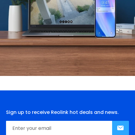
Sign up to receive Reolink hot deals and news.