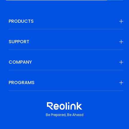
PRODUCTS
SUPPORT
COMPANY
PROGRAMS
Be Prepared, Be Ahead