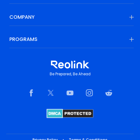
COMPANY
PROGRAMS
Be Prepared, Be Ahead
Privacy Policy
•
Terms & Conditions