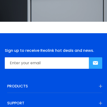
Sign up to receive Reolink hot deals and news.
PRODUCTS
SUPPORT