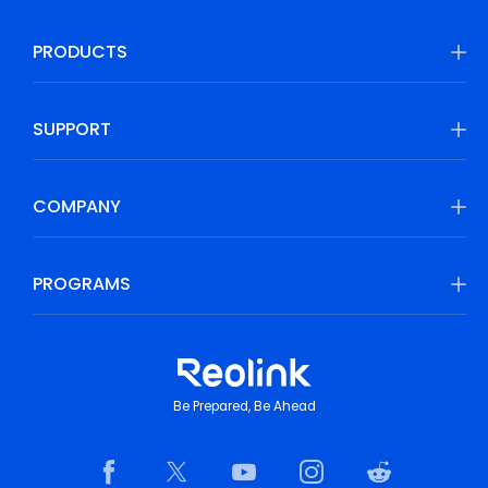
PRODUCTS
SUPPORT
COMPANY
PROGRAMS
Be Prepared, Be Ahead