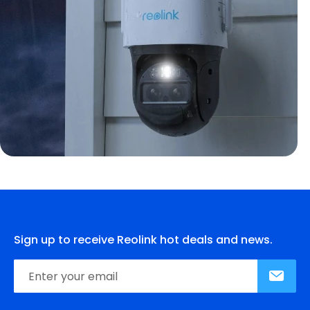
Sign up to receive Reolink hot deals and news.