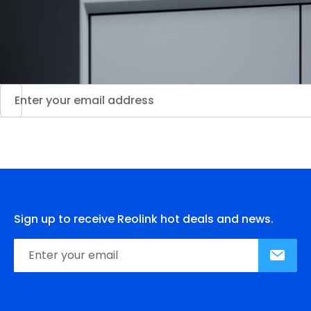
Sign up to receive Reolink hot deals and news.