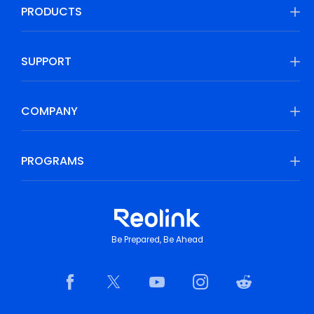
PRODUCTS
SUPPORT
COMPANY
PROGRAMS
Be Prepared, Be Ahead