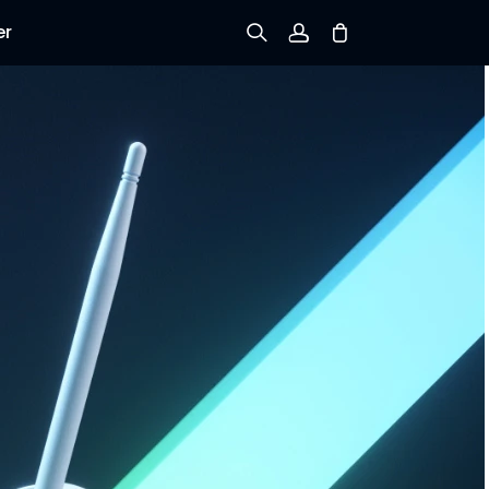
er
Sign up
Log in
Track Order