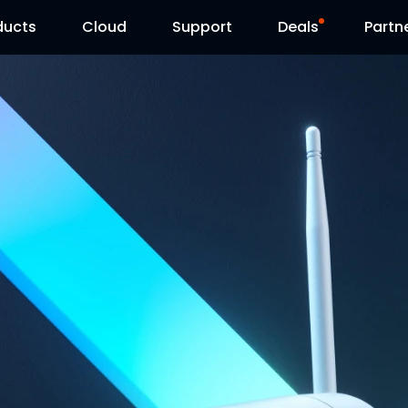
ducts
Cloud
Support
Deals
Partn
Support Center
Flash Sale
Download Center
Reolink Day
Blog
Contact Us