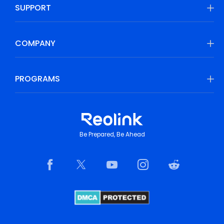
SUPPORT
COMPANY
PROGRAMS
Be Prepared, Be Ahead