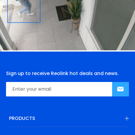
Sign up to receive Reolink hot deals and news.
PRODUCTS