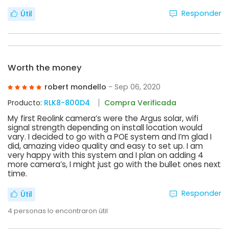
Responder
Útil
Worth the money
robert mondello
- Sep 06, 2020
Producto:
RLK8-800D4
Compra Verificada
My first Reolink camera’s were the Argus solar, wifi
signal strength depending on install location would
vary. I decided to go with a POE system and I’m glad I
did, amazing video quality and easy to set up. I am
very happy with this system and I plan on adding 4
more camera’s, I might just go with the bullet ones next
time.
Responder
Útil
4
personas lo encontraron útil