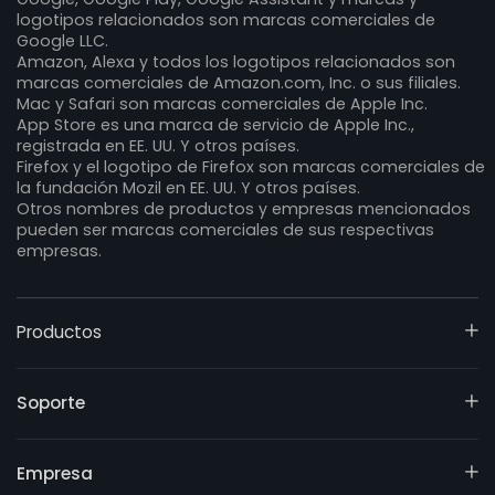
logotipos relacionados son marcas comerciales de
Google LLC.
Amazon, Alexa y todos los logotipos relacionados son
marcas comerciales de Amazon.com, Inc. o sus filiales.
Mac y Safari son marcas comerciales de Apple Inc.
App Store es una marca de servicio de Apple Inc.,
registrada en EE. UU. Y otros países.
Firefox y el logotipo de Firefox son marcas comerciales de
la fundación Mozil en EE. UU. Y otros países.
Otros nombres de productos y empresas mencionados
pueden ser marcas comerciales de sus respectivas
empresas.
Productos
Soporte
Empresa