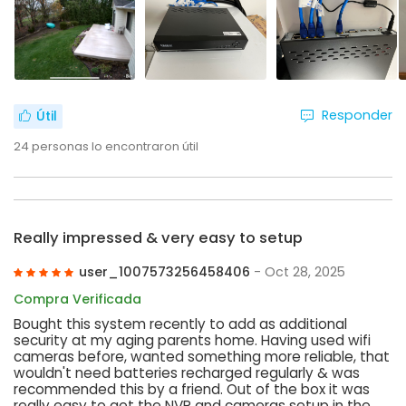
Responder
Útil
24
personas lo encontraron útil
Really impressed & very easy to setup
user_1007573256458406
- Oct 28, 2025
Compra Verificada
Bought this system recently to add as additional
security at my aging parents home. Having used wifi
cameras before, wanted something more reliable, that
wouldn't need batteries recharged regularly & was
recommended this by a friend. Out of the box it was
really easy to get the NVR and cameras setup in the