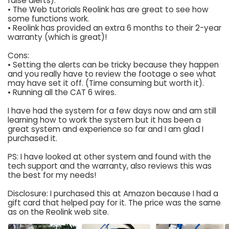
false alerts).
• The Web tutorials Reolink has are great to see how
some functions work.
• Reolink has provided an extra 6 months to their 2-year
warranty (which is great)!
Cons:
• Setting the alerts can be tricky because they happen
and you really have to review the footage o see what
may have set it off. (Time consuming but worth it).
• Running all the CAT 6 wires.
I have had the system for a few days now and am still
learning how to work the system but it has been a
great system and experience so far and I am glad I
purchased it.
PS: I have looked at other system and found with the
tech support and the warranty, also reviews this was
the best for my needs!
Disclosure: I purchased this at Amazon because I had a
gift card that helped pay for it. The price was the same
as on the Reolink web site.