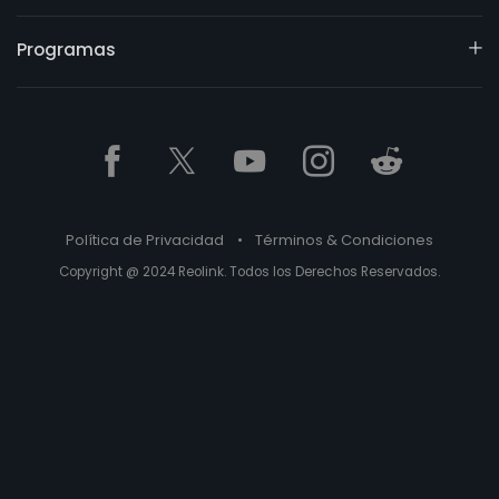
Programas
Política de Privacidad
•
Términos & Condiciones
Copyright @ 2024 Reolink. Todos los Derechos Reservados.