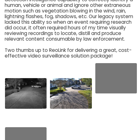
human, vehicle or animal and ignore other extraneous
motion such as vegetation blowing in the wind, rain,
lightning flashes, fog, shadows, etc. Our legacy system
lacked this ability so when an event requiring research
did occur, it often required hours of my time visually
reviewing recordings to locate, distill and produce
relevant content consumable by law enforcement.
Two thumbs up to ReoLink for delivering a great, cost-
effective video surveillance solution package!