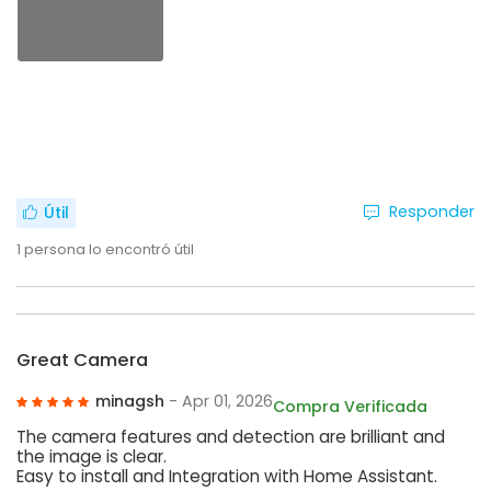
Responder
Útil
1
persona lo encontró útil
Great Camera
minagsh
- Apr 01, 2026
Compra Verificada
The camera features and detection are brilliant and
the image is clear.
Easy to install and Integration with Home Assistant.