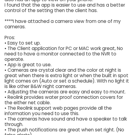
I found that the app is easier to use and has a better
control of the setting then the client has.
****I have attached a camera view from one of my
cameras.
Pros:
• Easy to set up.
• The Client application for PC or MAC work great, No
need to have a monitor connected to the NVR to
operate.
• App is great to use.
• Cameras are crystal clear and the color at night is
great when there is extra light or when the built in spot
light comes on (Auto or set a schedule). With no light it
is like other B&W night cameras.
• Adjusting the cameras are easy and easy to mount.
• Reolink provides water proof connection covers for
the either net cable.
• The Reolink support web pages provide all the
information you need to use this.
• The cameras have sound and have a speaker to talk
through.
• The push notifications are great when set right. (No