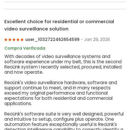
Excellent choice for residential or commercial
video surveillance solution
user_1032722462654599
- Jan 29, 2026
Compra Verificada
With decades of video surveillance systems and
software experience under my belt, this is the second
ReoLink system I recently selected, procured, installed
and now operate.
ReoLink's video surveillance hardware, software and
support continue to meet, and in many respects
exceed my original performance and functional
expectations for both residential and commercial
applications.
ReoLink's software suite is very well designed, powerful
and intuitive to setup, configure plus operate. One
automation feature exceptionally useful is ReoLink’s
detection intelligence capability to correctly identify a