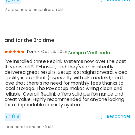
2
personas lo encontraron útil
and for the 3rd time
Tom
- Oct 23, 2025
Compra Verificada
I've installed three Reolink systems now over the past
10 years, all PoE-based, and they've consistently
delivered great results. Setup is straightforward, video
quality is excellent (especially with 4K models), and I
love that there's no need for monthly fees thanks to
local storage. The PoE setup makes wiring clean and
reliable. Overall, Reolink offers solid performance and
great value. Highly recommended for anyone looking
for a dependable security system.
Responder
Útil
1
persona lo encontró útil