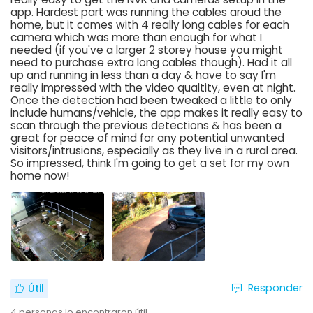
app. Hardest part was running the cables aroud the
home, but it comes with 4 really long cables for each
camera which was more than enough for what I
needed (if you've a larger 2 storey house you might
need to purchase extra long cables though). Had it all
up and running in less than a day & have to say I'm
really impressed with the video qualtity, even at night.
Once the detection had been tweaked a little to only
include humans/vehicle, the app makes it really easy to
scan through the previous detections & has been a
great for peace of mind for any potential unwanted
visitors/intrusions, especially as they live in a rural area.
So impressed, think I'm going to get a set for my own
home now!
Responder
Útil
4
personas lo encontraron útil