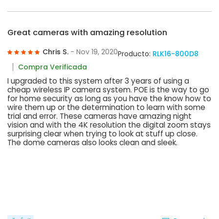
Great cameras with amazing resolution
Chris S.
- Nov 19, 2020
Producto:
RLK16-800D8
Compra Verificada
I upgraded to this system after 3 years of using a
cheap wireless IP camera system. POE is the way to go
for home security as long as you have the know how to
wire them up or the determination to learn with some
trial and error. These cameras have amazing night
vision and with the 4K resolution the digital zoom stays
surprising clear when trying to look at stuff up close.
The dome cameras also looks clean and sleek.