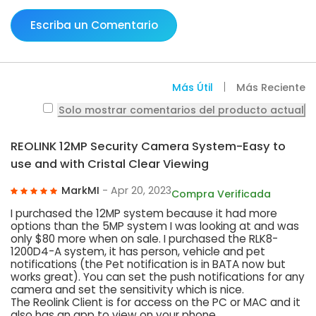
Escriba un Comentario
Más Útil
Más Reciente
Solo mostrar comentarios del producto actual
REOLINK 12MP Security Camera System-Easy to
use and with Cristal Clear Viewing
MarkMI
- Apr 20, 2023
Compra Verificada
I purchased the 12MP system because it had more
options than the 5MP system I was looking at and was
only $80 more when on sale. I purchased the RLK8-
1200D4-A system, it has person, vehicle and pet
notifications (the Pet notification is in BATA now but
works great). You can set the push notifications for any
camera and set the sensitivity which is nice.
The Reolink Client is for access on the PC or MAC and it
also has an app to view on your phone.