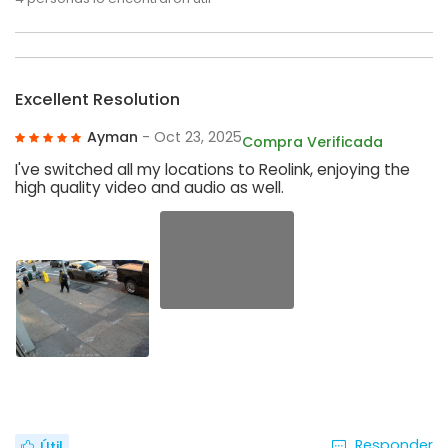
Excellent Resolution
Ayman
- Oct 23, 2025
Compra Verificada
I've switched all my locations to Reolink, enjoying the
high quality video and audio as well.
Responder
Útil