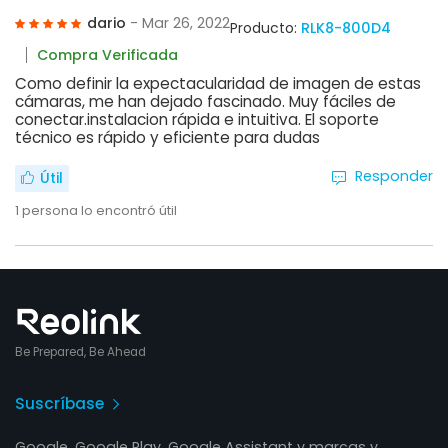
dario
- Mar 26, 2022
Producto:
RLK8-800D4
Compra Verificada
Como definir la expectacularidad de imagen de estas
cámaras, me han dejado fascinado. Muy fáciles de
conectar.instalacion rápida e intuitiva. El soporte
técnico es rápido y eficiente para dudas
Responder
Útil
1
persona lo encontró útil
Be Prepared, Be Ahead
Suscríbase
Google, Google Play, Google Assistant y marcas y