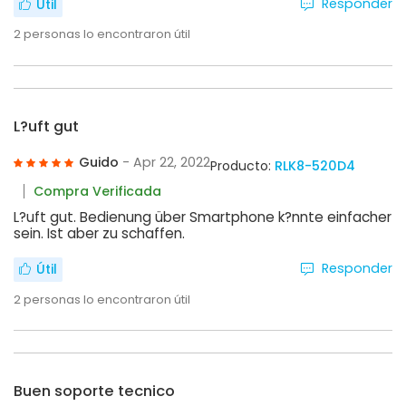
Responder
Útil
2
personas lo encontraron útil
L?uft gut
Guido
- Apr 22, 2022
Producto:
RLK8-520D4
Compra Verificada
L?uft gut. Bedienung über Smartphone k?nnte einfacher
sein. Ist aber zu schaffen.
Responder
Útil
2
personas lo encontraron útil
Buen soporte tecnico