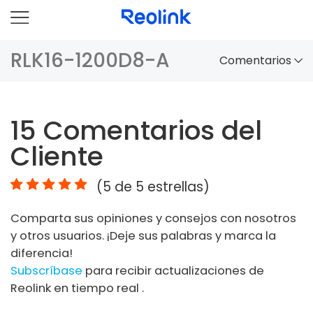
RLK16-1200D8-A
Comentarios
Panorama
15
Comentarios del
Comparación
Cliente
Accesorios
(
5
de 5 estrellas)
Video
Comparta sus opiniones y consejos con nosotros
Especificaciones
y otros usuarios. ¡Deje sus palabras y marca la
diferencia!
FAQs
Subscríbase
para recibir actualizaciones de
Reolink en tiempo real .