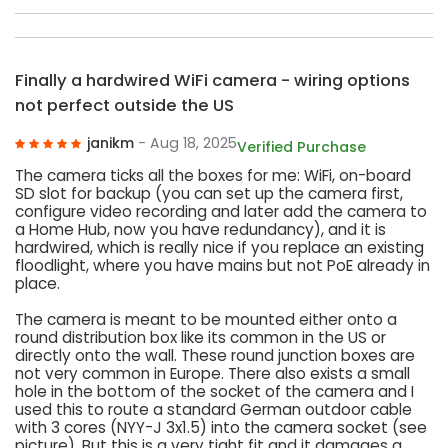
Finally a hardwired WiFi camera - wiring options
not perfect outside the US
janikm
- Aug 18, 2025
Verified Purchase
The camera ticks all the boxes for me: WiFi, on-board
SD slot for backup (you can set up the camera first,
configure video recording and later add the camera to
a Home Hub, now you have redundancy), and it is
hardwired, which is really nice if you replace an existing
floodlight, where you have mains but not PoE already in
place.
The camera is meant to be mounted either onto a
round distribution box like its common in the US or
directly onto the wall. These round junction boxes are
not very common in Europe. There also exists a small
hole in the bottom of the socket of the camera and I
used this to route a standard German outdoor cable
with 3 cores (NYY-J 3x1.5) into the camera socket (see
picture). But this is a very tight fit and it damages a