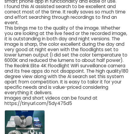
smart phone app in functionality and ease of use.
I found this AI assisted search to be excellent and
correct most of the time. It really saves so much time
and effort searching through recordings to find an
event.
This brings me to the quality of the image. Whether
you are looking at the live feed or the recorded image,
it is outstanding in both day and night versions. The
image is sharp, the color excellent during the day and
very good at night even with the floodlights set to
lower lumen output (I did set the color temperature to
6000K and reduced the lumens to about half power).
The Reolink Elite 4K Floodlight WiFi surveillance camera
and its free apps do not disappoint. The high quality180
degree view along with the AI search set this system
apart from competition. It is easy to tailor it for your
specific needs and is value-priced considering
everything it delivers.
Images and short videos can be found at
https://tinyurl.com/5dy475d5