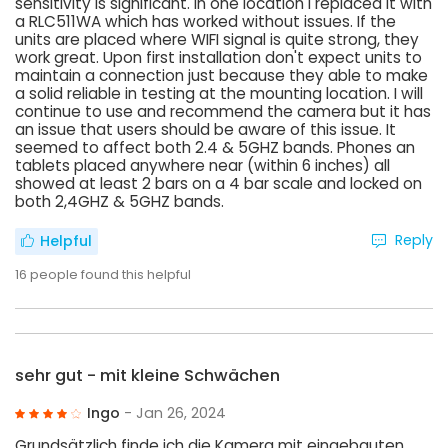
sensitivity is significant. In one location I replaced it with
a RLC511WA which has worked without issues. If the
units are placed where WIFI signal is quite strong, they
work great. Upon first installation don't expect units to
maintain a connection just because they able to make
a solid reliable in testing at the mounting location. I will
continue to use and recommend the camera but it has
an issue that users should be aware of this issue. It
seemed to affect both 2.4 & 5GHZ bands. Phones an
tablets placed anywhere near (within 6 inches) all
showed at least 2 bars on a 4 bar scale and locked on
both 2,4GHZ & 5GHZ bands.
Reply
Helpful
16
people found this helpful
sehr gut - mit kleine Schwächen
Ingo
- Jan 26, 2024
Grundsätzlich finde ich die Kamera mit eingebauten