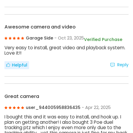
Awesome camera and video
Garage Side
- Oct 23, 2025
Verified Purchase
Very easy to install, great video and playback system.
Love it!!
Reply
Helpful
Great camera
user_944005958836435
- Apr 22, 2025
I bought this and it was easy to install, and hook up. I
plan on getting another! I also bought 3 Poe duel
tracking ptz which I enjoy even more only due to the
tracking ability… yet this camera is just fine for my back