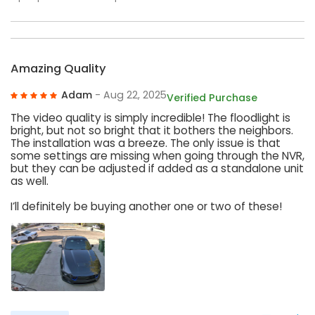
Amazing Quality
Adam
- Aug 22, 2025
Verified Purchase
The video quality is simply incredible! The floodlight is
bright, but not so bright that it bothers the neighbors.
The installation was a breeze. The only issue is that
some settings are missing when going through the NVR,
but they can be adjusted if added as a standalone unit
as well.
I’ll definitely be buying another one or two of these!