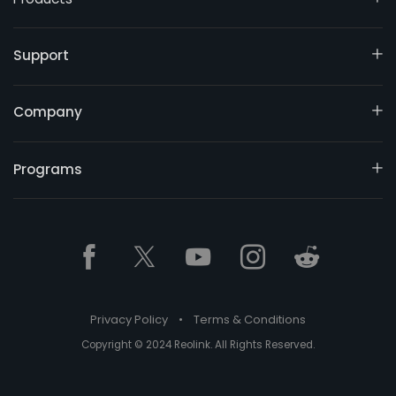
Support
Company
Programs
Privacy Policy
•
Terms & Conditions
Copyright © 2024 Reolink. All Rights Reserved.