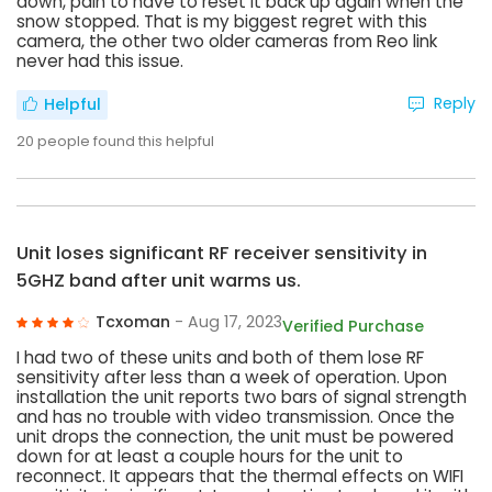
down, pain to have to reset it back up again when the
snow stopped. That is my biggest regret with this
camera, the other two older cameras from Reo link
never had this issue.
Reply
Helpful
20
people found this helpful
Unit loses significant RF receiver sensitivity in
5GHZ band after unit warms us.
Tcxoman
- Aug 17, 2023
Verified Purchase
I had two of these units and both of them lose RF
sensitivity after less than a week of operation. Upon
installation the unit reports two bars of signal strength
and has no trouble with video transmission. Once the
unit drops the connection, the unit must be powered
down for at least a couple hours for the unit to
reconnect. It appears that the thermal effects on WIFI