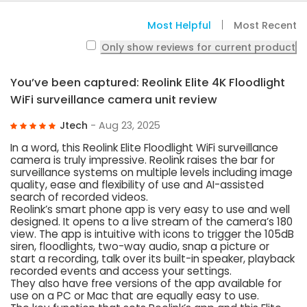
Most Helpful
Most Recent
Only show reviews for current product
You’ve been captured: Reolink Elite 4K Floodlight
WiFi surveillance camera unit review
Jtech
- Aug 23, 2025
In a word, this Reolink Elite Floodlight WiFi surveillance
camera is truly impressive. Reolink raises the bar for
surveillance systems on multiple levels including image
quality, ease and flexibility of use and AI-assisted
search of recorded videos.
Reolink’s smart phone app is very easy to use and well
designed. It opens to a live stream of the camera’s 180
view. The app is intuitive with icons to trigger the 105dB
siren, floodlights, two-way audio, snap a picture or
start a recording, talk over its built-in speaker, playback
recorded events and access your settings.
They also have free versions of the app available for
use on a PC or Mac that are equally easy to use.