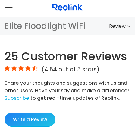
Elite Floodlight WiFi
Review
Overview
25
Customer Reviews
Comparison
(
4.54
out of 5 stars)
Accessories
Share your thoughts and suggestions with us and
Video
other users. Have your say and make a difference!
Specs
Subscribe
to get real-time updates of Reolink.
FAQs
Write a Review