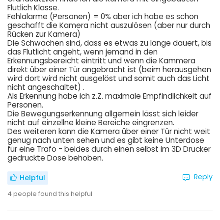
Flutlich Klasse.
Fehlalarme (Personen) = 0% aber ich habe es schon
geschafft die Kamera nicht auszulösen (aber nur durch
Rücken zur Kamera)
Die Schwächen sind, dass es etwas zu lange dauert, bis
das Flutlicht angeht, wenn jemand in den
Erkennungsbereicht eintritt und wenn die Kammera
direkt über einer Tür angebracht ist (beim herausgehen
wird dort wird nicht ausgelöst und somit auch das Licht
nicht angeschaltet) .
Als Erkennung habe ich z.Z. maximale Empfindlichkeit auf
Personen.
Die Bewegungserkennung allgemein lässt sich leider
nicht auf einzellne kleine Bereiche eingrenzen.
Des weiteren kann die Kamera über einer Tür nicht weit
genug nach unten sehen und es gibt keine Unterdose
für eine Trafo - beides durch einen selbst im 3D Drucker
gedruckte Dose behoben.
Reply
Helpful
4
people found this helpful