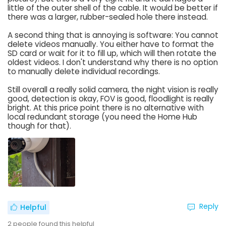
little of the outer shell of the cable. It would be better if
there was a larger, rubber-sealed hole there instead.
A second thing that is annoying is software: You cannot
delete videos manually. You either have to format the
SD card or wait for it to fill up, which will then rotate the
oldest videos. I don't understand why there is no option
to manually delete individual recordings.
Still overall a really solid camera, the night vision is really
good, detection is okay, FOV is good, floodlight is really
bright. At this price point there is no alternative with
local redundant storage (you need the Home Hub
though for that).
Reply
Helpful
2
people found this helpful