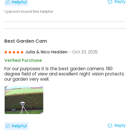
Reply
Helpful
1
person found this helpful
Best Garden Cam
Julia & Nico Hedden
- Oct 23, 2025
Verified Purchase
For our purposes it is the best garden camera. 180
degree field of view and excellent night vision protects
our garden very well.
Reply
Helpful