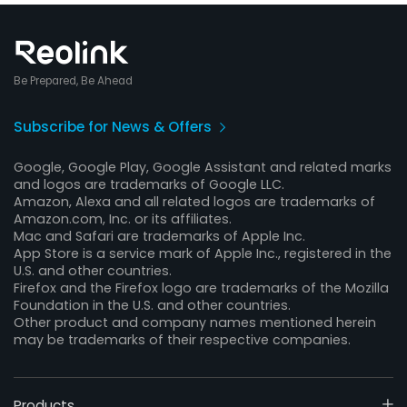
Be Prepared, Be Ahead
Subscribe for News & Offers
Google, Google Play, Google Assistant and related marks
and logos are trademarks of Google LLC.
Amazon, Alexa and all related logos are trademarks of
Amazon.com, Inc. or its affiliates.
Mac and Safari are trademarks of Apple Inc.
App Store is a service mark of Apple Inc., registered in the
U.S. and other countries.
Firefox and the Firefox logo are trademarks of the Mozilla
Foundation in the U.S. and other countries.
Other product and company names mentioned herein
may be trademarks of their respective companies.
Products