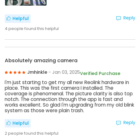
Reply
Helpful
4
people found this helpful
Absolutely amazing camera
Jmhinkle
- Jan 03, 2025
Verified Purchase
I'm just starting to get my all new Reolink hardware in
place. This was the first camera I installed. The
coverage is phenomenal. The picture clarity is also top
notch. The connection through the app is fast and
works excellent. So glad I'm upgrading from my old blink
system as those were plain trash.
Reply
Helpful
2
people found this helpful