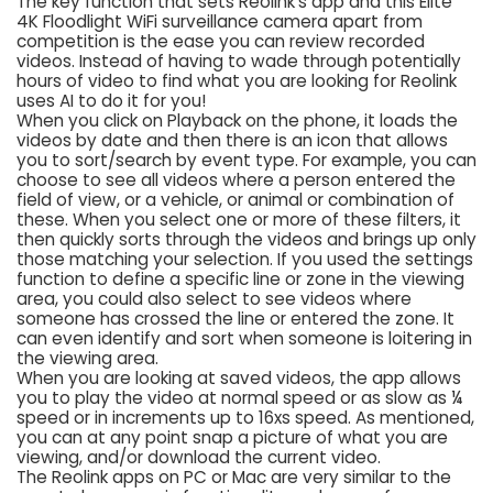
The key function that sets Reolink’s app and this Elite
4K Floodlight WiFi surveillance camera apart from
competition is the ease you can review recorded
videos. Instead of having to wade through potentially
hours of video to find what you are looking for Reolink
uses AI to do it for you!
When you click on Playback on the phone, it loads the
videos by date and then there is an icon that allows
you to sort/search by event type. For example, you can
choose to see all videos where a person entered the
field of view, or a vehicle, or animal or combination of
these. When you select one or more of these filters, it
then quickly sorts through the videos and brings up only
those matching your selection. If you used the settings
function to define a specific line or zone in the viewing
area, you could also select to see videos where
someone has crossed the line or entered the zone. It
can even identify and sort when someone is loitering in
the viewing area.
When you are looking at saved videos, the app allows
you to play the video at normal speed or as slow as ¼
speed or in increments up to 16xs speed. As mentioned,
you can at any point snap a picture of what you are
viewing, and/or download the current video.
The Reolink apps on PC or Mac are very similar to the