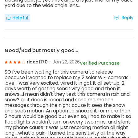
yard due to the wide angle lens..
Reply
Helpful
Good/Bad but mostly good...
rideat170
- Jan 22, 2026
Verified Purchase
SO i've been waiting for this camera to release
because i wanted to replace my 2 solar WIFI cameras i
love. I was very excited, wired it in got it all set-up, 2
days worth of getting sensitivity good and then it
snows....i mean didn't they test this camera in rain and
snow? all it does is record and send me motion
messages through the night cause it sees the snow
and sees motion. An option to snooze it for more than
2 hours would be good but even so, i had to make it so
flood lights wouldn't turn on every two mins. and silent
my phone cause it was just recording motion all night
long....what a pain. I turned the sensitivity all the way