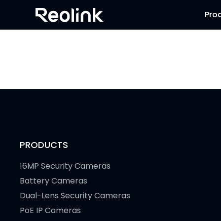
Pro
PRODUCTS
16MP Security Cameras
Battery Cameras
Dual-Lens Security Cameras
PoE IP Cameras