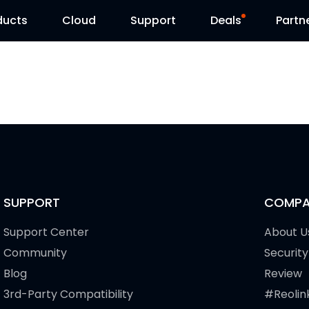
ducts
Cloud
Support
Deals
Partn
Support Center
Flash Sale
Download Center
Reolink Day
Blog
Contact Us
SUPPORT
COMPA
Support Center
About U
Community
Security
Blog
Review
3rd-Party Compatibility
#Reolin