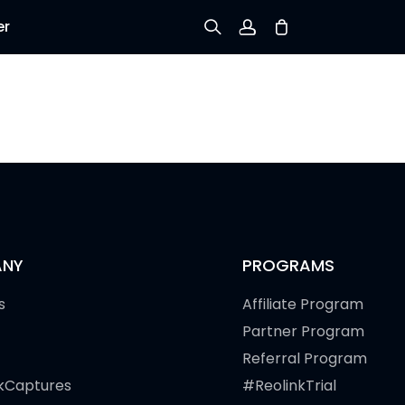
er
Sign up
Log in
Track Order
NY
PROGRAMS
s
Affiliate Program
Partner Program
Referral Program
kCaptures
#ReolinkTrial