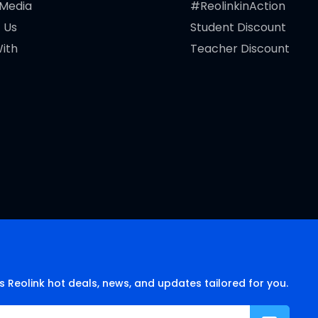
 Media
#ReolinkinAction
 Us
Student Discount
ith
Teacher Discount
s Reolink hot deals, news, and updates tailored for you.