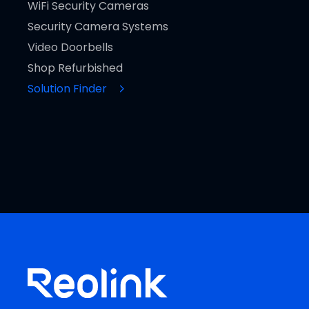
WiFi Security Cameras
Security Camera Systems
Video Doorbells
Shop Refurbished
Solution Finder