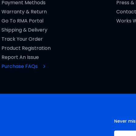
Payment Methods
Press &
Warranty & Return
Contact
Go To RMA Portal
Works W
Shipping & Delivery
Track Your Order
Product Registration
Report An Issue
Purchase FAQs
Never mis