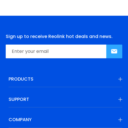
Sign up to receive Reolink hot deals and news.
PRODUCTS
SUPPORT
COMPANY