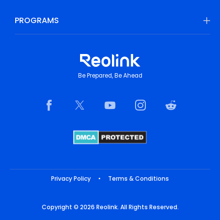
PROGRAMS
Be Prepared, Be Ahead
Privacy Policy
•
Terms & Conditions
Copyright © 2026 Reolink. All Rights Reserved.