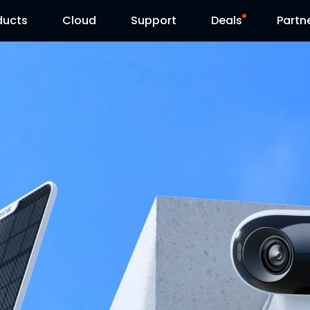
ducts
Cloud
Support
Deals
Partn
Support Center
Flash Sale
Download Center
Reolink Day
Blog
Contact Us