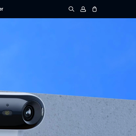
er
Sign up
Log in
Track Order