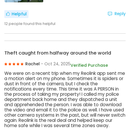
Reply
Helpful
12
people found this helpful
Theft caught from halfway around the world
Rachel
- Oct 24, 2025
Verified Purchase
We were on a recent trip when my Reolink app sent me
a motion alert on my phone. Sometimes it is spiders or
dust in front of the camera, but I check the
notifications every time. This time it was A PERSON in
the process of taking my property! I called my police
department back home and they dispatched a unit
and apprehended the person. I was able to download
the video and email it to the police as well. I have used
other camera systems in the past, but will never switch
again. Reolink is the real deal and helped keep our
home safe while I was several time zones away.