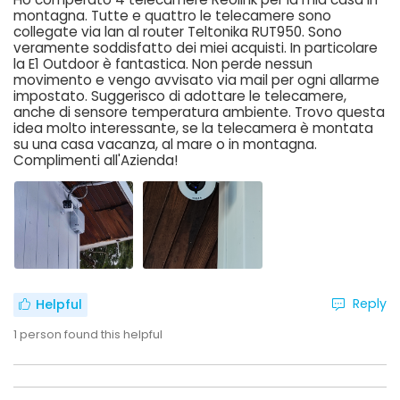
montagna. Tutte e quattro le telecamere sono
collegate via lan al router Teltonika RUT950. Sono
veramente soddisfatto dei miei acquisti. In particolare
la E1 Outdoor è fantastica. Non perde nessun
movimento e vengo avvisato via mail per ogni allarme
impostato. Suggerisco di adottare le telecamere,
anche di sensore temperatura ambiente. Trovo questa
idea molto interessante, se la telecamera è montata
su una casa vacanza, al mare o in montagna.
Complimenti all'Azienda!
Reply
Helpful
1
person found this helpful