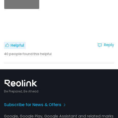
Reply
Helpful
40
people found this helpful
Be Prepared, Be Ahead
Subscribe for News & Offers
Google, Google Play, Google Assistant and related marks