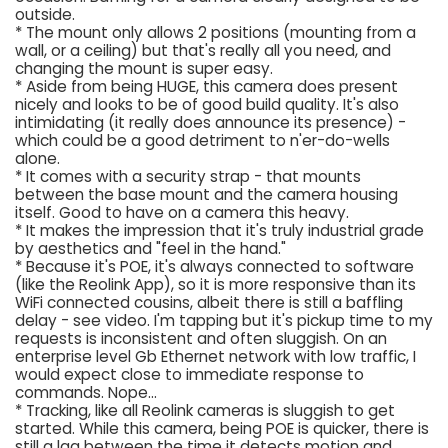
outside.
* The mount only allows 2 positions (mounting from a
wall, or a ceiling) but that's really all you need, and
changing the mount is super easy.
* Aside from being HUGE, this camera does present
nicely and looks to be of good build quality. It's also
intimidating (it really does announce its presence) -
which could be a good detriment to n'er-do-wells
alone.
* It comes with a security strap - that mounts
between the base mount and the camera housing
itself. Good to have on a camera this heavy.
* It makes the impression that it's truly industrial grade
by aesthetics and "feel in the hand."
* Because it's POE, it's always connected to software
(like the Reolink App), so it is more responsive than its
WiFi connected cousins, albeit there is still a baffling
delay - see video. I'm tapping but it's pickup time to my
requests is inconsistent and often sluggish. On an
enterprise level Gb Ethernet network with low traffic, I
would expect close to immediate response to
commands. Nope...
* Tracking, like all Reolink cameras is sluggish to get
started. While this camera, being POE is quicker, there is
still a lag between the time it detects motion and