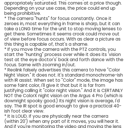
appropriately saturated. This comes at a price though.
Depending on your use case, the price could end up
being prohibitive.
* The camera "hunts" for focus constantly. Once it
zeroes in, most everything in frame is sharp, but it can
take a LONG time for the unit to stop moving lenses to
get there. Sometimes it seems crook could move out
of view before focus occurs. With as clear a picture as
this thing is capable of, that's a shame.
* If you move the camera with the PTZ controls, you
start the "hunting" process over while it does its 'vision
test at the eye doctor's' back and forth dance with the
focus. Same with zooming in/out.
* Reolink falsely advertises this camera to have "Color
Night Vision." It does not. It's standard monochrome-ish
with IR assist. When set to "Color" mode, the image has
some faint color, I'll give it that but it is far from
justifying calling it "color night vision." And it is CERTAINLY
NOT the ColorX night vision on the Argus 4 Pro (which is
downright spooky good.) Its night vision is average, I'd
say. The IR spot is good enough to give a practical 40-
ish foot clear view.
* It is LOUD. If you are physically near the camera
(within 20') when any part of it moves, you will hear it.
And if you're monitoring the video and moving the lens