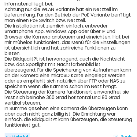
Infomaterial liegt bei.
Achtung nur die WLAN Variante hat ein Netzteil im
Lieferumfang. Für den Betrieb der PoE Variante ben?tigt
man einen PoE Switch bzw. Netzteil.
Die Installation ist ziemlich einfach, entweder
Smartphone App, Windows App oder über IP und
Browser die Kamera ansteuern und eineichten. Hat bei
mir mühelos funktioniert, das Menü für die Einstellungen
ist übersichtlich und hat zahlreiche Funktionen zu
bieten.
Die Bildqualit?t ist hervorragend, auch die Nachtsicht
bzw. das Spotlight mit Nachtfarbenbild ist
überzeugend. Für die Speicherung von Aufnahmen kann
an der Kamera eine microSD Karte eingelegt werden
oder es empfiehlt sich natürlich über FTP oder NAS zu
speichern wenn die Kamera schon im Netz h?ngt.
Die Steuerung der Kamera funktioniert einwandfrei, sie
l?sst sich beinahe 360 Grad horizontal und 90 Grad
vertikal steuern.
In Summe gesehen eine Kamera die überzeugen kann
aber auch nicht ganz billig ist. Die Einrichtung war
einfach, die Bildqualit?t kann überzeugen, die Steuerung
funktioniert gut.
Reply