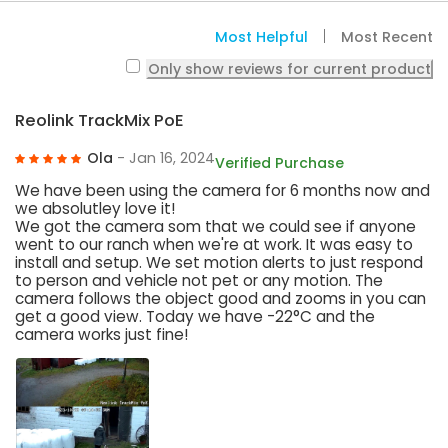
Most Helpful
Most Recent
Only show reviews for current product
Reolink TrackMix PoE
Ola
- Jan 16, 2024
Verified Purchase
We have been using the camera for 6 months now and
we absolutley love it!
We got the camera som that we could see if anyone
went to our ranch when we're at work. It was easy to
install and setup. We set motion alerts to just respond
to person and vehicle not pet or any motion. The
camera follows the object good and zooms in you can
get a good view. Today we have -22°C and the
camera works just fine!