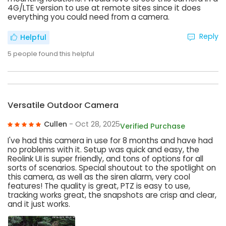
4G/LTE version to use at remote sites since it does
everything you could need from a camera.
Reply
Helpful
5
people found this helpful
Versatile Outdoor Camera
Cullen
- Oct 28, 2025
Verified Purchase
I've had this camera in use for 8 months and have had
no problems with it. Setup was quick and easy, the
Reolink UI is super friendly, and tons of options for all
sorts of scenarios. Special shoutout to the spotlight on
this camera, as well as the siren alarm, very cool
features! The quality is great, PTZ is easy to use,
tracking works great, the snapshots are crisp and clear,
and it just works.