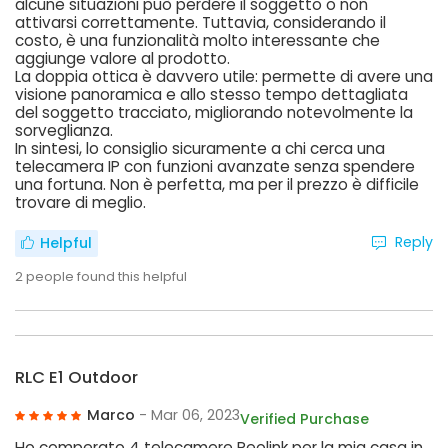
alcune situazioni può perdere il soggetto o non
attivarsi correttamente. Tuttavia, considerando il
costo, è una funzionalità molto interessante che
aggiunge valore al prodotto.
La doppia ottica è davvero utile: permette di avere una
visione panoramica e allo stesso tempo dettagliata
del soggetto tracciato, migliorando notevolmente la
sorveglianza.
In sintesi, lo consiglio sicuramente a chi cerca una
telecamera IP con funzioni avanzate senza spendere
una fortuna. Non è perfetta, ma per il prezzo è difficile
trovare di meglio.
Reply
Helpful
2
people found this helpful
RLC E1 Outdoor
Marco
- Mar 06, 2023
Verified Purchase
Ho comperato 4 telecamere Reolink per la mia casa in