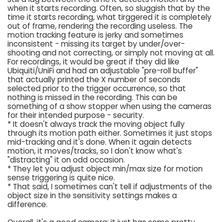
when it starts recording. Often, so sluggish that by the
time it starts recording, what tirggered it is completely
out of frame, rendering the recording useless. The
motion tracking feature is jerky and sometimes
inconsistent - missing its target by under/over-
shooting and not correcting, or simply not moving at all.
For recordings, it would be great if they did like
Ubiquiti/UniFi and had an adjustable "pre-roll buffer"
that actually printed the X number of seconds
selected prior to the trigger occurrence, so that
nothing is missed in the recording. This can be
something of a show stopper when using the cameras
for their intended purpose - security.
* It doesn't always track the moving object fully
through its motion path either. Sometimes it just stops
mid-tracking and it's done. When it again detects
motion, it moves/tracks, so I don't know what's
"distracting" it on odd occasion.
* They let you adjust object min/max size for motion
sense triggering is quite nice.
* That said, I sometimes can't tell if adjustments of the
object size in the sensitivity settings makes a
difference.