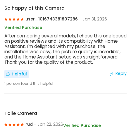
So happy of this Camera
user_1016743381807286
- Jan 31, 2026
Verified Purchase
After comparing several models, I chose this one based
on positive reviews and its compatibility with Home
Assistant. I'm delighted with my purchase; the
installation was easy, the picture quality is incredible,
and the Home Assistant setup was straightforward.
Thank you for the quality of the product.
Reply
Helpful
1
person found this helpful
Tolle Camera
rud
- Jan 22, 2026
Verified Purchase