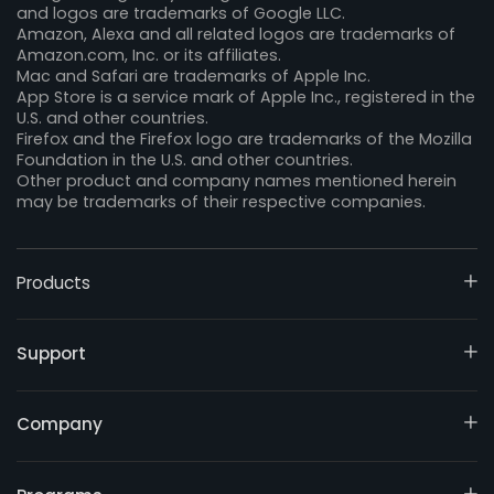
and logos are trademarks of Google LLC.
Amazon, Alexa and all related logos are trademarks of
Amazon.com, Inc. or its affiliates.
Mac and Safari are trademarks of Apple Inc.
App Store is a service mark of Apple Inc., registered in the
U.S. and other countries.
Firefox and the Firefox logo are trademarks of the Mozilla
Foundation in the U.S. and other countries.
Other product and company names mentioned herein
may be trademarks of their respective companies.
Products
Support
Company