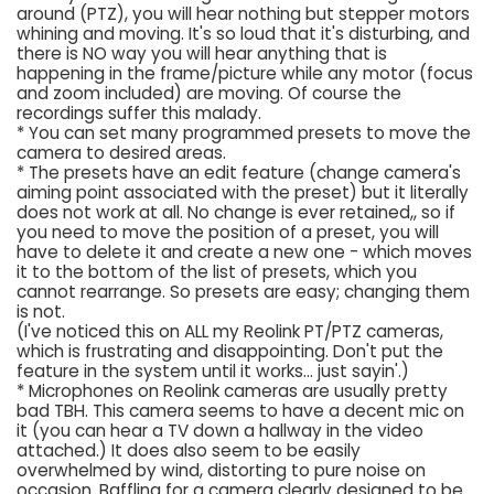
around (PTZ), you will hear nothing but stepper motors
whining and moving. It's so loud that it's disturbing, and
there is NO way you will hear anything that is
happening in the frame/picture while any motor (focus
and zoom included) are moving. Of course the
recordings suffer this malady.
* You can set many programmed presets to move the
camera to desired areas.
* The presets have an edit feature (change camera's
aiming point associated with the preset) but it literally
does not work at all. No change is ever retained,, so if
you need to move the position of a preset, you will
have to delete it and create a new one - which moves
it to the bottom of the list of presets, which you
cannot rearrange. So presets are easy; changing them
is not.
(I've noticed this on ALL my Reolink PT/PTZ cameras,
which is frustrating and disappointing. Don't put the
feature in the system until it works... just sayin'.)
* Microphones on Reolink cameras are usually pretty
bad TBH. This camera seems to have a decent mic on
it (you can hear a TV down a hallway in the video
attached.) It does also seem to be easily
overwhelmed by wind, distorting to pure noise on
occasion. Baffling for a camera clearly designed to be