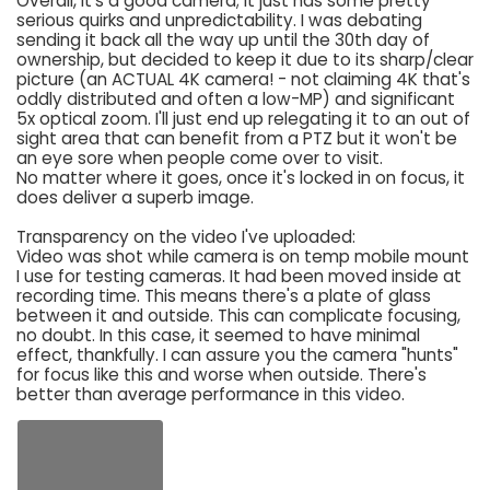
Overall, it's a good camera; it just has some pretty
serious quirks and unpredictability. I was debating
sending it back all the way up until the 30th day of
ownership, but decided to keep it due to its sharp/clear
picture (an ACTUAL 4K camera! - not claiming 4K that's
oddly distributed and often a low-MP) and significant
5x optical zoom. I'll just end up relegating it to an out of
sight area that can benefit from a PTZ but it won't be
an eye sore when people come over to visit.
No matter where it goes, once it's locked in on focus, it
does deliver a superb image.
Transparency on the video I've uploaded:
Video was shot while camera is on temp mobile mount
I use for testing cameras. It had been moved inside at
recording time. This means there's a plate of glass
between it and outside. This can complicate focusing,
no doubt. In this case, it seemed to have minimal
effect, thankfully. I can assure you the camera "hunts"
for focus like this and worse when outside. There's
better than average performance in this video.