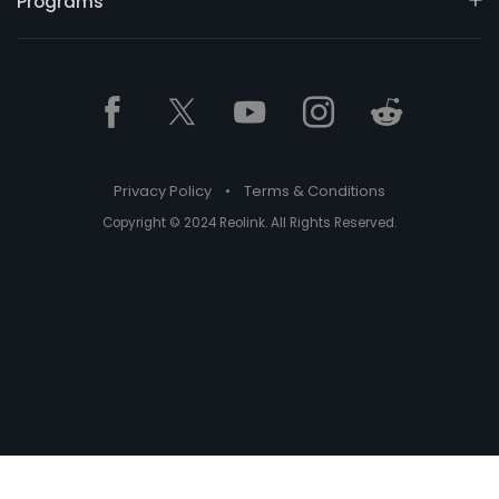
Programs
Privacy Policy
•
Terms & Conditions
Copyright © 2024 Reolink. All Rights Reserved.