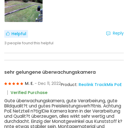
Reply
Helpful
3
people found this helpful
sehr gelungene überwachungskamera
M. E.
- Dec 11, 2022
Product:
Reolink TrackMix PoE
Verified Purchase
Gute überwachungskamera, gute Verarbeirung, gute
Bildqualit?t und gutes Preisleistungsverh?ltnis. Achtung
PoE Netzteil n?tig!Die Kamera kann in der Verarbeitung
und Qualit?t überzeugen, alles wirkt sehr wertig und
durchdacht. Einzig der Monatgewinkel aus Kunststoff k?
nnte etwas stabiler sein. Montagematerial und