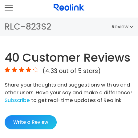
RLC-823S2
Review
Overview
40
Customer Reviews
Comparison
(
4.33
out of 5 stars)
Accessories
Share your thoughts and suggestions with us and
Video
other users. Have your say and make a difference!
Specs
Subscribe
to get real-time updates of Reolink.
FAQs
Write a Review