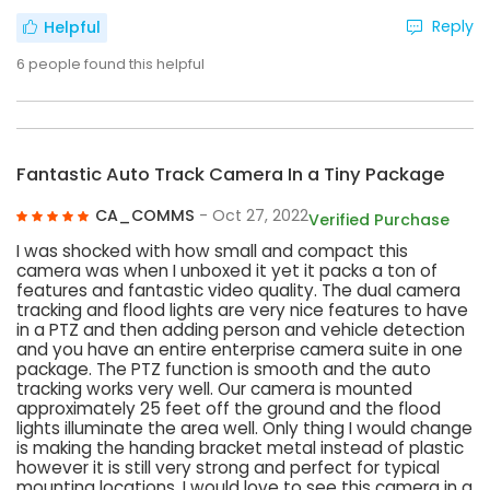
Reply
Helpful
6
people found this helpful
Fantastic Auto Track Camera In a Tiny Package
CA_COMMS
- Oct 27, 2022
Verified Purchase
I was shocked with how small and compact this
camera was when I unboxed it yet it packs a ton of
features and fantastic video quality. The dual camera
tracking and flood lights are very nice features to have
in a PTZ and then adding person and vehicle detection
and you have an entire enterprise camera suite in one
package. The PTZ function is smooth and the auto
tracking works very well. Our camera is mounted
approximately 25 feet off the ground and the flood
lights illuminate the area well. Only thing I would change
is making the handing bracket metal instead of plastic
however it is still very strong and perfect for typical
mounting locations. I would love to see this camera in a