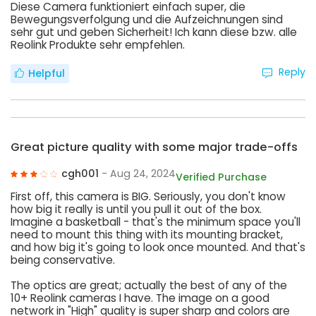
Diese Camera funktioniert einfach super, die
Bewegungsverfolgung und die Aufzeichnungen sind
sehr gut und geben Sicherheit! Ich kann diese bzw. alle
Reolink Produkte sehr empfehlen.
Reply
Helpful
Great picture quality with some major trade-offs
cgh001
- Aug 24, 2024
Verified Purchase
First off, this camera is BIG. Seriously, you don't know
how big it really is until you pull it out of the box.
Imagine a basketball - that's the minimum space you'll
need to mount this thing with its mounting bracket,
and how big it's going to look once mounted. And that's
being conservative.
The optics are great; actually the best of any of the
10+ Reolink cameras I have. The image on a good
network in "High" quality is super sharp and colors are