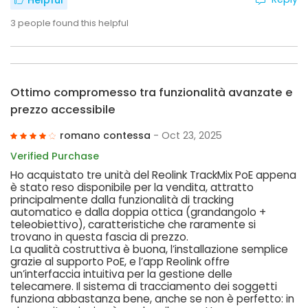
Helpful
3
people found this helpful
Ottimo compromesso tra funzionalità avanzate e
prezzo accessibile
romano contessa
- Oct 23, 2025
Verified Purchase
Ho acquistato tre unità del Reolink TrackMix PoE appena
è stato reso disponibile per la vendita, attratto
principalmente dalla funzionalità di tracking
automatico e dalla doppia ottica (grandangolo +
teleobiettivo), caratteristiche che raramente si
trovano in questa fascia di prezzo.
La qualità costruttiva è buona, l’installazione semplice
grazie al supporto PoE, e l’app Reolink offre
un’interfaccia intuitiva per la gestione delle
telecamere. Il sistema di tracciamento dei soggetti
funziona abbastanza bene, anche se non è perfetto: in