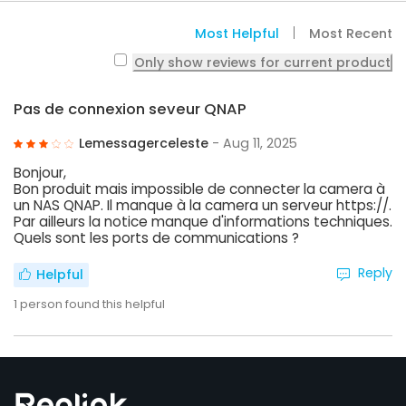
Most Helpful
Most Recent
Only show reviews for current product
Pas de connexion seveur QNAP
Lemessagerceleste
- Aug 11, 2025
Bonjour,
Bon produit mais impossible de connecter la camera à
un NAS QNAP. Il manque à la camera un serveur https://.
Par ailleurs la notice manque d'informations techniques.
Quels sont les ports de communications ?
Reply
Helpful
1
person found this helpful