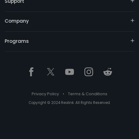
Support
Company
Programs
Privacy Policy
•
Terms & Conditions
Copyright © 2024 Reolink. All Rights Reserved.