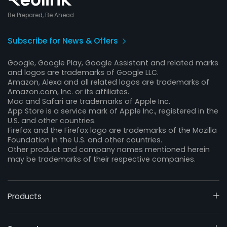
Be Prepared, Be Ahead
Subscribe for News & Offers
Google, Google Play, Google Assistant and related marks
and logos are trademarks of Google LLC.
Amazon, Alexa and all related logos are trademarks of
Amazon.com, Inc. or its affiliates.
Mac and Safari are trademarks of Apple Inc.
App Store is a service mark of Apple Inc., registered in the
U.S. and other countries.
Firefox and the Firefox logo are trademarks of the Mozilla
Foundation in the U.S. and other countries.
Other product and company names mentioned herein
may be trademarks of their respective companies.
Products