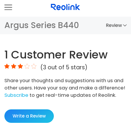
Argus Series B440
Review
Overview
1
Customer Review
Comparison
(
3
out of 5 stars)
Accessories
Share your thoughts and suggestions with us and
Video
other users. Have your say and make a difference!
Specs
Subscribe
to get real-time updates of Reolink.
FAQs
Write a Review