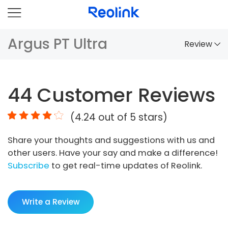
Argus PT Ultra
Review
Overview
44
Customer Reviews
Comparison
(
4.24
out of 5 stars)
Accessories
Share your thoughts and suggestions with us and
Video
other users. Have your say and make a difference!
Specs
Subscribe
to get real-time updates of Reolink.
FAQs
Write a Review