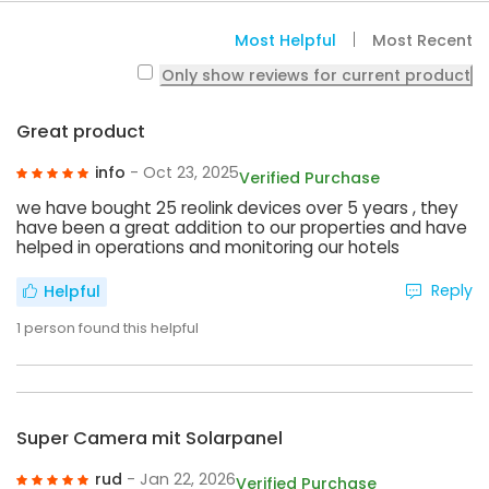
Most Helpful
Most Recent
Only show reviews for current product
Great product
info
- Oct 23, 2025
Verified Purchase
we have bought 25 reolink devices over 5 years , they
have been a great addition to our properties and have
helped in operations and monitoring our hotels
Reply
Helpful
1
person found this helpful
Super Camera mit Solarpanel
rud
- Jan 22, 2026
Verified Purchase