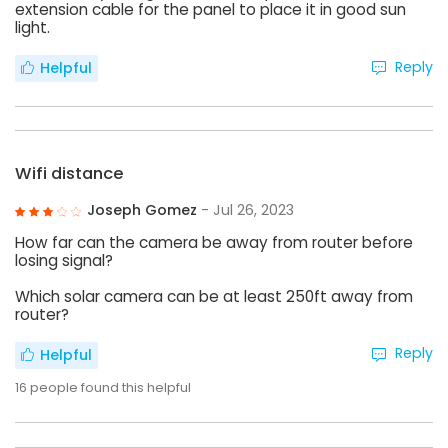
extension cable for the panel to place it in good sun
light.
Reply
Helpful
Wifi distance
Joseph Gomez
- Jul 26, 2023
How far can the camera be away from router before
losing signal?
Which solar camera can be at least 250ft away from
router?
Reply
Helpful
16
people found this helpful