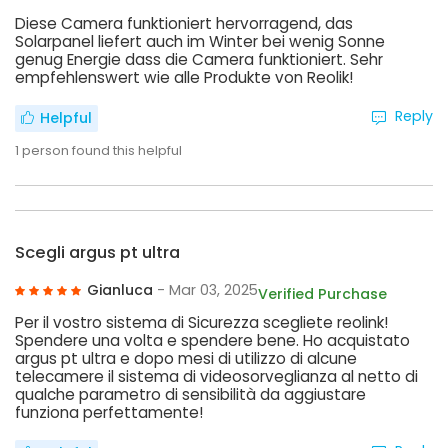
Diese Camera funktioniert hervorragend, das
Solarpanel liefert auch im Winter bei wenig Sonne
genug Energie dass die Camera funktioniert. Sehr
empfehlenswert wie alle Produkte von Reolik!
Reply
Helpful
1
person found this helpful
Scegli argus pt ultra
Gianluca
- Mar 03, 2025
Verified Purchase
Per il vostro sistema di Sicurezza scegliete reolink!
Spendere una volta e spendere bene. Ho acquistato
argus pt ultra e dopo mesi di utilizzo di alcune
telecamere il sistema di videosorveglianza al netto di
qualche parametro di sensibilità da aggiustare
funziona perfettamente!