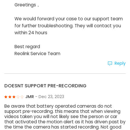
Greetings，
We would forward your case to our support team
for further troubleshooting. They will contact you
within 24 hours
Best regard
Reolink Service Team
Reply
DOESNT SUPPORT PRE-RECORDING
JMR
- Dec 23, 2023
Be aware that battery operated cameras do not
support pre-recording. this means that when viewing
videos taken you will not likely see the person or car
that activated the motion alert as it has driven past by
the time the camera has started recording. Not good