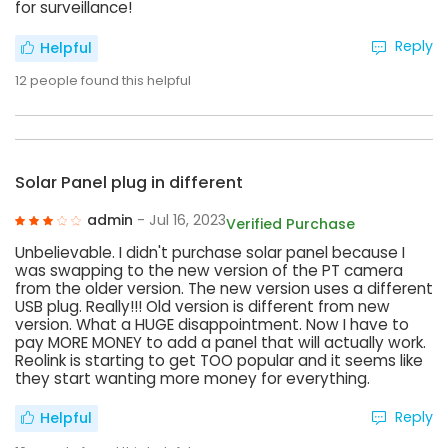
for surveillance!
Reply
Helpful
12
people found this helpful
Solar Panel plug in different
admin
- Jul 16, 2023
Verified Purchase
Unbelievable. I didn't purchase solar panel because I
was swapping to the new version of the PT camera
from the older version. The new version uses a different
USB plug. Really!!! Old version is different from new
version. What a HUGE disappointment. Now I have to
pay MORE MONEY to add a panel that will actually work.
Reolink is starting to get TOO popular and it seems like
they start wanting more money for everything.
Reply
Helpful