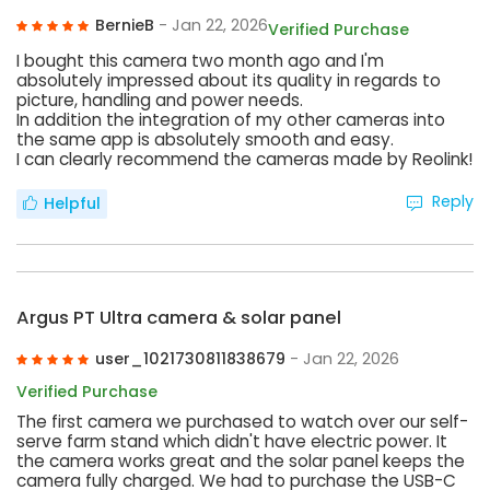
BernieB
- Jan 22, 2026
Verified Purchase
I bought this camera two month ago and I'm
absolutely impressed about its quality in regards to
picture, handling and power needs.
In addition the integration of my other cameras into
the same app is absolutely smooth and easy.
I can clearly recommend the cameras made by Reolink!
Reply
Helpful
Argus PT Ultra camera & solar panel
user_1021730811838679
- Jan 22, 2026
Verified Purchase
The first camera we purchased to watch over our self-
serve farm stand which didn't have electric power. It
the camera works great and the solar panel keeps the
camera fully charged. We had to purchase the USB-C