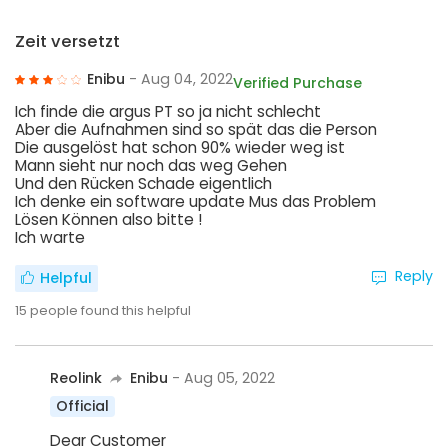
Zeit versetzt
Enibu
- Aug 04, 2022
Verified Purchase
Ich finde die argus PT so ja nicht schlecht
Aber die Aufnahmen sind so spät das die Person
Die ausgelöst hat schon 90% wieder weg ist
Mann sieht nur noch das weg Gehen
Und den Rücken Schade eigentlich
Ich denke ein software update Mus das Problem
Lösen Können also bitte !
Ich warte
Reply
Helpful
15
people found this helpful
Reolink
Enibu
- Aug 05, 2022
Official
Dear Customer