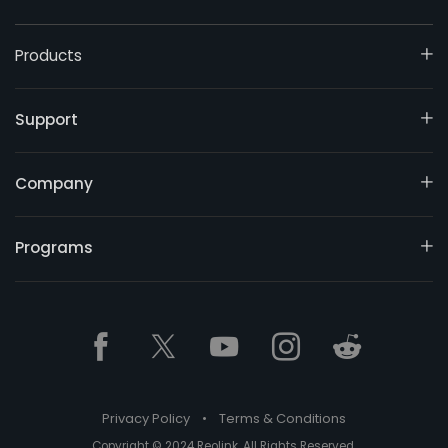
Products
Support
Company
Programs
Privacy Policy
•
Terms & Conditions
Copyright © 2024 Reolink. All Rights Reserved.