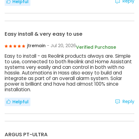
Reply
Helpful
Easy install & very easy to use
jtremain
- Jul 20, 2026
Verified Purchase
Easy to install - as Reolink products always are. Simple
to use, connected to both Reolink and Home Assistant
systems very easily and can control in both with no
hassle. Automations in Hass also easy to build and
integrate as part of an overall alarm system. Solar
power is brilliant and have had almost 100% since
installation.
Reply
Helpful
ARGUS PT-ULTRA