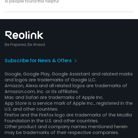
10
people found this helpful
Be Prepared, Be Ahead
Subscribe for News & Offers
Google, Google Play, Google Assistant and related marks
and logos are trademarks of Google LLC.
Amazon, Alexa and all related logos are trademarks of
Amazon.com, Inc. or its affiliates.
Mac and Safari are trademarks of Apple Inc.
App Store is a service mark of Apple Inc., registered in the
U.S. and other countries.
Firefox and the Firefox logo are trademarks of the Mozilla
Foundation in the U.S. and other countries.
Other product and company names mentioned herein
may be trademarks of their respective companies.