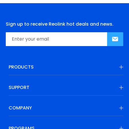
Sign up to receive Reolink hot deals and news.
PRODUCTS
SUPPORT
COMPANY
PROGRAMS