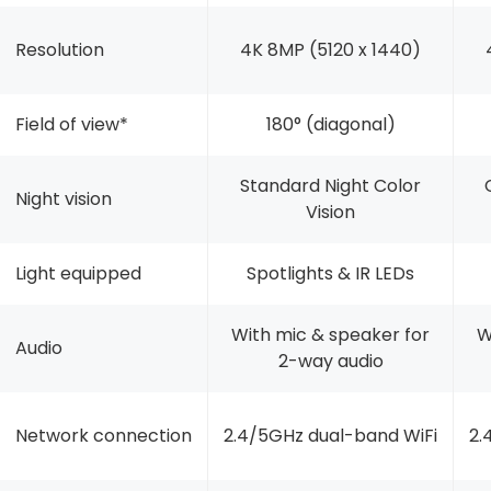
Resolution
4K 8MP (5120 x 1440)
Field of view*
180° (diagonal)
Standard Night Color
Night vision
Vision
Light equipped
Spotlights & IR LEDs
With mic & speaker for
W
Audio
2-way audio
Network connection
2.4/5GHz dual-band WiFi
2.