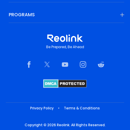
PROGRAMS
Be Prepared, Be Ahead
Privacy Policy
•
Terms & Conditions
Copyright © 2026 Reolink. All Rights Reserved.