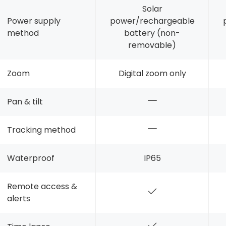
Solar
Power supply
power/rechargeable
method
battery (non-
removable)
Zoom
Digital zoom only
Pan & tilt
Tracking method
Waterproof
IP65
Remote access &
alerts