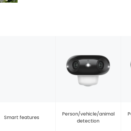
Person/vehicle/animal
P
Smart features
detection