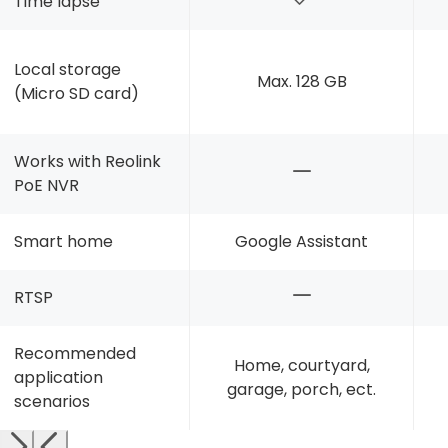
Time lapse
Local storage
Max. 128 GB
(Micro SD card)
Works with Reolink
PoE NVR
Smart home
Google Assistant
RTSP
Recommended
Home, courtyard,
application
garage, porch, ect.
scenarios