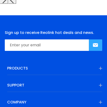
Sign up to receive Reolink hot deals and news.
PRODUCTS
SUPPORT
COMPANY