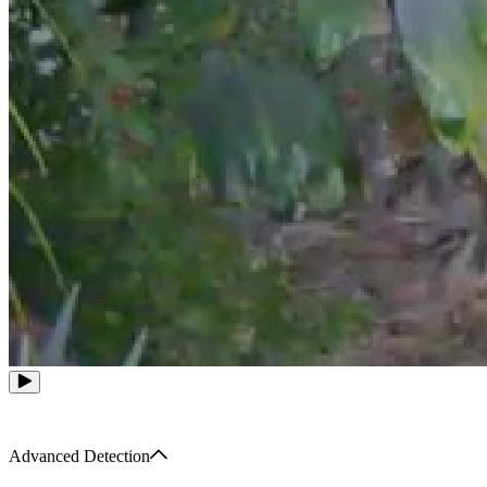
Advanced Detection