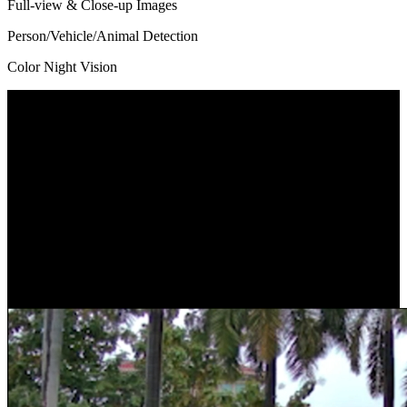
Full-view & Close-up Images
Person/Vehicle/Animal Detection
Color Night Vision
Dual Lens, Dual View
Got two lenses with one-time installation. With a 109° view*
captured by the wide-angle lens and a close-up view by the
telephoto lens, the camera protects what you care most without
losing sight of any corner. You can check the two images at one
glance as they are displayed on one screen.