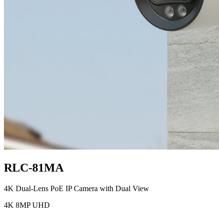
RLC-81MA
4K Dual-Lens PoE IP Camera with Dual View
4K 8MP UHD