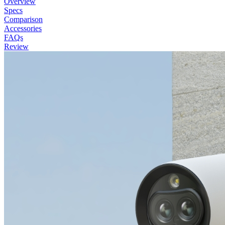
Overview
Specs
Comparison
Accessories
FAQs
Review