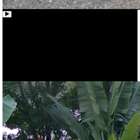
Stunning Clarity with 4K Ultra HD
Thanks to 4K 8MP resolution, RLC-81MA will capture high-quality
images and videos. Whether in live view or playback, everything is
as crystal and clear as real, down to the smallest detail.