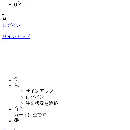
(
)
ログイン
|
サインアップ
サインアップ
ログイン
注文状況を追跡
カートは空です。