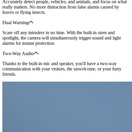
Accurately detect people, vehicles, and animals, and focus on what
really matters. No more distraction from false alarms caused by
leaves or flying insects.
Dual Warning
Scare off any intruders in no time. With the built-in siren and
spotlight, the camera will simultaneously trigger sound and light
alarms for instant protection.
Two-Way Audio
Thanks to the built-in mic and speaker, you'll have a two-way
communication with your visitors, the unwelcome, or your furry
friends.