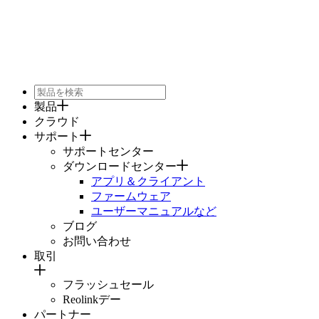
製品
クラウド
サポート
サポートセンター
ダウンロードセンター
アプリ＆クライアント
ファームウェア
ユーザーマニュアルなど
ブログ
お問い合わせ
取引
フラッシュセール
Reolinkデー
パートナー