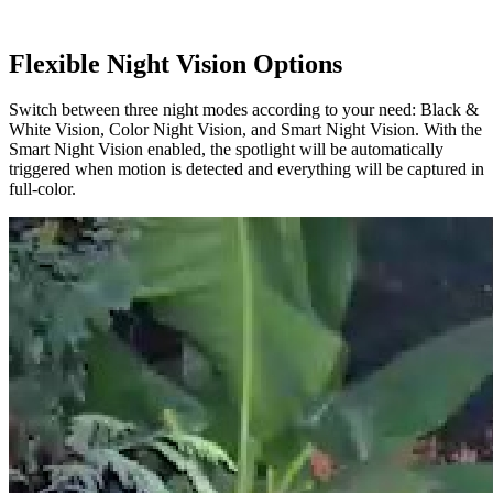
Flexible Night Vision Options
Switch between three night modes according to your need: Black &
White Vision, Color Night Vision, and Smart Night Vision. With the
Smart Night Vision enabled, the spotlight will be automatically
triggered when motion is detected and everything will be captured in
full-color.