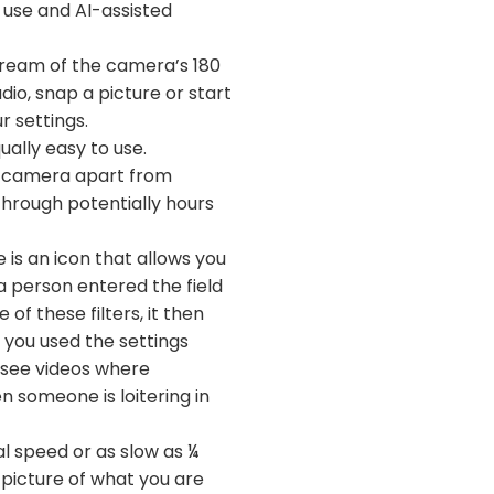
f use and AI-assisted
stream of the camera’s 180
udio, snap a picture or start
r settings.
ually easy to use.
nce camera apart from
through potentially hours
 is an icon that allows you
a person entered the field
of these filters, it then
f you used the settings
o see videos where
n someone is loitering in
l speed or as slow as ¼
 picture of what you are