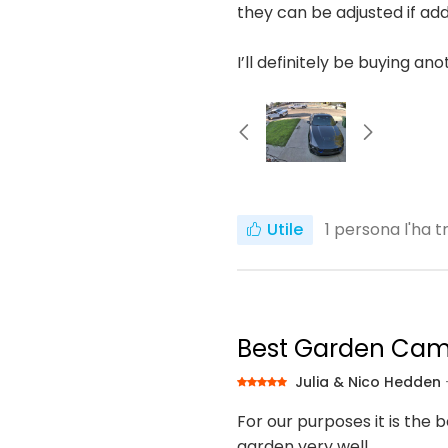
they can be adjusted if add
I’ll definitely be buying an
Utile
1
persona l'ha t
Best Garden Ca
Julia & Nico Hedden
For our purposes it is the 
garden very well.