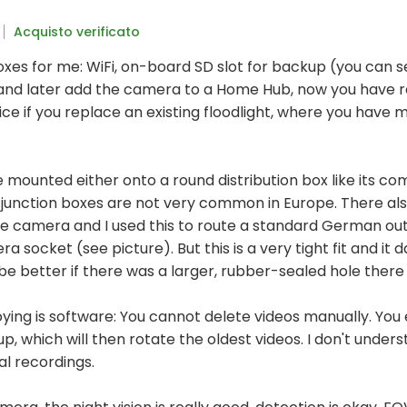
Acquisto verificato
oxes for me: WiFi, on-board SD slot for backup (you can s
and later add the camera to a Home Hub, now you have re
nice if you replace an existing floodlight, where you have 
mounted either onto a round distribution box like its com
 junction boxes are not very common in Europe. There also
he camera and I used this to route a standard German out
a socket (see picture). But this is a very tight fit and it 
d be better if there was a larger, rubber-sealed hole there
oying is software: You cannot delete videos manually. You
ll up, which will then rotate the oldest videos. I don't unde
al recordings.