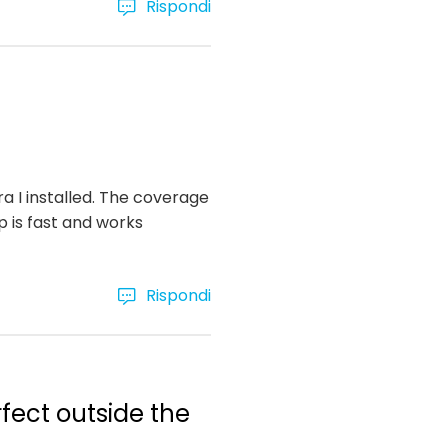
Rispondi
ra I installed. The coverage
p is fast and works
Rispondi
rfect outside the