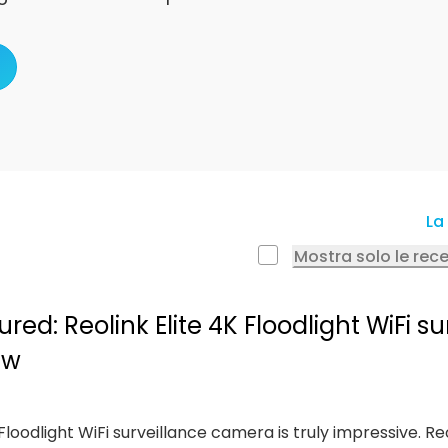
La 
Mostra solo le rec
ed: Reolink Elite 4K Floodlight WiFi su
ew
e Floodlight WiFi surveillance camera is truly impressive. Re