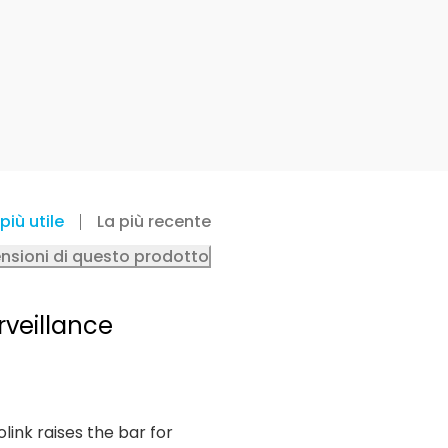
più utile
La più recente
ensioni di questo prodotto
rveillance
olink raises the bar for