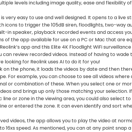
tiple levels including image quality, ease and flexibility o
s very easy to use and well designed. It opens to a live 
ith icons to trigger the 105dB siren, floodlights, two-way a
built-in speaker, playback recorded events and access you
s of the app available for use on a PC or Mac that are eq
Reolink’s app and this Elite 4K Floodlight WiFi surveilla
u can review recorded videos. Instead of having to wade 
e looking for Reolink uses AI to do it for you!
 on the phone, it loads the videos by date and then there
pe. For example, you can choose to see all videos where 
nimal or combination of these. When you select one or more 
ideos and brings up only those matching your selection. I
ic line or zone in the viewing area, you could also select t
ne or entered the zone. It can even identify and sort whe
ved videos, the app allows you to play the video at norma
to 16xs speed. As mentioned, you can at any point snap a