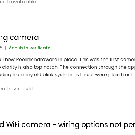
no trovato utile
ing camera
25
Acquisto verificato
 all new Reolink hardware in place. This was the first came
 clarity is also top notch. The connection through the ap
rading from my old blink system as those were plain trash.
no trovato utile
ed WiFi camera - wiring options not pe