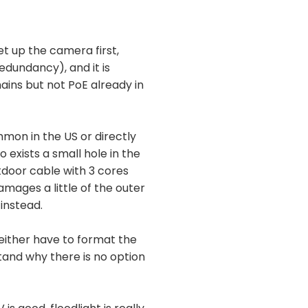
et up the camera first,
dundancy), and it is
mains but not PoE already in
mon in the US or directly
 exists a small hole in the
door cable with 3 cores
damages a little of the outer
 instead.
 either have to format the
rstand why there is no option