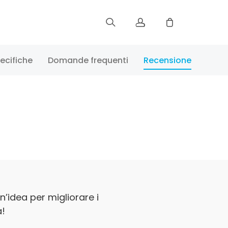
Iscriviti
ecifiche
Domande frequenti
Recensione
Accedi
Verifica lo stato di ordine
n’idea per migliorare i
a!