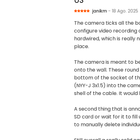
US
janikm
- 18 Ago. 2025
The camera ticks all the b
configure video recording 
hardwired, which is really 
place.
The camera is meant to be 
onto the wall. These round
bottom of the socket of t
(NYY-J 3x1.5) into the camer
shell of the cable. It woul
A second thing that is ann
SD card or wait for it to fi
to manually delete individu