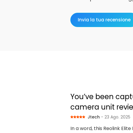
Invia la tua recensione
You’ve been captur
camera unit revi
Jtech
- 23 Ago. 2025
In a word, this Reolink Elit