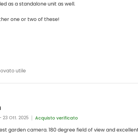
ed as a standalone unit as well.
other one or two of these!
rovato utile
m
- 23 Ott. 2025
Acquisto verificato
best garden camera. 180 degree field of view and excellent