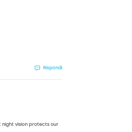
Rispondi
 night vision protects our