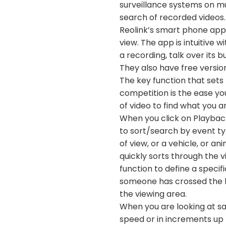
surveillance systems on mul
search of recorded videos.
Reolink’s smart phone app i
view. The app is intuitive w
a recording, talk over its 
They also have free version
The key function that sets 
competition is the ease yo
of video to find what you ar
When you click on Playback
to sort/search by event ty
of view, or a vehicle, or a
quickly sorts through the v
function to define a specif
someone has crossed the li
the viewing area.
When you are looking at sa
speed or in increments up 