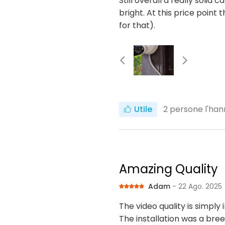
Still overall a really solid 
bright. At this price poin
for that).
Utile
2
persone l'han
Amazing Quality
Adam
- 22 Ago. 2025
The video quality is simply 
The installation was a bre