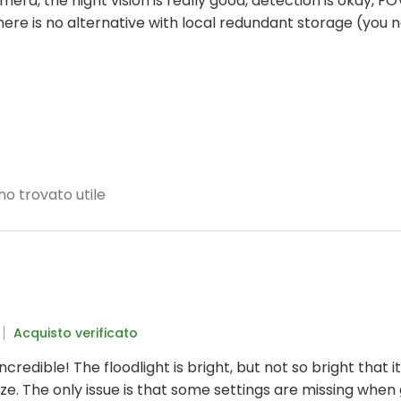
camera, the night vision is really good, detection is okay, FOV
t there is no alternative with local redundant storage (y
no trovato utile
Acquisto verificato
incredible! The floodlight is bright, but not so bright that 
eze. The only issue is that some settings are missing when