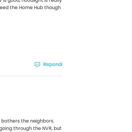
 is good, floodlight is really
ou need the Home Hub though
Rispondi
it bothers the neighbors.
 going through the NVR, but