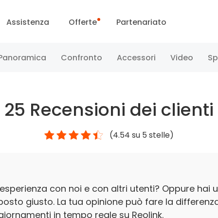
Assistenza
Offerte
Partenariato
ntro assistenza
Vendite flash
Panoramica
Confronto
Accessori
Video
Sp
entro download
Reolink Day
25
Recensioni dei clienti
Blog
(
4.54
su 5 stelle)
Conttataci
esperienza con noi e con altri utenti? Oppure hai u
 posto giusto. La tua opinione può fare la differenz
iornamenti in tempo reale su Reolink.