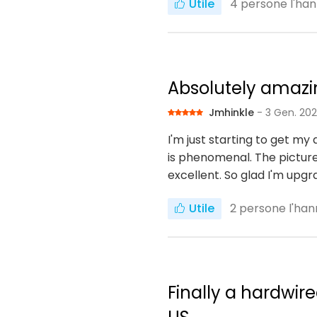
Utile
4
persone l'han
Absolutely amaz
Jmhinkle
- 3 Gen. 20
I'm just starting to get my
is phenomenal. The picture
excellent. So glad I'm upg
Utile
2
persone l'han
Finally a hardwir