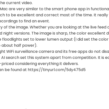
he current video.
Mac are very similar to the smart phone app in functional
arch to be excellent and correct most of the time. It real
ecordings to find an event.
ty of the image. Whether you are looking at the live feed o
 night versions. The image is sharp, the color excellent 
e floodlights set to lower lumen output (I did set the co
 about half power).
ight WiFi surveillance camera and its free apps do not dis
AI search set this system apart from competition. It is eas
-priced considering everything it delivers.
an be found at https://tinyurl.com/5dy475d5