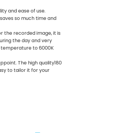
ity and ease of use.
ly saves so much time and
r the recorded image, it is
during the day and very
lor temperature to 6000K
appoint. The high quality180
y to tailor it for your