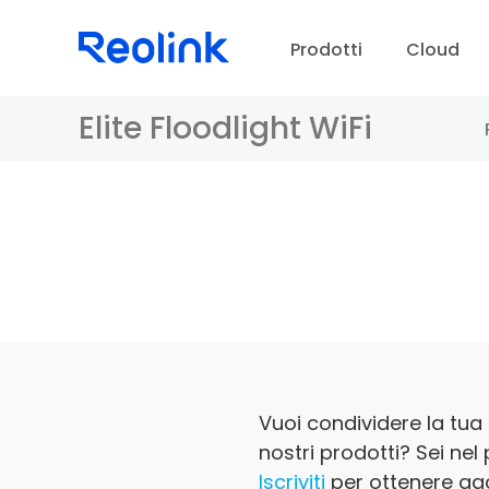
Prodotti
Cloud
Elite Floodlight WiFi
Ce
C
Vuoi condividere la tua 
nostri prodotti? Sei nel
Iscriviti
per ottenere agg