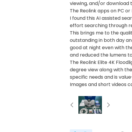
viewing, and/or download t
The Reolink apps on PC or 
I found this AI assisted se
effort searching through r
This brings me to the quali
outstanding in both day and
good at night even with th
and reduced the lumens to
The Reolink Elite 4K Floodl
degree view along with the 
specific needs and is value
Images and short videos c