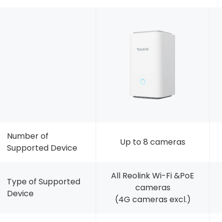
Number of
Up to 8 cameras
Supported Device
All Reolink Wi-Fi &PoE
Type of Supported
cameras
Device
(4G cameras excl.)