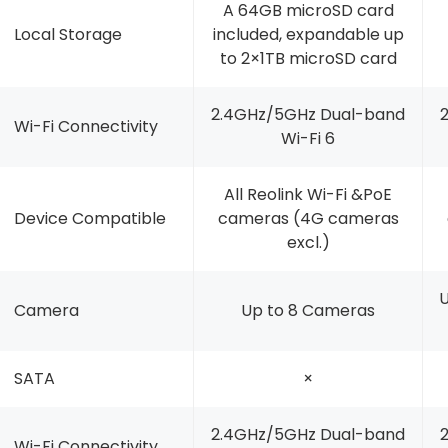
A 64GB microSD card
Local Storage
included, expandable up
to 2×1TB microSD card
2.4GHz/5GHz Dual-band
Wi-Fi Connectivity
Wi-Fi 6
All Reolink Wi-Fi &PoE
Device Compatible
cameras (4G cameras
excl.)
U
Camera
Up to 8 Cameras
SATA
×
2.4GHz/5GHz Dual-band
Wi-Fi Connectivity