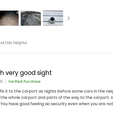
d this helpful
h very good sight
25
Verified Purchase
 fix it to the carport as nights before some cars in the
 the whole carport and parts of the way to the carport.
. You have good feeling ao security even when you are no