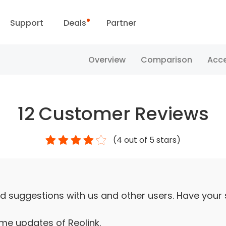
Support
Deals
Partner
Support Center
Flash Sale
Overview
Comparison
Acce
ownload Center
Reolink Day
12
Customer Reviews
Blog
(
4
out of 5 stars)
Contact Us
d suggestions with us and other users. Have your
ime updates of Reolink.