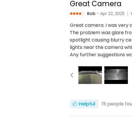
Great Camera
Bob
- Apr 22, 2025
Great camera. I was very d
The problem was glare from
spotlight causing blurry ce
lights near the camera whi
Any further suggestions w
Helpful
15
people fou