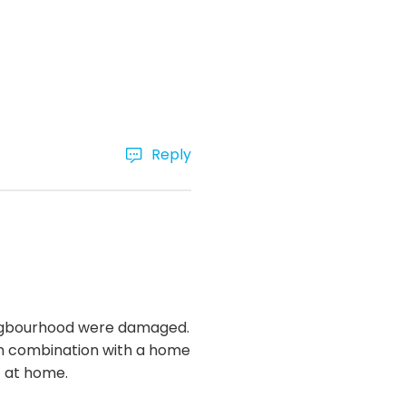
Reply
 neigbourhood were damaged.
 In combination with a home
t at home.