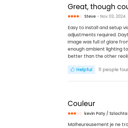
Great, though cou
Steve
- Nov 03, 2024
Easy to install and setup v
adjustments required. Dayti
image was full of glare fro
enough ambient lighting to
better than the other reoli
Helpful
11
people foun
Couleur
kevin Paty / Szlacht
Malheureusement je ne tro