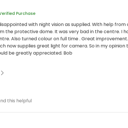
Verified Purchase
isappointed with night vision as supplied. With help from 
 the protective dome. It was very bad in the centre. I ha
ntre. Also turned colour on full time . Great improvement
ch now supplies great light for camera. So in my opinion
ould be greatly appreciated. Bob
nd this helpful