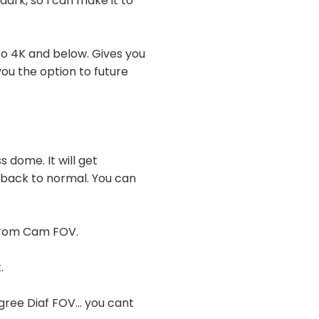
dark, so I can make it to
 to 4K and below. Gives you
you the option to future
 dome. It will get
s back to normal. You can
 from Cam FOV.
.
ree Diaf FOV... you cant