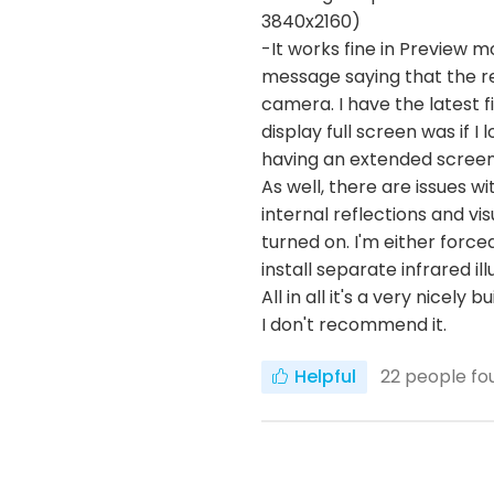
3840x2160)
-It works fine in Preview m
message saying that the r
camera. I have the latest f
display full screen was if 
having an extended screen i
As well, there are issues w
internal reflections and vi
turned on. I'm either force
install separate infrared i
All in all it's a very nicely
I don't recommend it.
Helpful
22
people fou