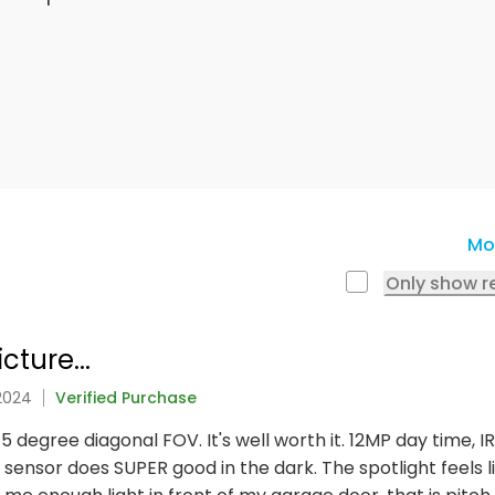
Mo
Only show r
ture...
 2024
Verified Purchase
45 degree diagonal FOV. It's well worth it. 12MP day time, I
 sensor does SUPER good in the dark. The spotlight feels li