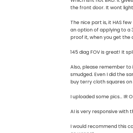
Which isnt not BAD. It give
the front door. It wont light
The nice part is, it HAS fe
an option of applying to a 
proof it, when you get the
145 diag FOV is great! It sp
Also, please remember to in
smudged. Even I did the sa
buy terry cloth squares on
I uploaded some pics... IR
AI is very responsive with 
I would recommend this cam