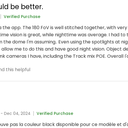
ld be better.
Verified Purchase
ia the app. The 180 FoV is well stitched together, with ve
me vision is great, while nighttime was average. I had to tu
m the dome I'm assuming.. Even using the spotlights at night
 allow me to do this and have good night vision. Object 
nk cameras I have, including the Track mix POE. Overall I'd 
d this helpful
a
- Dec 04, 2024
Verified Purchase
uve pas la couleur black disponible pour ce modèle et d