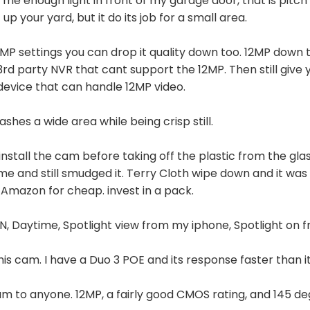
s me enough light in front of my garage door, that is pitch 
 up your yard, but it do its job for a small area.
w MP settings you can drop it quality down too. 12MP down
3rd party NVR that cant support the 12MP. Then still give 
 device that can handle 12MP video.
lashes a wide area while being crisp still.
stall the cam before taking off the plastic from the glass
me and still smudged it. Terry Cloth wipe down and it wa
 Amazon for cheap. invest in a pack.
 ON, Daytime, Spotlight view from my iphone, Spotlight on
this cam. I have a Duo 3 POE and its response faster than it
 to anyone. 12MP, a fairly good CMOS rating, and 145 deg