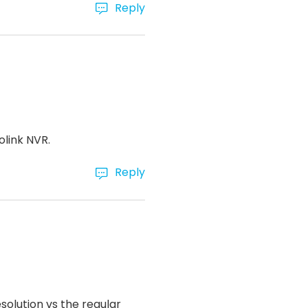
Reply
olink NVR.
Reply
olution vs the regular