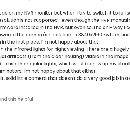
ode on my NVR monitor but when I try to switch it to full s
esolution is not supported -even though the NVR manual 
irmware installed in the NVR, but even so, the only way I 
I lowered the camera's resolution to 3840x2160 -which kin
n the first place. I'm not happy about that.
ith the infrared lights for night viewing. There are a hug
sual artifacts (from the clear housing) visible in the image
d to use the regular lights, which would screw up my stealt
lluminators. I'm not happy about that either.
 built, solid little camera that doesn't do a very good job in a
nd this helpful