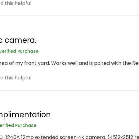
 this helpful
c camera.
Verified Purchase
rea of my front yard. Works well and is paired with the Re
 this helpful
implimentation
erified Purchase
RLC-1240A 12mp extended screen 4K camera. (4512x2512 res