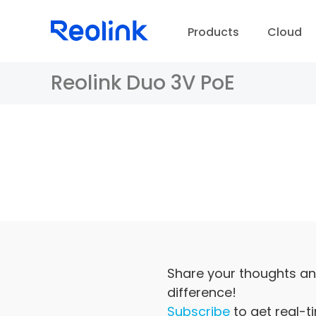
Products
Cloud
Reolink Duo 3V PoE
D
Share your thoughts an
difference!
Subscribe
to get real-t