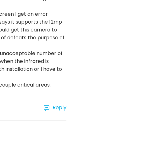
creen I get an error
says it supports the 12mp
could get this camera to
d of defeats the purpose of
ely unacceptable number of
 when the infrared is
h installation or I have to
 couple critical areas.
Reply