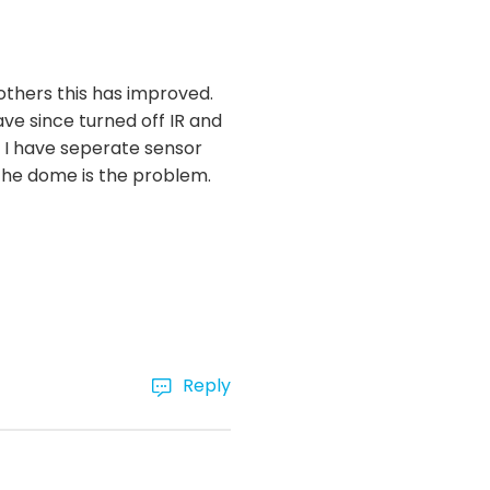
others this has improved.
ve since turned off IR and
. I have seperate sensor
 the dome is the problem.
Reply