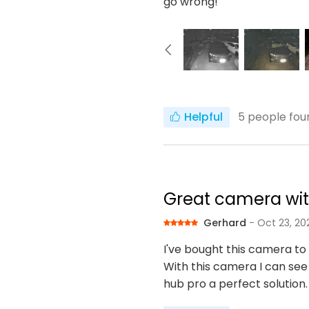
go wrong!
Helpful
5
people foun
Great camera wit
Gerhard
- Oct 23, 20
I've bought this camera to
With this camera I can see
hub pro a perfect solution