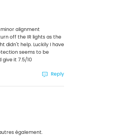
ry minor alignment
rn off the IR lights as the
 didn't help. Luckily I have
detection seems to be
give it 7.5/10
Reply
'autres également.