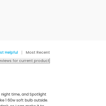
st Helpful
Most Recent
eviews for current product
R night time, and Spotlight
ke 1 60w soft bulb outside.