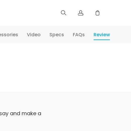
Sign up
ssories
Video
Specs
FAQs
Review
Log in
Track Order
 say and make a