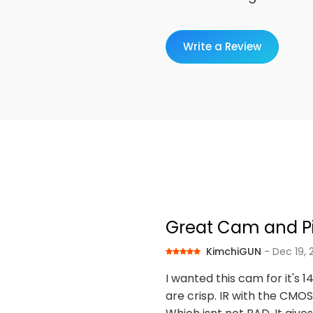
Write a Review
Great Cam and Pic
KimchiGUN
- Dec 19,
I wanted this cam for it's 1
are crisp. IR with the CMOS