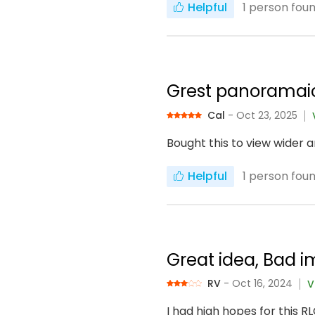
Helpful
1
person found
Grest panoramai
Cal
- Oct 23, 2025
Bought this to view wider a
Helpful
1
person found
Great idea, Bad 
RV
- Oct 16, 2024
V
I had high hopes for this 