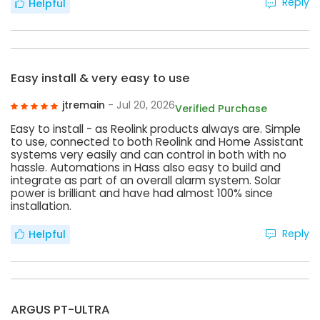
Reply
Helpful
Easy install & very easy to use
jtremain
- Jul 20, 2026
Verified Purchase
Easy to install - as Reolink products always are. Simple
to use, connected to both Reolink and Home Assistant
systems very easily and can control in both with no
hassle. Automations in Hass also easy to build and
integrate as part of an overall alarm system. Solar
power is brilliant and have had almost 100% since
installation.
Reply
Helpful
ARGUS PT-ULTRA