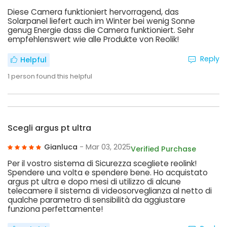
Diese Camera funktioniert hervorragend, das
Solarpanel liefert auch im Winter bei wenig Sonne
genug Energie dass die Camera funktioniert. Sehr
empfehlenswert wie alle Produkte von Reolik!
Reply
Helpful
1
person found this helpful
Scegli argus pt ultra
Gianluca
- Mar 03, 2025
Verified Purchase
Per il vostro sistema di Sicurezza scegliete reolink!
Spendere una volta e spendere bene. Ho acquistato
argus pt ultra e dopo mesi di utilizzo di alcune
telecamere il sistema di videosorveglianza al netto di
qualche parametro di sensibilità da aggiustare
funziona perfettamente!