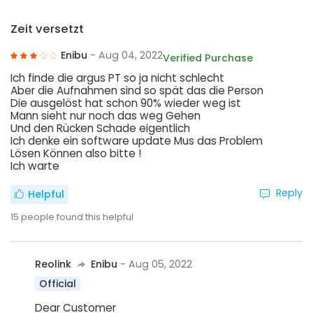
Zeit versetzt
Enibu
- Aug 04, 2022
Verified Purchase
Ich finde die argus PT so ja nicht schlecht
Aber die Aufnahmen sind so spät das die Person
Die ausgelöst hat schon 90% wieder weg ist
Mann sieht nur noch das weg Gehen
Und den Rücken Schade eigentlich
Ich denke ein software update Mus das Problem
Lösen Können also bitte !
Ich warte
Reply
Helpful
15
people found this helpful
Reolink
Enibu
- Aug 05, 2022
Official
Dear Customer