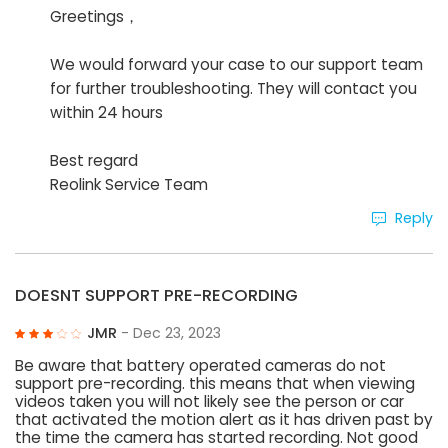
Greetings，
We would forward your case to our support team
for further troubleshooting. They will contact you
within 24 hours
Best regard
Reolink Service Team
Reply
DOESNT SUPPORT PRE-RECORDING
JMR
- Dec 23, 2023
Be aware that battery operated cameras do not
support pre-recording. this means that when viewing
videos taken you will not likely see the person or car
that activated the motion alert as it has driven past by
the time the camera has started recording. Not good