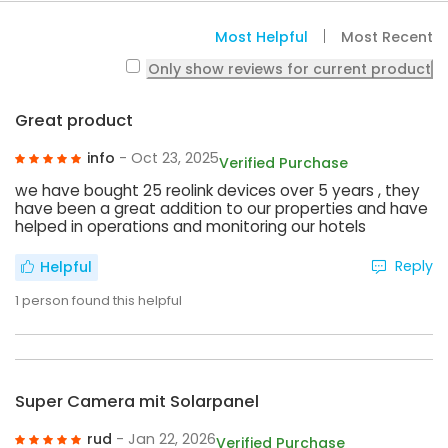
Most Helpful
Most Recent
Only show reviews for current product
Great product
info
- Oct 23, 2025
Verified Purchase
we have bought 25 reolink devices over 5 years , they
have been a great addition to our properties and have
helped in operations and monitoring our hotels
Reply
Helpful
1
person found this helpful
Super Camera mit Solarpanel
rud
- Jan 22, 2026
Verified Purchase