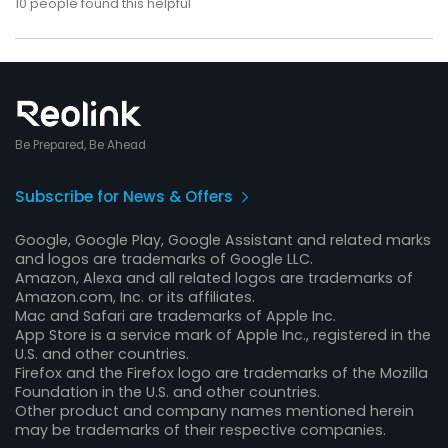
10
people found this helpful
Be Prepared, Be Ahead
Subscribe for News & Offers
Google, Google Play, Google Assistant and related marks
and logos are trademarks of Google LLC.
Amazon, Alexa and all related logos are trademarks of
Amazon.com, Inc. or its affiliates.
Mac and Safari are trademarks of Apple Inc.
App Store is a service mark of Apple Inc., registered in the
U.S. and other countries.
Firefox and the Firefox logo are trademarks of the Mozilla
Foundation in the U.S. and other countries.
Other product and company names mentioned herein
may be trademarks of their respective companies.