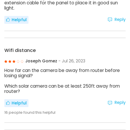
extension cable for the panel to place it in good sun
light.
Reply
Helpful
Wifi distance
Joseph Gomez
- Jul 26, 2023
How far can the camera be away from router before
losing signal?
Which solar camera can be at least 250ft away from
router?
Reply
Helpful
16
people found this helpful