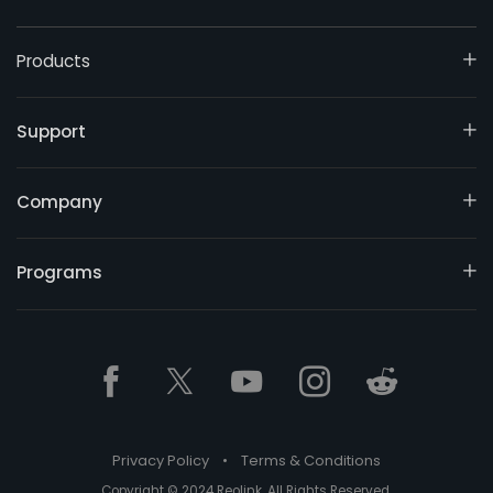
Products
Support
Company
Programs
Privacy Policy
•
Terms & Conditions
Copyright © 2024 Reolink. All Rights Reserved.