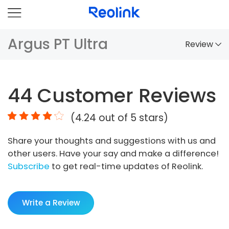
Argus PT Ultra
Review
Overview
44
Customer Reviews
Comparison
(
4.24
out of 5 stars)
Accessories
Share your thoughts and suggestions with us and
Video
other users. Have your say and make a difference!
Specs
Subscribe
to get real-time updates of Reolink.
FAQs
Write a Review