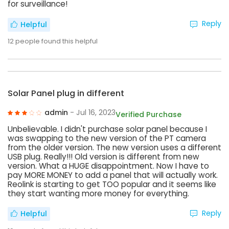
for surveillance!
Reply
Helpful
12
people found this helpful
Solar Panel plug in different
admin
- Jul 16, 2023
Verified Purchase
Unbelievable. I didn't purchase solar panel because I
was swapping to the new version of the PT camera
from the older version. The new version uses a different
USB plug. Really!!! Old version is different from new
version. What a HUGE disappointment. Now I have to
pay MORE MONEY to add a panel that will actually work.
Reolink is starting to get TOO popular and it seems like
they start wanting more money for everything.
Reply
Helpful