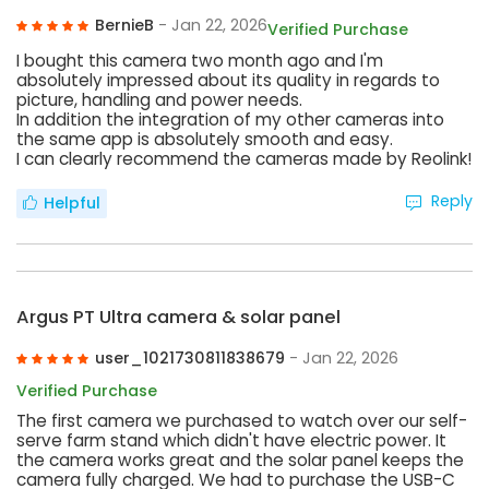
BernieB
- Jan 22, 2026
Verified Purchase
I bought this camera two month ago and I'm
absolutely impressed about its quality in regards to
picture, handling and power needs.
In addition the integration of my other cameras into
the same app is absolutely smooth and easy.
I can clearly recommend the cameras made by Reolink!
Reply
Helpful
Argus PT Ultra camera & solar panel
user_1021730811838679
- Jan 22, 2026
Verified Purchase
The first camera we purchased to watch over our self-
serve farm stand which didn't have electric power. It
the camera works great and the solar panel keeps the
camera fully charged. We had to purchase the USB-C