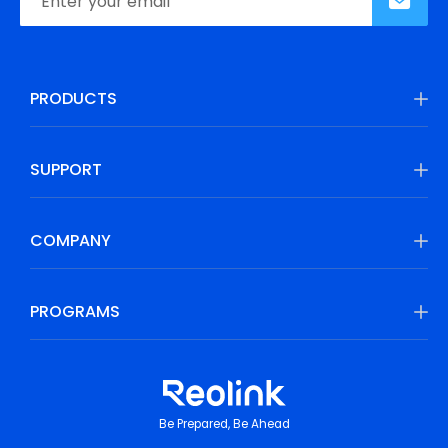
PRODUCTS
SUPPORT
COMPANY
PROGRAMS
Be Prepared, Be Ahead