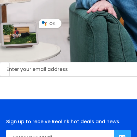
Sign up to receive Reolink hot deals and news.