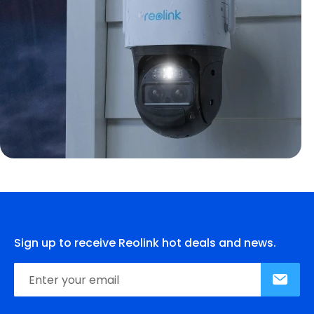
Sign up to receive Reolink hot deals and news.