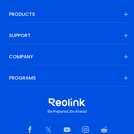
PRODUCTS
SUPPORT
COMPANY
PROGRAMS
Be Prepared, Be Ahead