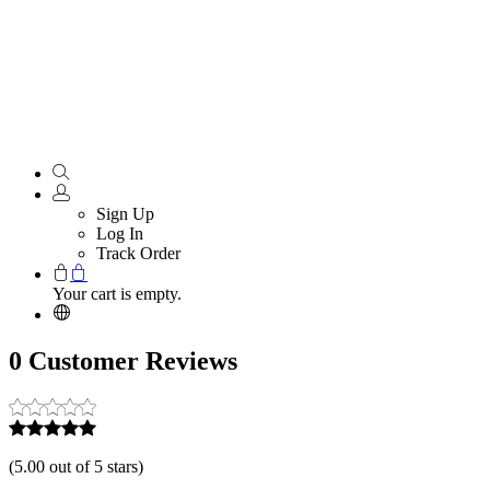
Sign Up
Log In
Track Order
Your cart is empty.
0 Customer Reviews
(
5.00 out of 5 stars
)