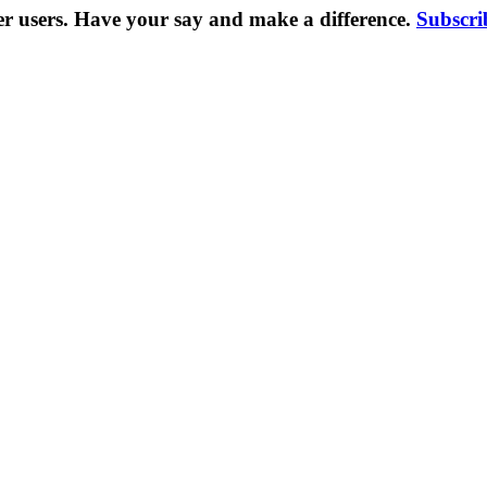
er users. Have your say and make a difference.
Subscri