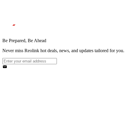
Be Prepared, Be Ahead
Never miss Reolink hot deals, news, and updates tailored for you.