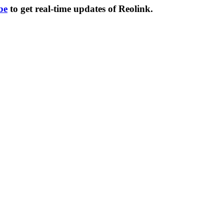
be
to get real-time updates of Reolink.