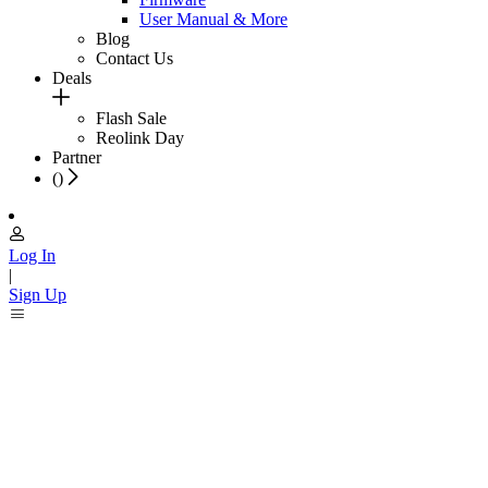
User Manual & More
Blog
Contact Us
Deals
Flash Sale
Reolink Day
Partner
(
)
Log In
|
Sign Up