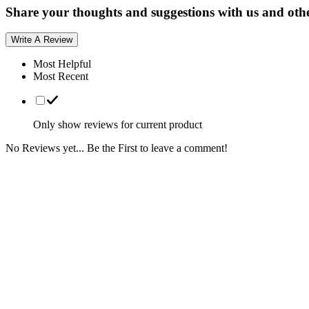
Share your thoughts and suggestions with us and oth
Write A Review
Most Helpful
Most Recent
Only show reviews for current product
No Reviews yet... Be the First to leave a comment!