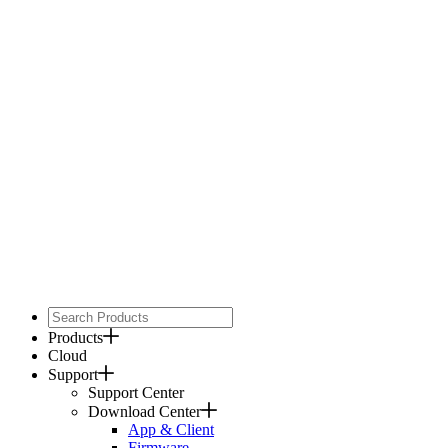
Products
Cloud
Support
Support Center
Download Center
App & Client
Firmware