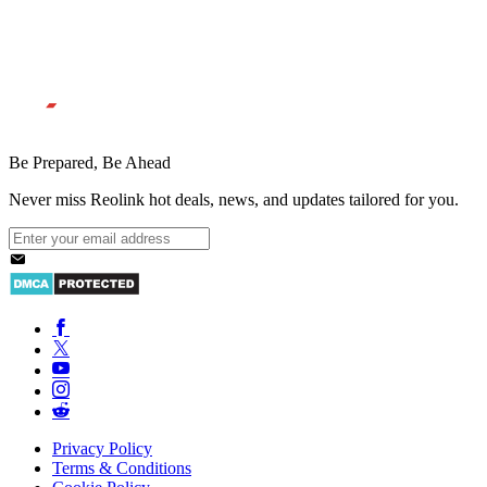
Be Prepared, Be Ahead
Never miss Reolink hot deals, news, and updates tailored for you.
Privacy Policy
Terms & Conditions