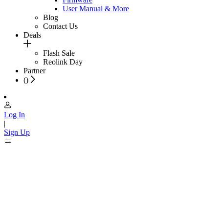
User Manual & More
Blog
Contact Us
Deals
Flash Sale
Reolink Day
Partner
(
)
Log In
|
Sign Up