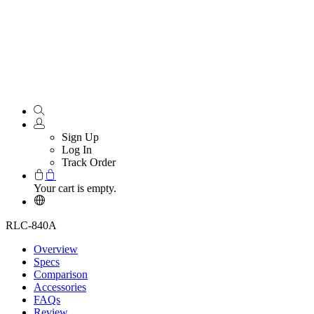
Sign Up
Log In
Track Order
Your cart is empty.
RLC-840A
Overview
Specs
Comparison
Accessories
FAQs
Review