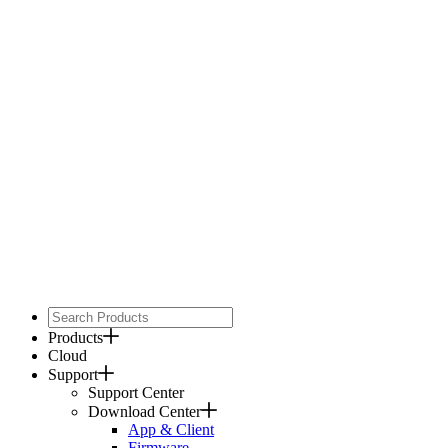
Products
Cloud
Support
Support Center
Download Center
App & Client
Firmware