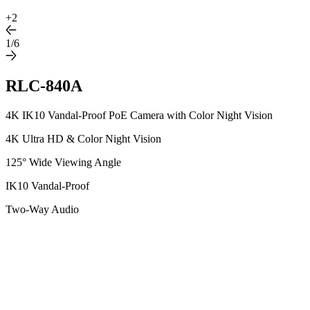
+
2
1/6
RLC-840A
4K IK10 Vandal-Proof PoE Camera with Color Night Vision
4K Ultra HD & Color Night Vision
125° Wide Viewing Angle
IK10 Vandal-Proof
Two-Way Audio