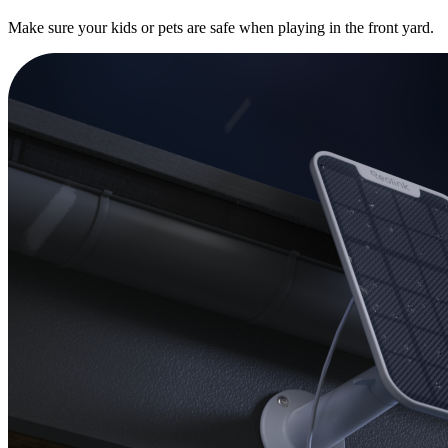
Make sure your kids or pets are safe when playing in the front yard.