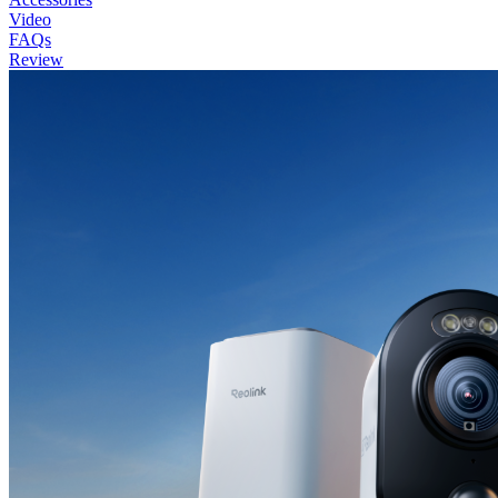
Video
FAQs
Review