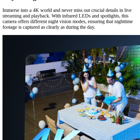
Immerse into a 4K world and never miss out crucial details in live
streaming and playback. With infrared LEDs and spotlights, this
camera offers different night vision modes, ensuring that nighttime
footage is captured as clearly as during the day.