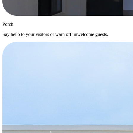
Porch
Say hello to your visitors or warn off unwelcome guests.