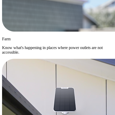
Farm
Know what's happening in places where power outlets are not
accessible.