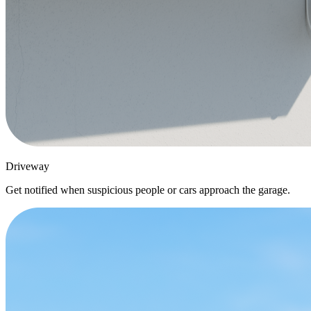
Driveway
Get notified when suspicious people or cars approach the garage.