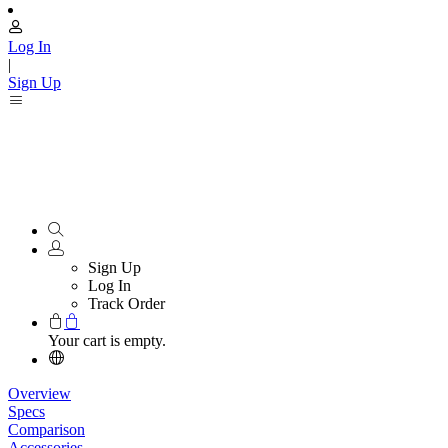
Log In
|
Sign Up
Sign Up
Log In
Track Order
Your cart is empty.
Overview
Specs
Comparison
Accessories