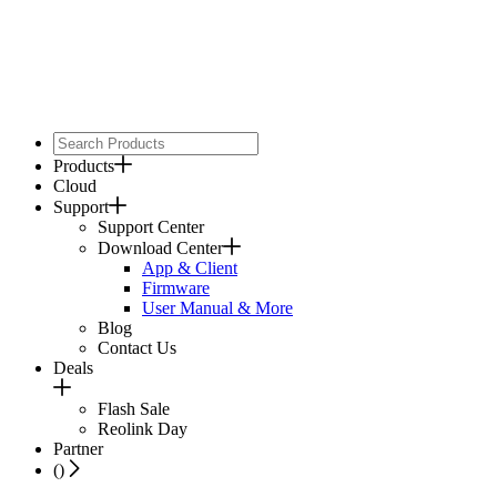
Products
Cloud
Support
Support Center
Download Center
App & Client
Firmware
User Manual & More
Blog
Contact Us
Deals
Flash Sale
Reolink Day
Partner
(
)