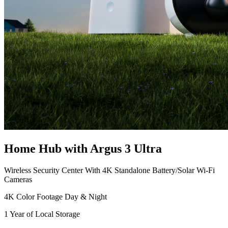
Home Hub with Argus 3 Ultra
Wireless Security Center With 4K Standalone Battery/Solar Wi-Fi
Cameras
4K Color Footage Day & Night
1 Year of Local Storage