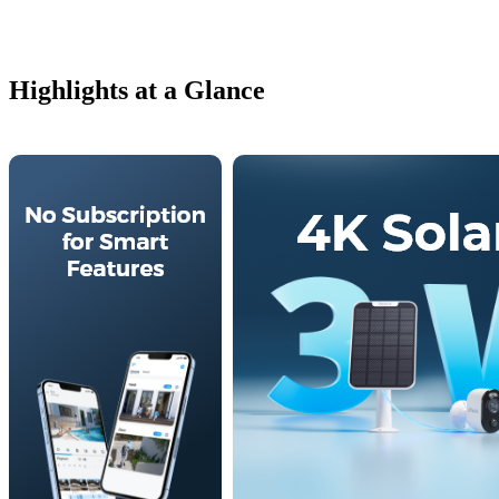
Highlights at a Glance