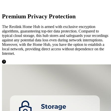
Premium Privacy Protection
The Reolink Home Hub is armed with exclusive encryption
algorithms, guaranteeing top-tier data protection. Compared to
typical cloud storage, this hub stores and safeguards your recordings
against any potential data loss even during network interruptions.
Moreover, with the Home Hub, you have the option to establish a
local network, providing direct access without dependence on the
Internet.