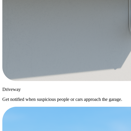
Driveway
Get notified when suspicious people or cars approach the garage.