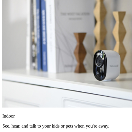
Indoor
See, hear, and talk to your kids or pets when you're away.