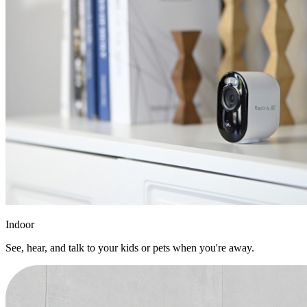
Indoor
See, hear, and talk to your kids or pets when you're away.