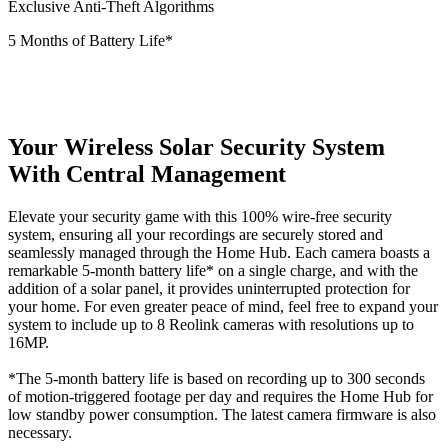
Exclusive Anti-Theft Algorithms
5 Months of Battery Life*
Your Wireless Solar Security System
With Central Management
Elevate your security game with this 100% wire-free security
system, ensuring all your recordings are securely stored and
seamlessly managed through the Home Hub. Each camera boasts a
remarkable 5-month battery life* on a single charge, and with the
addition of a solar panel, it provides uninterrupted protection for
your home. For even greater peace of mind, feel free to expand your
system to include up to 8 Reolink cameras with resolutions up to
16MP.
*The 5-month battery life is based on recording up to 300 seconds
of motion-triggered footage per day and requires the Home Hub for
low standby power consumption. The latest camera firmware is also
necessary.