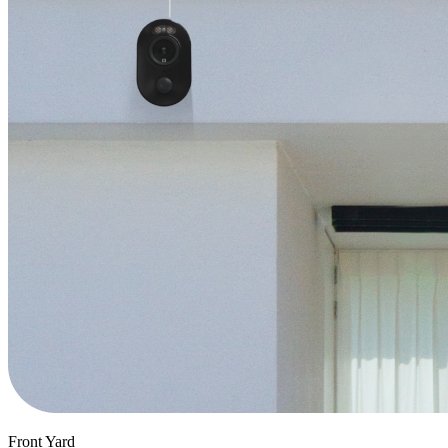
Front Yard