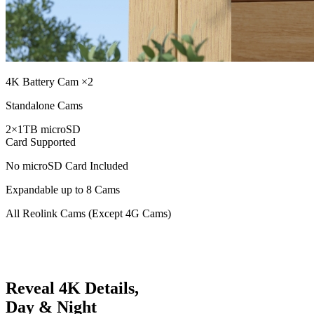
4K Battery Cam ×2
Standalone Cams
2×1TB microSD
Card Supported
No microSD Card Included
Expandable up to 8 Cams
All Reolink Cams (Except 4G Cams)
Reveal 4K Details,
Day & Night