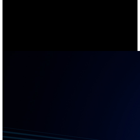
Stay Connected with 5/2.4 GHz Wi-Fi
Compared with cameras that support single-band WiFi, Argus Eco
Ultra offers lightning-fast data transfer and enhanced network
stability, thanks to its 5/2.4 GHz dual-band Wi-Fi.