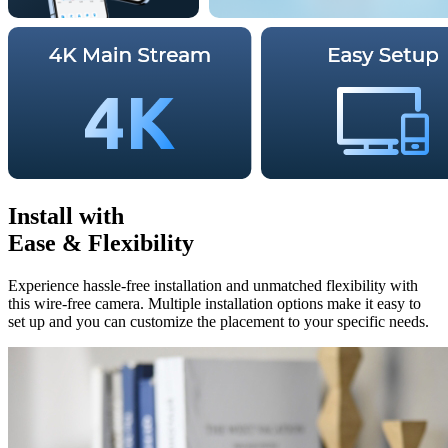
Install with
Ease & Flexibility
Experience hassle-free installation and unmatched flexibility with
this wire-free camera. Multiple installation options make it easy to
set up and you can customize the placement to your specific needs.