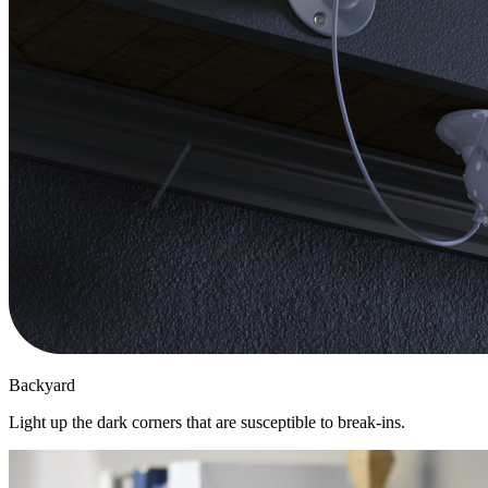
Backyard
Light up the dark corners that are susceptible to break-ins.