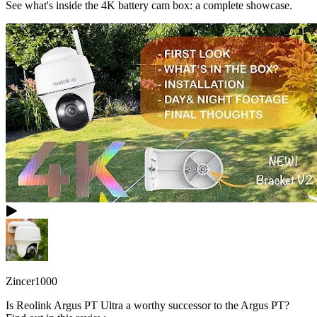
See what's inside the 4K battery cam box: a complete showcase.
Zincer1000
Is Reolink Argus PT Ultra a worthy successor to the Argus PT?