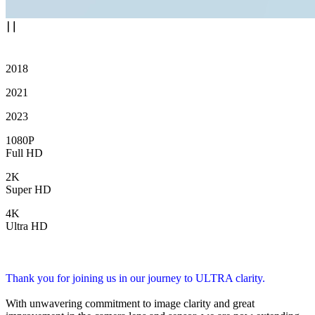
2018
2021
2023
1080P
Full HD
2K
Super HD
4K
Ultra HD
Thank you for joining us in our journey to ULTRA clarity.
With unwavering commitment to image clarity and great