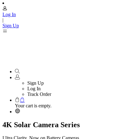
Log In
|
Sign Up
Sign Up
Log In
Track Order
Your cart is empty.
4K Solar Camera Series
Ultra Clarity, Now on Battery Cameras.