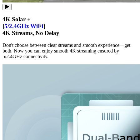
4K Solar +
[
5/2.4GHz WiFi
]
4K Streams, No Delay
Don't choose between clear streams and smooth experience—get
both. Now you can enjoy smooth 4K streaming ensured by
5/2.4GHz connectivity.