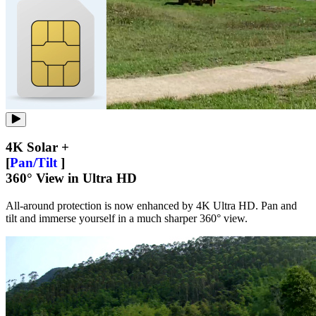
4K Solar +
[
Pan/Tilt
]
360° View in Ultra HD
All-around protection is now enhanced by 4K Ultra HD. Pan and
tilt and immerse yourself in a much sharper 360° view.