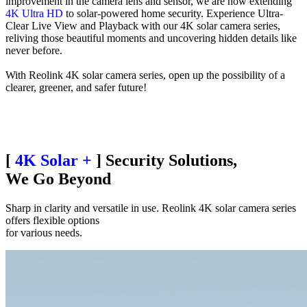
improvement in the camera lens and sensor, we are now extending
4K Ultra HD
to solar-powered home security. Experience Ultra-
Clear Live View and Playback with our 4K solar camera series,
reliving those beautiful moments and uncovering hidden details like
never before.
With Reolink 4K solar camera series, open up the possibility of a
clearer, greener, and safer future!
[
4K Solar +
] Security Solutions,
We Go Beyond
Sharp in clarity and versatile in use. Reolink 4K solar camera series
offers flexible options
for various needs.