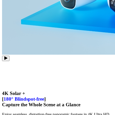
4K Solar +
[
180° Blindspot-free
]
Capture the Whole Scene at a Glance
Enjoy seamless, distortion-free panoramic footage in 4K Ultra HD.