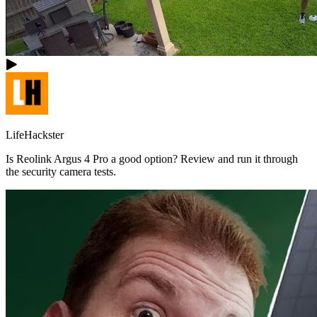
LifeHackster
Is Reolink Argus 4 Pro a good option? Review and run it through
the security camera tests.