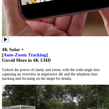
4K Solar +
[
Auto-Zoom Tracking
]
Unveil More in 4K UHD
Unlock the power of clarity and zoom, with the wide-angle lens
capturing an overview in impressive 4K and the telephoto lens
tracking and focusing on the target for details.