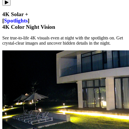
4K Solar +
[
Spotlights
]
4K Color Night Vision
See true-to-life 4K visuals even at night with the spotlights on. Get
crystal-clear images and uncover hidden details in the night.