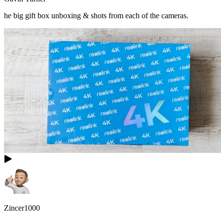
he big gift box unboxing & shots from each of the cameras.
Zincer1000