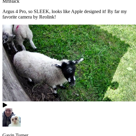
MrBlack
Argus 4 Pro, so SLEEK, looks like Apple designed it! By far my
favorite camera by Reolink!
Gavin Turner