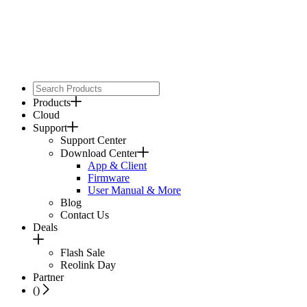
Products
Cloud
Support
Support Center
Download Center
App & Client
Firmware
User Manual & More
Blog
Contact Us
Deals
Flash Sale
Reolink Day
Partner
(
)