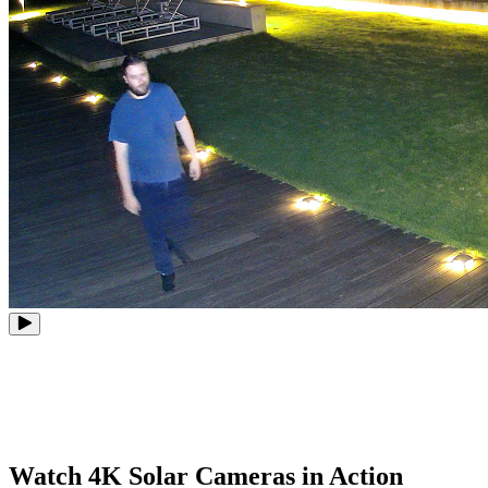
Watch 4K Solar Cameras in Action