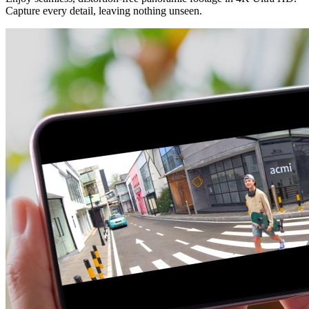
Capture every detail, leaving nothing unseen.