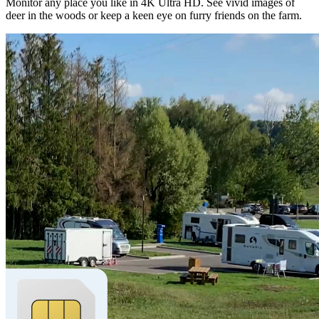
Monitor any place you like in 4K Ultra HD. See vivid images of
deer in the woods or keep a keen eye on furry friends on the farm.