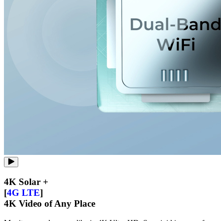
4K Solar +
[
4G LTE
]
4K Video of Any Place