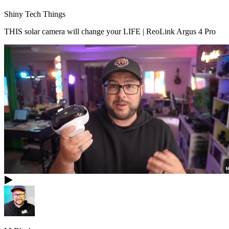
Shiny Tech Things
THIS solar camera will change your LIFE | ReoLink Argus 4 Pro