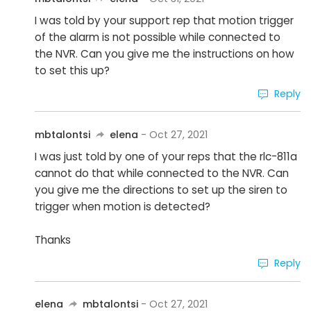
I was told by your support rep that motion trigger
of the alarm is not possible while connected to
the NVR. Can you give me the instructions on how
to set this up?
Reply
mbtalontsi
elena
- Oct 27, 2021
I was just told by one of your reps that the rlc-811a
cannot do that while connected to the NVR. Can
you give me the directions to set up the siren to
trigger when motion is detected?
Thanks
Reply
elena
mbtalontsi
- Oct 27, 2021