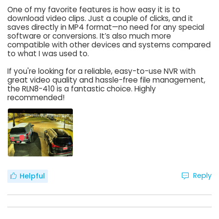
One of my favorite features is how easy it is to
download video clips. Just a couple of clicks, and it
saves directly in MP4 format—no need for any special
software or conversions. It’s also much more
compatible with other devices and systems compared
to what I was used to.
If you're looking for a reliable, easy-to-use NVR with
great video quality and hassle-free file management,
the RLN8-410 is a fantastic choice. Highly
recommended!
Reply
Helpful