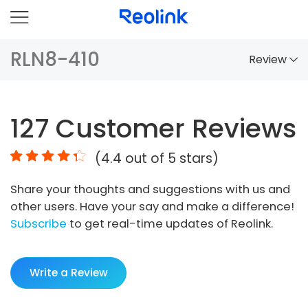
RLN8-410
Review
Overview
127
Customer Reviews
Comparison
(
4.4
out of 5 stars)
Accessories
Share your thoughts and suggestions with us and
Video
other users. Have your say and make a difference!
Specs
Subscribe
to get real-time updates of Reolink.
FAQs
Write a Review