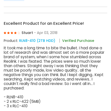
Excellent Product for an Excellent Price!
Stuart
- Apr 03, 2018
Product:
RLN8-410 (2TB HDD)
Verified Purchase
It took me a long time to bite the bullet. I had done a
lot of research and was almost set on a more popular
brand of system, when I some how stumbled across
Reolink. I was fixated. The prices were so much lower
than others. Straight away I was thinking that they
must be poorly made, low video quality.. all the
negative things you can think. But I kept digging.. Kept
searching.. Kept watching videos, and reviews.. I
couldn't really find a bad review. So i went all in... I
purchased:
- RLN8-410
- 2 x RLC-422 (5MB)
- 3 x RLC-410