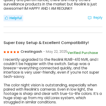
surveillance products in the market but Reolink is just
awesome!! IM HAPPY AND I AM REOLINK!!
Reply
Helpful
Super Easy Setup & Excellent Compatibility!
Creatingash
- May 22, 2025
Verified Purchase
I recently upgraded to the Reolink RLN8-410 NVR, and I
couldn’t be happier with the switch. Setup was a
breeze—everything connected quickly, and the
interface is very user-friendly, even if you’re not super
tech-savvy.
The color night vision is outstanding, especially when
paired with Reolink’s cameras. Even in low light, the
footage is sharp and clear with true-to-life colors. It’s a
huge step up from my old Lorex system, which
struggled in similar conditions.