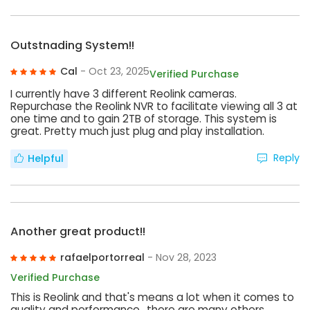
Outstnading System!!
Cal
- Oct 23, 2025
Verified Purchase
I currently have 3 different Reolink cameras.
Repurchase the Reolink NVR to facilitate viewing all 3 at
one time and to gain 2TB of storage. This system is
great. Pretty much just plug and play installation.
Reply
Helpful
Another great product!!
rafaelportorreal
- Nov 28, 2023
Verified Purchase
This is Reolink and that's means a lot when it comes to
quality and performance,, there are many others