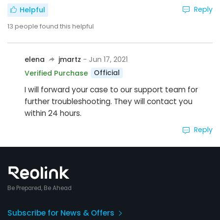
Reply
Helpful
13
people found this helpful
elena
jmartz
- Jun 17, 2021
Official
Verified Purchase
I will forward your case to our support team for
further troubleshooting. They will contact you
within 24 hours.
Reply
Be Prepared, Be Ahead
Subscribe for News & Offers