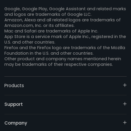
Google, Google Play, Google Assistant and related marks
and logos are trademarks of Google LLC.
Amazon, Alexa and all related logos are trademarks of
Amazon.com, Inc. or its affiliates.
Mac and Safari are trademarks of Apple Inc.
App Store is a service mark of Apple Inc., registered in the
U.S. and other countries.
Firefox and the Firefox logo are trademarks of the Mozilla
Foundation in the U.S. and other countries.
Other product and company names mentioned herein
may be trademarks of their respective companies.
Products
Support
Company