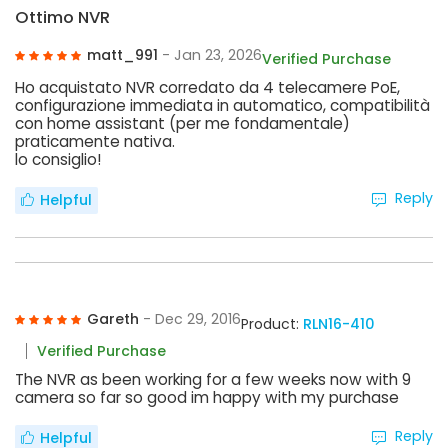
Ottimo NVR
matt_991
- Jan 23, 2026
Verified Purchase
Ho acquistato NVR corredato da 4 telecamere PoE,
configurazione immediata in automatico, compatibilità
con home assistant (per me fondamentale)
praticamente nativa.
lo consiglio!
Reply
Helpful
Gareth
- Dec 29, 2016
Product:
RLN16-410
Verified Purchase
The NVR as been working for a few weeks now with 9
camera so far so good im happy with my purchase
Reply
Helpful