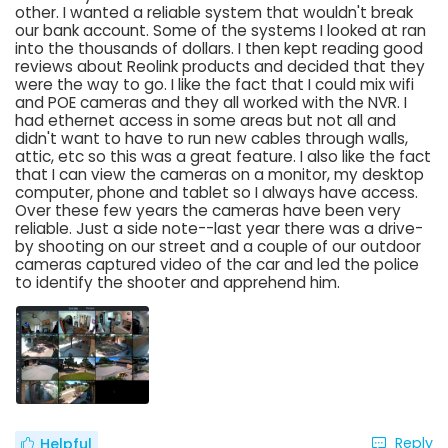
other. I wanted a reliable system that wouldn't break
our bank account. Some of the systems I looked at ran
into the thousands of dollars. I then kept reading good
reviews about Reolink products and decided that they
were the way to go. I like the fact that I could mix wifi
and POE cameras and they all worked with the NVR. I
had ethernet access in some areas but not all and
didn't want to have to run new cables through walls,
attic, etc so this was a great feature. I also like the fact
that I can view the cameras on a monitor, my desktop
computer, phone and tablet so I always have access.
Over these few years the cameras have been very
reliable. Just a side note--last year there was a drive-
by shooting on our street and a couple of our outdoor
cameras captured video of the car and led the police
to identify the shooter and apprehend him.
Reply
Helpful