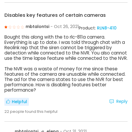
Disables key features of certain cameras
mbtalontsi
- Oct 26, 2021
Product:
RLN8-410
Bought this along with the to rlc-811a camera.
Everything is up to date. I was told through chat with a
Reolink rep that the siren cannot be triggered by
detection while connected to the NVR. You also cannot
use the time lapse feature while connected to the NVR.
The NVR was a waste of money for me since these
features of the camera are unusable while connected.
The ad for the camera states to use the NVR for best
performance. How is disabling features better
performance?
Reply
Helpful
22
people found this helpful
mbtalontsi
elena
- Oct 31, 2021