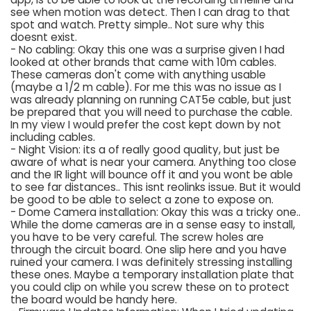
see when motion was detect. Then I can drag to that
spot and watch. Pretty simple.. Not sure why this
doesnt exist.
- No cabling: Okay this one was a surprise given I had
looked at other brands that came with 10m cables.
These cameras don't come with anything usable
(maybe a 1/2 m cable). For me this was no issue as I
was already planning on running CAT5e cable, but just
be prepared that you will need to purchase the cable.
In my view I would prefer the cost kept down by not
including cables.
- Night Vision: its a of really good quality, but just be
aware of what is near your camera. Anything too close
and the IR light will bounce off it and you wont be able
to see far distances.. This isnt reolinks issue. But it would
be good to be able to select a zone to expose on.
- Dome Camera installation: Okay this was a tricky one..
While the dome cameras are in a sense easy to install,
you have to be very careful. The screw holes are
through the circuit board. One slip here and you have
ruined your camera. I was definitely stressing installing
these ones. Maybe a temporary installation plate that
you could clip on while you screw these on to protect
the board would be handy here.