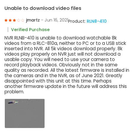
Unable to download video files
jmartz
- Jun 16, 2021
Product:
RLN8-410
Verified Purchase
NVR RLNB-410 is unable to download watchable 8k
videos from a RLC-810a, neither to PC or to a USB stick
inserted into NVR. All 5k videos download properly. 8k
videos play properly on NVR just will not download a
usable copy. You will need to use your camera to
record playback videos. Obviously not in the same
quality as recorded. All the latest firmware is installed in
the cameras and in the NVR, as of June 2021. Greatly
disappointed with this unit at this time. Perhaps
another firmware update in the future will address this
problem.