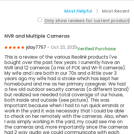
Most Helpful
Most Recent
Only show reviews for current product
NVR and Multiple Cameras
jday7757
- Oct 23, 2025
Verified Purchase
This is a review of the various Reolink products I've
bought over the past few years. I currently have an
NVR and 12 cameras (a mix of POE and Wi-fi cameras).
My wife and I are both in our 70s and a little over 3
years ago my wife had a stroke which has kept her
homebound and me as her primary caregiver. We had
a few old outdoor security cameras (a different brand)
but realized we needed total coverage of our house,
both inside and outside (see picture). This was
important because when I had to run quick errands or
work in the yard it was necessary that I could be able
to check on her remotely with the cameras. Also, when
I was simply working in the yard, my could see me on
the cameras and, more importantly since the cameras
had 2 way audio we could communicate with each