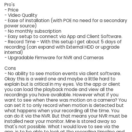
Pro's
- Price
- Video Quality
- Ease of installation (with POE no need for a secondary
power source)
- No monthly subscription
- Easy setup to connect via App and Client Software.
- Record Time - With this setup I get about 5 days of
recording (can expand with External HDD or upgrade
internal)
- Upgradable Firmware for NVR and Cameras
Cons
- No ability to see motion events via client software.
Okay this is a weird one and maybe a little hard to
explain but is critical in my eyes. Via the app or client
you can load the playback mode and view all the
recordings you have available. However what if you
want to see when there was motion on a camera? You
can set it to only record when motion is detected but
what happens when your recording all the time. You
can do it via the NVR. But that means your NVR must be
installed near your monitor. Mine is stored away so
that's not possible. What I would love to see via the
app, is to be able to look at the recording timeline and