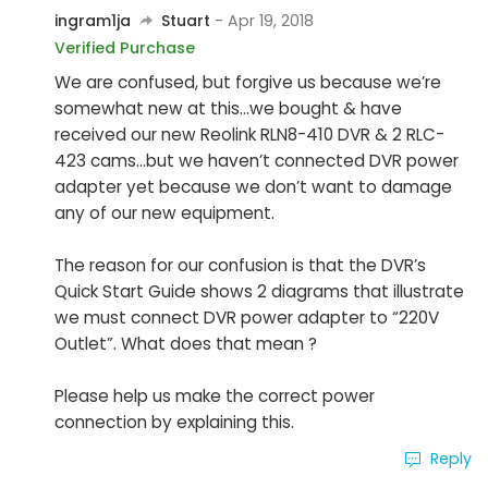
ingram1ja
Stuart
- Apr 19, 2018
Verified Purchase
We are confused, but forgive us because we’re
somewhat new at this...we bought & have
received our new Reolink RLN8-410 DVR & 2 RLC-
423 cams...but we haven’t connected DVR power
adapter yet because we don’t want to damage
any of our new equipment.
The reason for our confusion is that the DVR’s
Quick Start Guide shows 2 diagrams that illustrate
we must connect DVR power adapter to “220V
Outlet”. What does that mean ?
Please help us make the correct power
connection by explaining this.
Reply