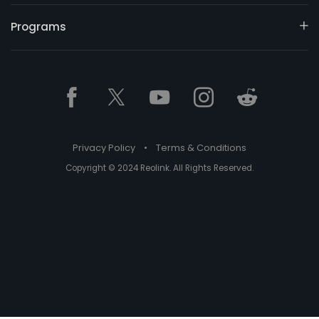
Programs
Privacy Policy
•
Terms & Conditions
Copyright © 2024 Reolink. All Rights Reserved.