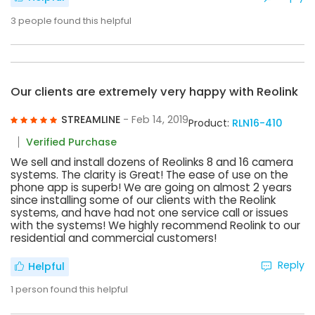
3
people found this helpful
Our clients are extremely very happy with Reolink
STREAMLINE
- Feb 14, 2019
Product:
RLN16-410
Verified Purchase
We sell and install dozens of Reolinks 8 and 16 camera
systems. The clarity is Great! The ease of use on the
phone app is superb! We are going on almost 2 years
since installing some of our clients with the Reolink
systems, and have had not one service call or issues
with the systems! We highly recommend Reolink to our
residential and commercial customers!
Reply
Helpful
1
person found this helpful