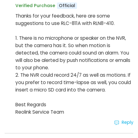
Official
Verified Purchase
Thanks for your feedback, here are some
suggestions to use RLC-811A with RLN8-410.
1. There is no microphone or speaker on the NVR,
but the camera has it. So when motion is
detected, the camera could sound an alarm. You
will also be alerted by push notifications or emails
to your phone.
2. The NVR could record 24/7 as well as motions. If
you prefer to record time-lapse as well, you could
insert a micro SD card into the camera.
Best Regards
Reolink Service Team
Reply