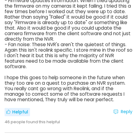
- Firmware Updates Information: When I tried updating
the firmware on my cameras it kept failing. I tried this a
few times before I worked out they were up to date.
Rather than saying "Failed" it would be good if it could
say "Firmware is already up to date" or something like
that. Also it would be good if you could update the
camera firmware from the client software and not just
directly from the NVR.
- Fan noise: These NVR's aren't the quietest of things.
Again this isn't reolink specific. I store mine in the roof so
I don't hear it but this is why the majority of NVR
features need to be made available from the client
software.
I hope this goes to help someone in the future when
they too are on a quest to purchase an NVR system.
You really cant go wrong with Reolink, and if the
manage to correct some of the software requests I
have mentioned, They truly will be near perfect.
Reply
Helpful
46
people found this helpful