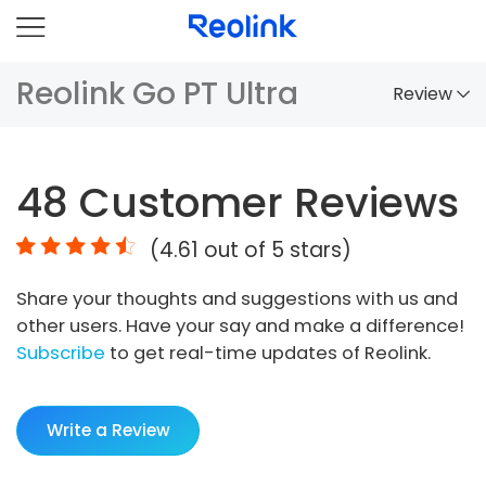
Reolink Go PT Ultra
Review
Overview
48
Customer Reviews
Comparison
(
4.61
out of 5 stars)
Accessories
Share your thoughts and suggestions with us and
Video
other users. Have your say and make a difference!
Specs
Subscribe
to get real-time updates of Reolink.
FAQs
Write a Review