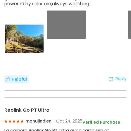
powered by solar are,always watching.
Reply
Helpful
Reolink Go PT Ultra
manulindien
- Oct 24, 2025
Verified Purchase
La caméra Reolink Go PT Ultra avec carte sim et