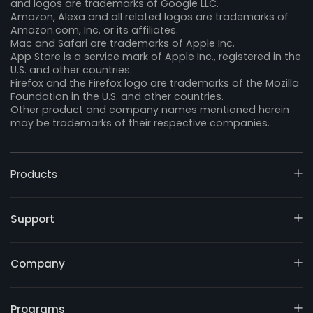
and logos are trademarks of Google LLC.
Amazon, Alexa and all related logos are trademarks of
Amazon.com, Inc. or its affiliates.
Mac and Safari are trademarks of Apple Inc.
App Store is a service mark of Apple Inc., registered in the
U.S. and other countries.
Firefox and the Firefox logo are trademarks of the Mozilla
Foundation in the U.S. and other countries.
Other product and company names mentioned herein
may be trademarks of their respective companies.
Products
Support
Company
Programs