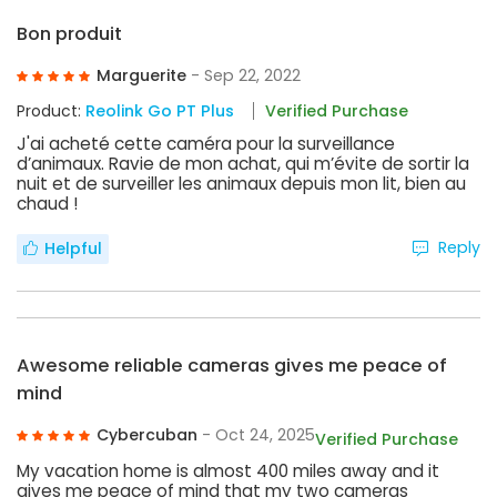
Bon produit
Marguerite
- Sep 22, 2022
Product:
Reolink Go PT Plus
Verified Purchase
J'ai acheté cette caméra pour la surveillance
d’animaux. Ravie de mon achat, qui m’évite de sortir la
nuit et de surveiller les animaux depuis mon lit, bien au
chaud !
Reply
Helpful
Awesome reliable cameras gives me peace of
mind
Cybercuban
- Oct 24, 2025
Verified Purchase
My vacation home is almost 400 miles away and it
gives me peace of mind that my two cameras