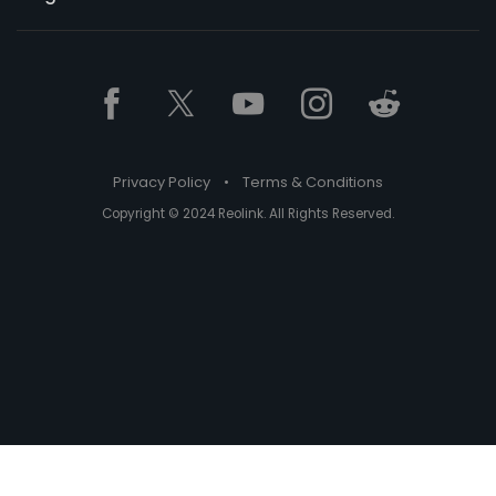
Privacy Policy
•
Terms & Conditions
Copyright © 2024 Reolink. All Rights Reserved.