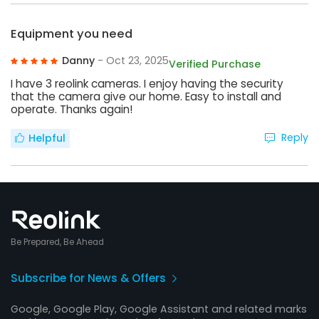
Equipment you need
Danny
- Oct 23, 2025
Verified Purchase
I have 3 reolink cameras. I enjoy having the security
that the camera give our home. Easy to install and
operate. Thanks again!
Reply
Helpful
Be Prepared, Be Ahead
Subscribe for News & Offers
Google, Google Play, Google Assistant and related marks