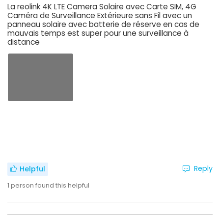
La reolink 4K LTE Camera Solaire avec Carte SIM, 4G
Caméra de Surveillance Extérieure sans Fil avec un
panneau solaire avec batterie de réserve en cas de
mauvais temps est super pour une surveillance à
distance
Reply
Helpful
1
person found this helpful