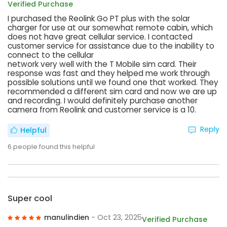
Verified Purchase
I purchased the Reolink Go PT plus with the solar
charger for use at our somewhat remote cabin, which
does not have great cellular service. I contacted
customer service for assistance due to the inability to
connect to the cellular
network very well with the T Mobile sim card. Their
response was fast and they helped me work through
possible solutions until we found one that worked. They
recommended a different sim card and now we are up
and recording. I would definitely purchase another
camera from Reolink and customer service is a 10.
Reply
Helpful
6
people found this helpful
Super cool
manulindien
- Oct 23, 2025
Verified Purchase