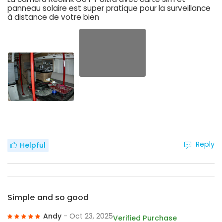
panneau solaire est super pratique pour la surveillance
à distance de votre bien
Reply
Helpful
Simple and so good
Andy
- Oct 23, 2025
Verified Purchase