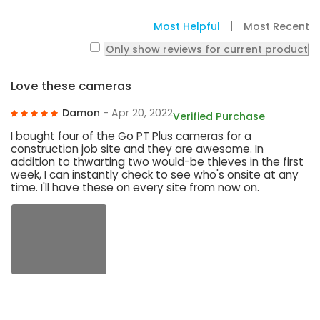
Most Helpful
Most Recent
Only show reviews for current product
Love these cameras
Damon
- Apr 20, 2022
Verified Purchase
I bought four of the Go PT Plus cameras for a
construction job site and they are awesome. In
addition to thwarting two would-be thieves in the first
week, I can instantly check to see who's onsite at any
time. I'll have these on every site from now on.