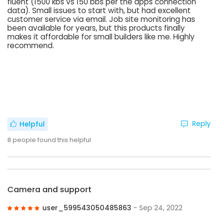
fluent (1500 kbs vs 150 bbs per the apps connection
data). Small issues to start with, but had excellent
customer service via email. Job site monitoring has
been available for years, but this products finally
makes it affordable for small builders like me. Highly
recommend.
Reply
Helpful
8
people found this helpful
Camera and support
user_599543050485863
- Sep 24, 2022