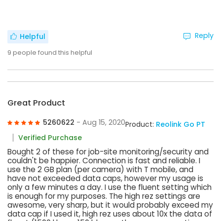
Reply
Helpful
9
people found this helpful
Great Product
5260622
- Aug 15, 2020
Product:
Reolink Go PT
Verified Purchase
Bought 2 of these for job-site monitoring/security and
couldn't be happier. Connection is fast and reliable. I
use the 2 GB plan (per camera) with T mobile, and
have not exceeded data caps, however my usage is
only a few minutes a day. I use the fluent setting which
is enough for my purposes. The high rez settings are
awesome, very sharp, but it would probably exceed my
data cap if I used it, high rez uses about 10x the data of