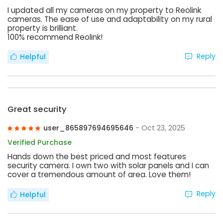
I updated all my cameras on my property to Reolink
cameras. The ease of use and adaptability on my rural
property is brilliant.
100% recommend Reolink!
Reply
Helpful
Great security
user_865897694695646
- Oct 23, 2025
Verified Purchase
Hands down the best priced and most features
security camera. I own two with solar panels and I can
cover a tremendous amount of area. Love them!
Reply
Helpful