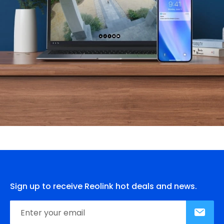
Sign up to receive Reolink hot deals and news.