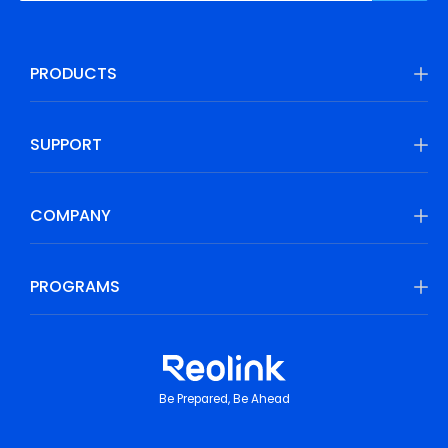
PRODUCTS
SUPPORT
COMPANY
PROGRAMS
Be Prepared, Be Ahead