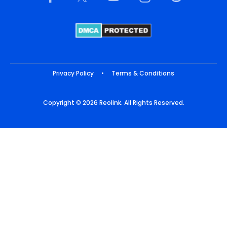
Privacy Policy
•
Terms & Conditions
Copyright © 2026 Reolink. All Rights Reserved.