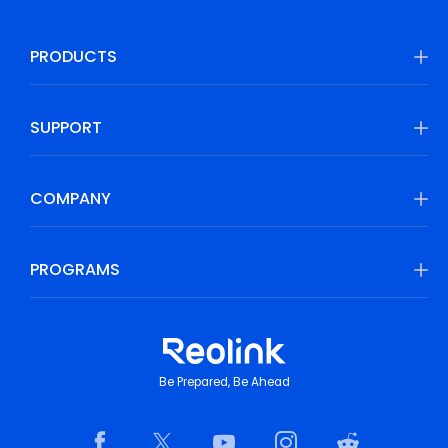
PRODUCTS
SUPPORT
COMPANY
PROGRAMS
Be Prepared, Be Ahead