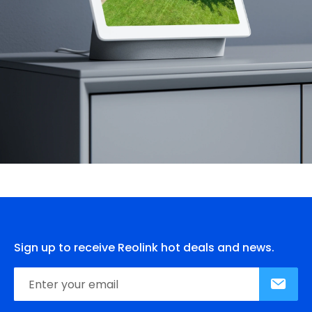
Sign up to receive Reolink hot deals and news.