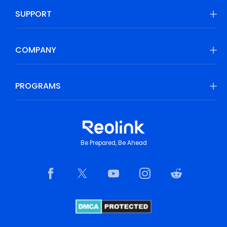
SUPPORT
COMPANY
PROGRAMS
Be Prepared, Be Ahead