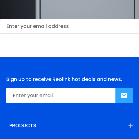
Sign up to receive Reolink hot deals and news.
PRODUCTS