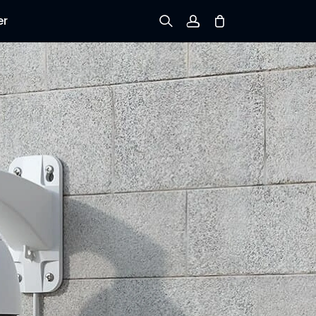
er
Sign up
Log in
Track Order