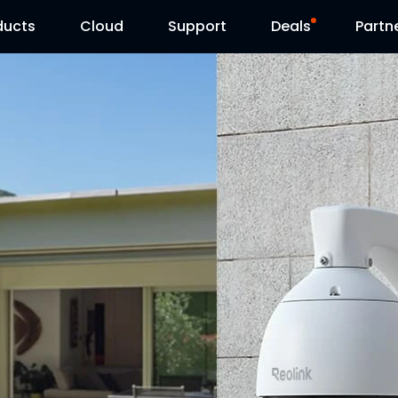
ducts
Cloud
Support
Deals
Partn
Support Center
Flash Sale
Download Center
Reolink Day
Blog
Contact Us