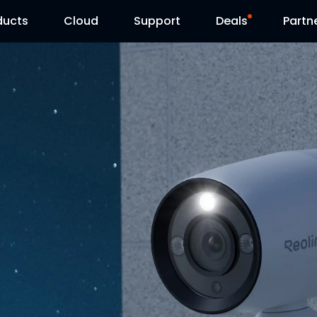
ducts
Cloud
Support
Deals
Partn
Support Center
Flash Sale
Download Center
Reolink Day
Blog
Contact Us