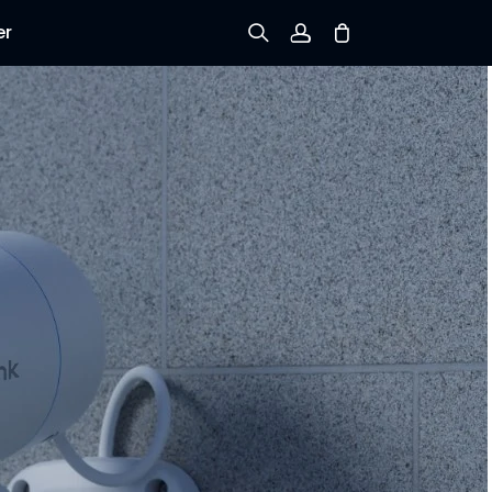
er
Sign up
Log in
Track Order