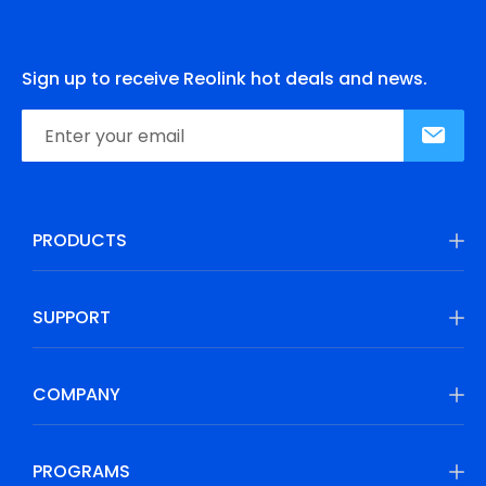
Sign up to receive Reolink hot deals and news.
PRODUCTS
SUPPORT
COMPANY
PROGRAMS