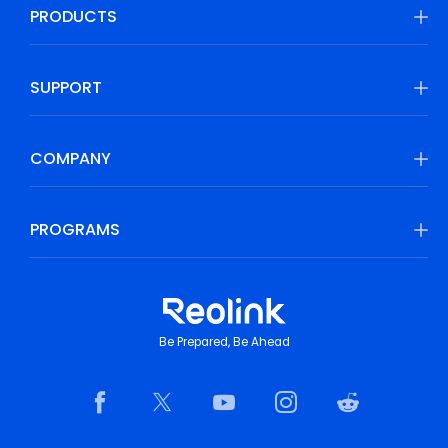
PRODUCTS
SUPPORT
COMPANY
PROGRAMS
Be Prepared, Be Ahead