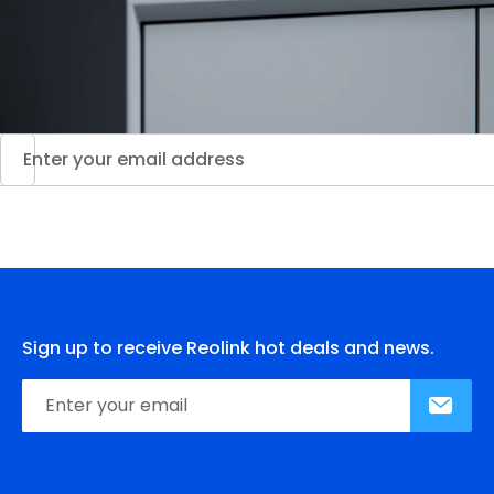
Sign up to receive Reolink hot deals and news.