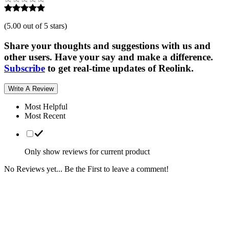
(
5.00 out of 5 stars
)
Share your thoughts and suggestions with us and
other users. Have your say and make a difference.
Subscribe
to get real-time updates of Reolink.
Write A Review
Most Helpful
Most Recent
Only show reviews for current product
No Reviews yet... Be the First to leave a comment!