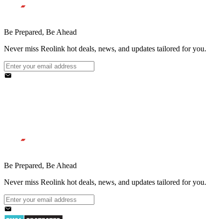
Be Prepared, Be Ahead
Never miss Reolink hot deals, news, and updates tailored for you.
Be Prepared, Be Ahead
Never miss Reolink hot deals, news, and updates tailored for you.