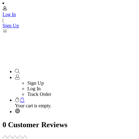
Log In
|
Sign Up
Sign Up
Log In
Track Order
Your cart is empty.
0 Customer Reviews