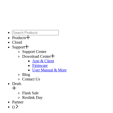
Products
Cloud
Support
Support Center
Download Center
App & Client
Firmware
User Manual & More
Blog
Contact Us
Deals
Flash Sale
Reolink Day
Partner
(
)