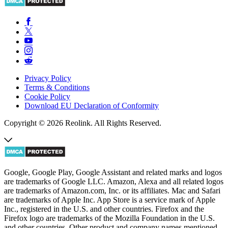
Privacy Policy
Terms & Conditions
Cookie Policy
Download EU Declaration of Conformity
Copyright © 2026 Reolink. All Rights Reserved.
Google, Google Play, Google Assistant and related marks and logos
are trademarks of Google LLC. Amazon, Alexa and all related logos
are trademarks of Amazon.com, Inc. or its affiliates. Mac and Safari
are trademarks of Apple Inc. App Store is a service mark of Apple
Inc., registered in the U.S. and other countries. Firefox and the
Firefox logo are trademarks of the Mozilla Foundation in the U.S.
and other countries. Other product and company names mentioned