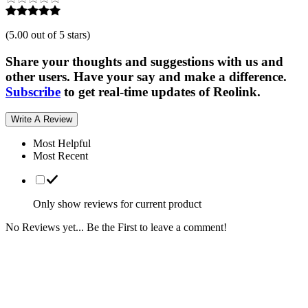
(
5.00 out of 5 stars
)
Share your thoughts and suggestions with us and
other users. Have your say and make a difference.
Subscribe
to get real-time updates of Reolink.
Write A Review
Most Helpful
Most Recent
Only show reviews for current product
No Reviews yet... Be the First to leave a comment!