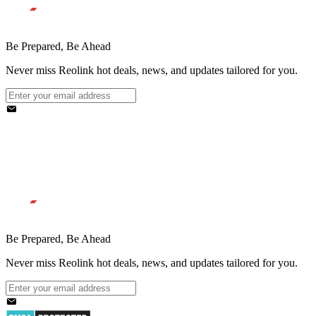
Be Prepared, Be Ahead
Never miss Reolink hot deals, news, and updates tailored for you.
Be Prepared, Be Ahead
Never miss Reolink hot deals, news, and updates tailored for you.