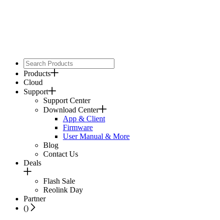
Products
Cloud
Support
Support Center
Download Center
App & Client
Firmware
User Manual & More
Blog
Contact Us
Deals
Flash Sale
Reolink Day
Partner
(
)