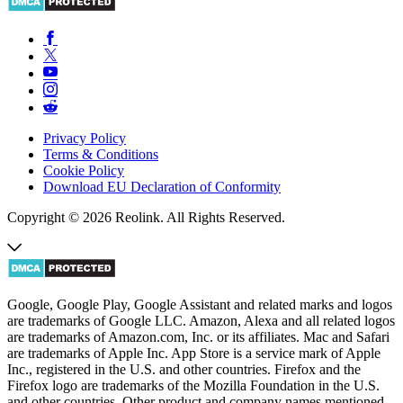
Privacy Policy
Terms & Conditions
Cookie Policy
Download EU Declaration of Conformity
Copyright © 2026 Reolink. All Rights Reserved.
Google, Google Play, Google Assistant and related marks and logos
are trademarks of Google LLC. Amazon, Alexa and all related logos
are trademarks of Amazon.com, Inc. or its affiliates. Mac and Safari
are trademarks of Apple Inc. App Store is a service mark of Apple
Inc., registered in the U.S. and other countries. Firefox and the
Firefox logo are trademarks of the Mozilla Foundation in the U.S.
and other countries. Other product and company names mentioned