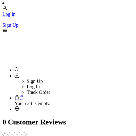
Log In
|
Sign Up
Sign Up
Log In
Track Order
Your cart is empty.
0 Customer Reviews