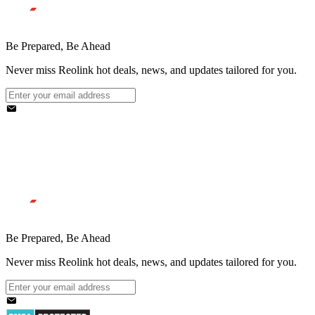
Be Prepared, Be Ahead
Never miss Reolink hot deals, news, and updates tailored for you.
Be Prepared, Be Ahead
Never miss Reolink hot deals, news, and updates tailored for you.