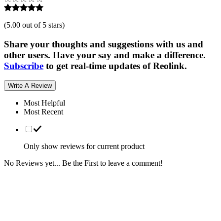
(
5.00 out of 5 stars
)
Share your thoughts and suggestions with us and
other users. Have your say and make a difference.
Subscribe
to get real-time updates of Reolink.
Write A Review
Most Helpful
Most Recent
Only show reviews for current product
No Reviews yet... Be the First to leave a comment!