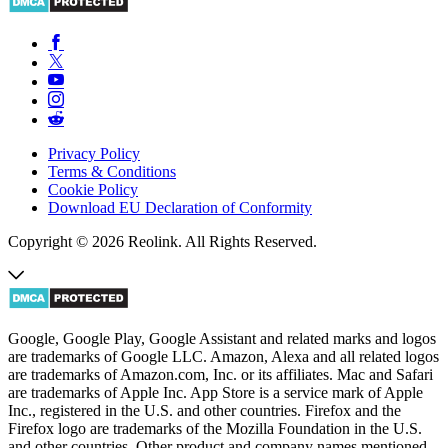
Privacy Policy
Terms & Conditions
Cookie Policy
Download EU Declaration of Conformity
Copyright © 2026 Reolink. All Rights Reserved.
Google, Google Play, Google Assistant and related marks and logos
are trademarks of Google LLC. Amazon, Alexa and all related logos
are trademarks of Amazon.com, Inc. or its affiliates. Mac and Safari
are trademarks of Apple Inc. App Store is a service mark of Apple
Inc., registered in the U.S. and other countries. Firefox and the
Firefox logo are trademarks of the Mozilla Foundation in the U.S.
and other countries. Other product and company names mentioned