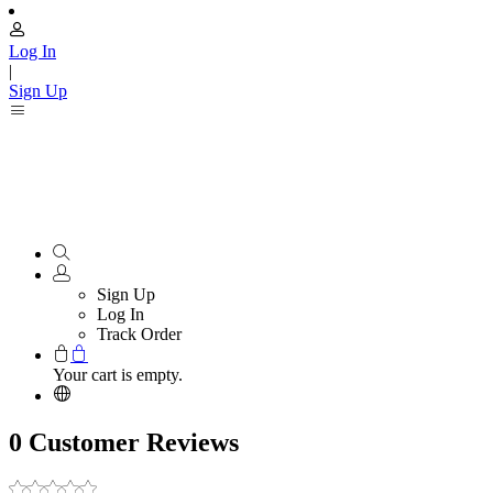
Log In
|
Sign Up
Sign Up
Log In
Track Order
Your cart is empty.
0 Customer Reviews