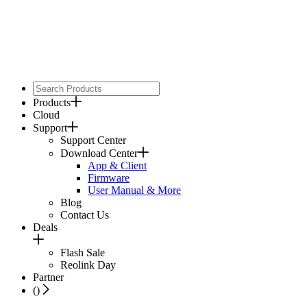
Products
Cloud
Support
Support Center
Download Center
App & Client
Firmware
User Manual & More
Blog
Contact Us
Deals
Flash Sale
Reolink Day
Partner
(
)