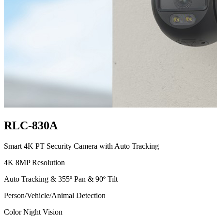
RLC-830A
Smart 4K PT Security Camera with Auto Tracking
4K 8MP Resolution
Auto Tracking & 355º Pan & 90º Tilt
Person/Vehicle/Animal Detection
Color Night Vision