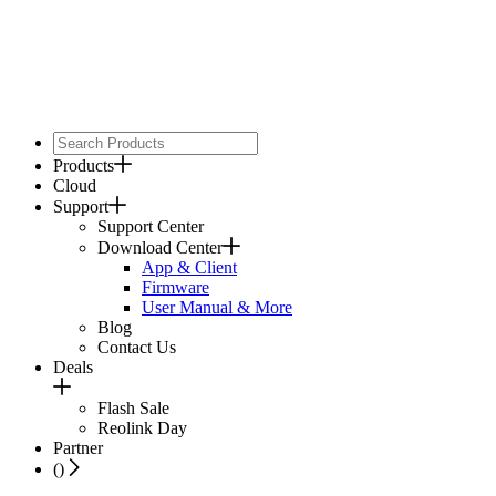
Products
Cloud
Support
Support Center
Download Center
App & Client
Firmware
User Manual & More
Blog
Contact Us
Deals
Flash Sale
Reolink Day
Partner
(
)