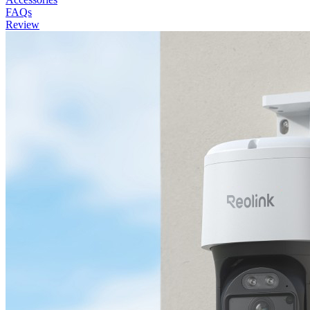
FAQs
Review