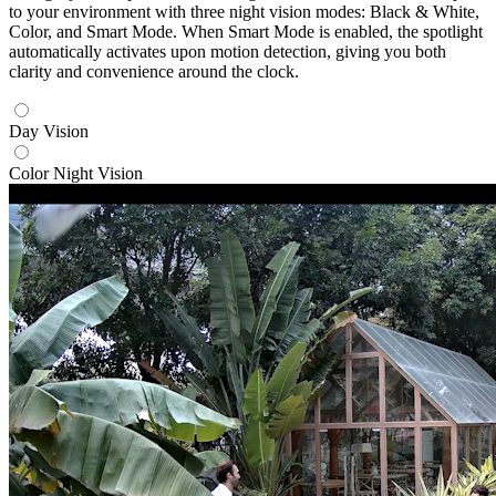
to your environment with three night vision modes: Black & White,
Color, and Smart Mode. When Smart Mode is enabled, the spotlight
automatically activates upon motion detection, giving you both
clarity and convenience around the clock.
Day Vision
Color Night Vision