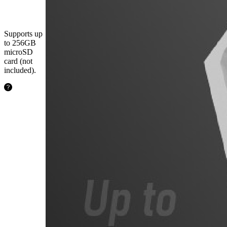
microSD
Card
Supports up
to 256GB
microSD
card (not
included).
24.2
hours
64GB
48.5
hours
128GB
97.1
hours
256GB