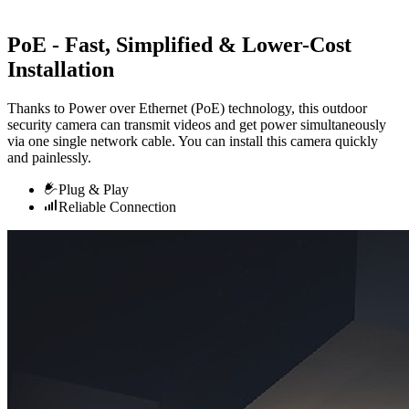
PoE - Fast, Simplified & Lower-Cost
Installation
Thanks to Power over Ethernet (PoE) technology, this outdoor
security camera can transmit videos and get power simultaneously
via one single network cable. You can install this camera quickly
and painlessly.
Plug & Play
Reliable Connection