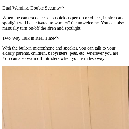
Dual Warning, Double Security
When the camera detects a suspicious person or object, its siren and
spotlight will be activated to warn off the unwelcome. You can also
manually turn on/off the siren and spotlight.
Two-Way Talk in Real Time
With the built-in microphone and speaker, you can talk to your
elderly parents, children, babysitters, pets, etc, wherever you are.
You can also warn off intruders when you're miles away.