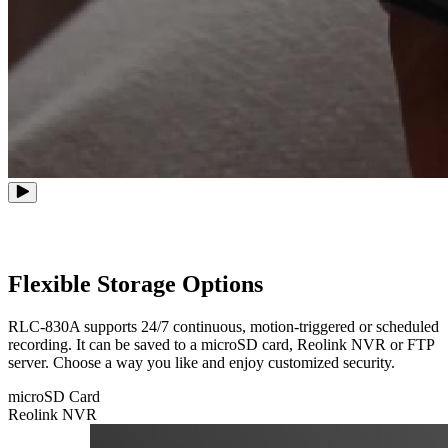
Flexible Storage Options
RLC-830A supports 24/7 continuous, motion-triggered or scheduled
recording. It can be saved to a microSD card, Reolink NVR or FTP
server. Choose a way you like and enjoy customized security.
microSD Card
Reolink NVR