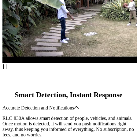
Smart Detection, Instant Response
Accurate Detection and Notifications
RLC-830A allows smart detection of people, vehicles, and animals.
Once motion is detected, it will send you push notifications right
away, thus keeping you informed of everything. No subscription, no
fees, and no worries.