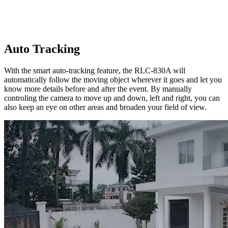
Auto Tracking
With the smart auto-tracking feature, the RLC-830A will
automatically follow the moving object wherever it goes and let you
know more details before and after the event. By manually
controling the camera to move up and down, left and right, you can
also keep an eye on other areas and broaden your field of view.