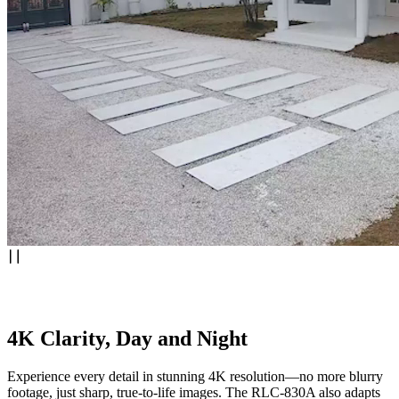
4K Clarity, Day and Night
Experience every detail in stunning 4K resolution—no more blurry
footage, just sharp, true-to-life images. The RLC-830A also adapts