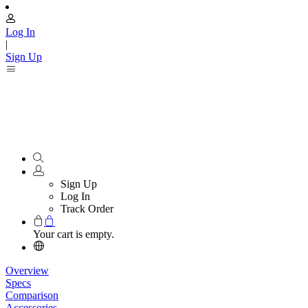
Log In
|
Sign Up
Sign Up
Log In
Track Order
Your cart is empty.
Overview
Specs
Comparison
Accessories