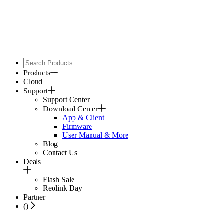
Products
Cloud
Support
Support Center
Download Center
App & Client
Firmware
User Manual & More
Blog
Contact Us
Deals
Flash Sale
Reolink Day
Partner
(
)