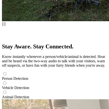
Stay Aware. Stay Connected.
Know instantly whenever a person/vehicle/animal is detected. Hear
and be heard via the two-way audio to talk with your visitors, warn
off suspects, or have fun with your furry friends when you're away.
Person Detection
Vehicle Detection
Animal Detection