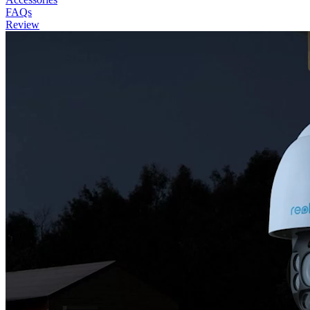
FAQs
Review