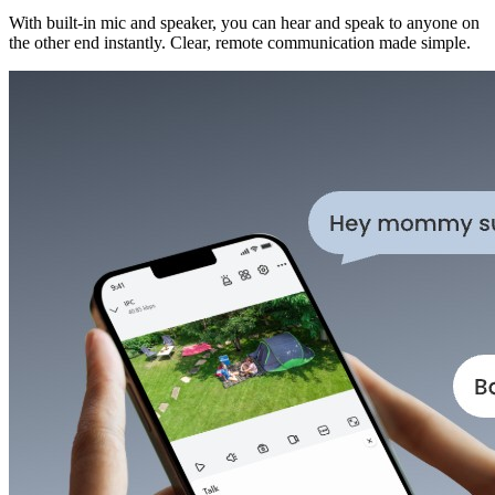
With built-in mic and speaker, you can hear and speak to anyone on
the other end instantly. Clear, remote communication made simple.