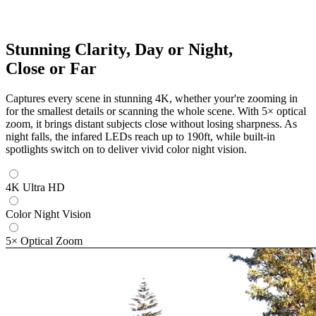
Stunning Clarity, Day or Night,
Close or Far
Captures every scene in stunning 4K, whether your're zooming in
for the smallest details or scanning the whole scene. With 5× optical
zoom, it brings distant subjects close without losing sharpness. As
night falls, the infared LEDs reach up to 190ft, while built-in
spotlights switch on to deliver vivid color night vision.
4K Ultra HD
Color Night Vision
5× Optical Zoom