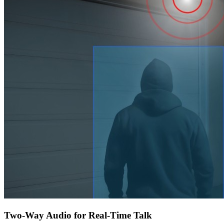
Two-Way Audio for Real-Time Talk