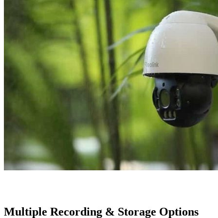
Multiple Recording & Storage Options