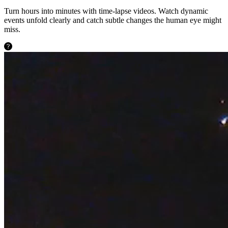
Turn hours into minutes with time-lapse videos. Watch dynamic
events unfold clearly and catch subtle changes the human eye might
miss.