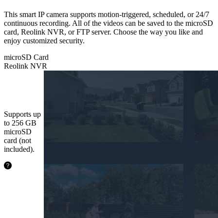
This smart IP camera supports motion-triggered, scheduled, or 24/7
continuous recording. All of the videos can be saved to the microSD
card, Reolink NVR, or FTP server. Choose the way you like and
enjoy customized security.
microSD Card
Reolink NVR
microSD
Card
Supports up
to 256 GB
microSD
card (not
included).
24.2
hours
64GB
48.5
hours
128GB
97.1