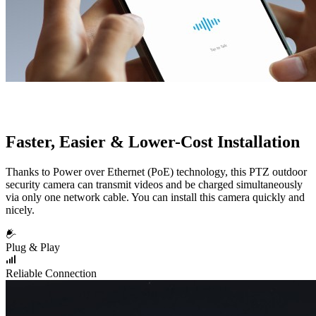
Faster, Easier & Lower-Cost Installation
Thanks to Power over Ethernet (PoE) technology, this PTZ outdoor
security camera can transmit videos and be charged simultaneously
via only one network cable. You can install this camera quickly and
nicely.
Plug & Play
Reliable Connection