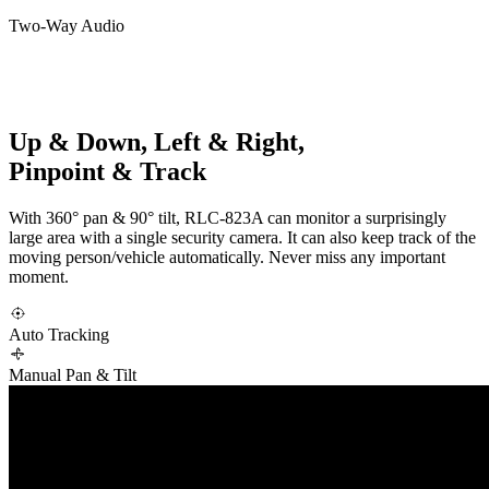
Two-Way Audio
Up & Down, Left & Right,
Pinpoint & Track
With 360° pan & 90° tilt, RLC-823A can monitor a surprisingly
large area with a single security camera. It can also keep track of the
moving person/vehicle automatically. Never miss any important
moment.
Auto Tracking
Manual Pan & Tilt