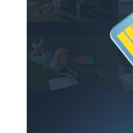
hours
256GB