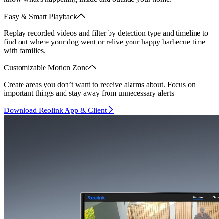
Easy & Smart Playback
Replay recorded videos and filter by detection type and timeline to
find out where your dog went or relive your happy barbecue time
with families.
Customizable Motion Zone
Create areas you don’t want to receive alarms about. Focus on
important things and stay away from unnecessary alerts.
Download Reolink App & Client