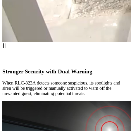
Stronger Security with Dual Warning
When RLC-823A detects someone suspicious, its spotlights and
siren will be triggered or manually activated to warn off the
unwanted guest, eliminating potential threats.