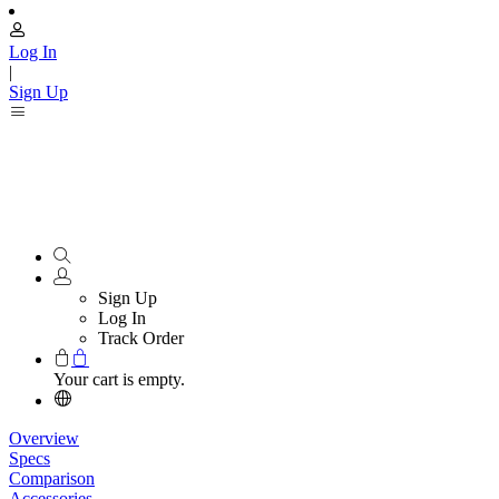
Log In
|
Sign Up
Sign Up
Log In
Track Order
Your cart is empty.
Overview
Specs
Comparison
Accessories