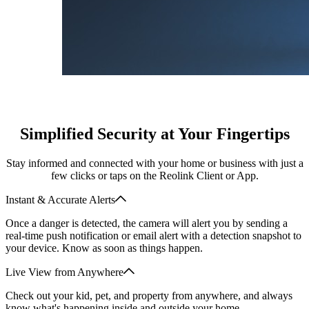
Simplified Security at Your Fingertips
Stay informed and connected with your home or business with just a
few clicks or taps on the Reolink Client or App.
Instant & Accurate Alerts
Once a danger is detected, the camera will alert you by sending a
real-time push notification or email alert with a detection snapshot to
your device. Know as soon as things happen.
Live View from Anywhere
Check out your kid, pet, and property from anywhere, and always
know what's happening inside and outside your home.