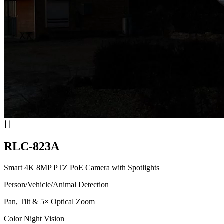
RLC-823A
Smart 4K 8MP PTZ PoE Camera with Spotlights
Person/Vehicle/Animal Detection
Pan, Tilt & 5× Optical Zoom
Color Night Vision