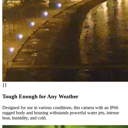
Tough Enough for Any Weather
Designed for use in various conditions, this camera with an IP66
rugged body and housing withstands powerful water jets, intense
heat, humidity, and cold.