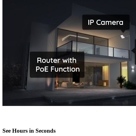
See Hours in Seconds