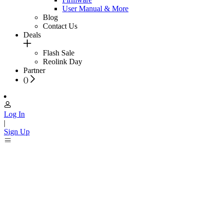
User Manual & More
Blog
Contact Us
Deals
Flash Sale
Reolink Day
Partner
(
)
Log In
|
Sign Up