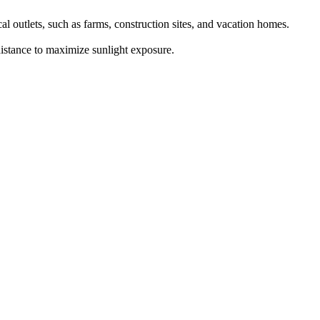
al outlets, such as farms, construction sites, and vacation homes.
 distance to maximize sunlight exposure.