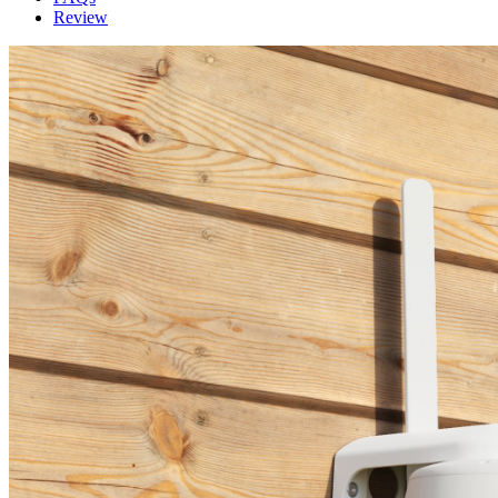
Review