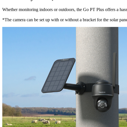
Whether monitoring indoors or outdoors, the Go PT Plus offers a hassle-
*The camera can be set up with or without a bracket for the solar panel