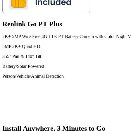
Reolink Go PT Plus
2K+ 5MP Wire-Free 4G LTE PT Battery Camera with Color Night V
5MP 2K+ Quad HD
355° Pan & 140° Tilt
Battery/Solar Powered
Person/Vehicle/Animal Detection
Install Anywhere, 3 Minutes to Go