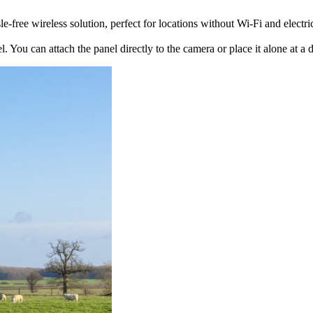
free wireless solution, perfect for locations without Wi-Fi and electric
. You can attach the panel directly to the camera or place it alone at a