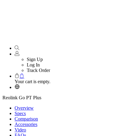
Sign Up
Log In
Track Order
Your cart is empty.
Reolink Go PT Plus
Overview
Specs
Comparison
Accessories
Video
FAQs