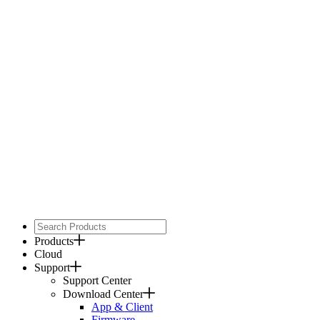
Products
Cloud
Support
Support Center
Download Center
App & Client
Firmware