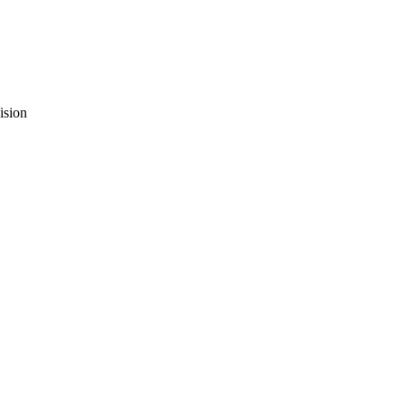
ision