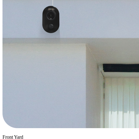
Front Yard