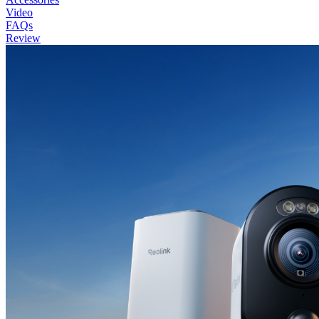
Video
FAQs
Review