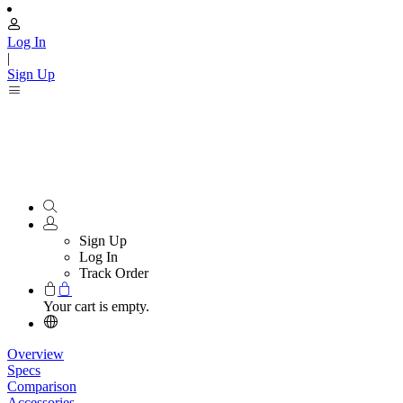
Log In
|
Sign Up
Sign Up
Log In
Track Order
Your cart is empty.
Overview
Specs
Comparison
Accessories