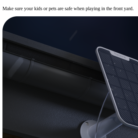
Make sure your kids or pets are safe when playing in the front yard.