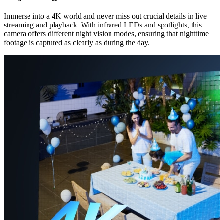
Immerse into a 4K world and never miss out crucial details in live
streaming and playback. With infrared LEDs and spotlights, this
camera offers different night vision modes, ensuring that nighttime
footage is captured as clearly as during the day.