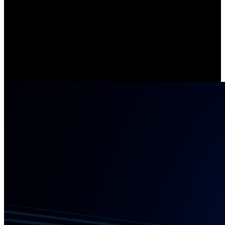
Stay Connected with 5/2.4 GHz Wi-Fi
Compared with cameras that support single-band WiFi, Argus Eco
Ultra offers lightning-fast data transfer and enhanced network
stability, thanks to its 5/2.4 GHz dual-band Wi-Fi.