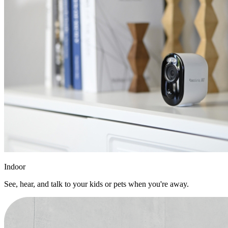
Indoor
See, hear, and talk to your kids or pets when you're away.