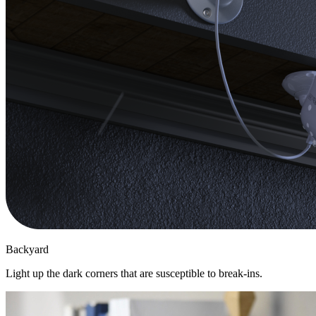
Backyard
Light up the dark corners that are susceptible to break-ins.