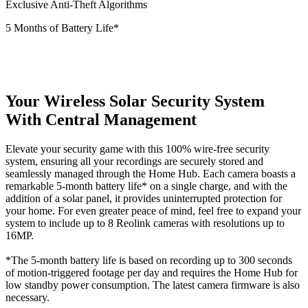
Exclusive Anti-Theft Algorithms
5 Months of Battery Life*
Your Wireless Solar Security System
With Central Management
Elevate your security game with this 100% wire-free security
system, ensuring all your recordings are securely stored and
seamlessly managed through the Home Hub. Each camera boasts a
remarkable 5-month battery life* on a single charge, and with the
addition of a solar panel, it provides uninterrupted protection for
your home. For even greater peace of mind, feel free to expand your
system to include up to 8 Reolink cameras with resolutions up to
16MP.
*The 5-month battery life is based on recording up to 300 seconds
of motion-triggered footage per day and requires the Home Hub for
low standby power consumption. The latest camera firmware is also
necessary.