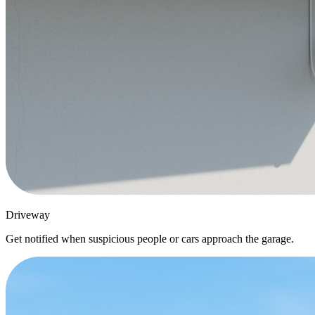
Driveway
Get notified when suspicious people or cars approach the garage.