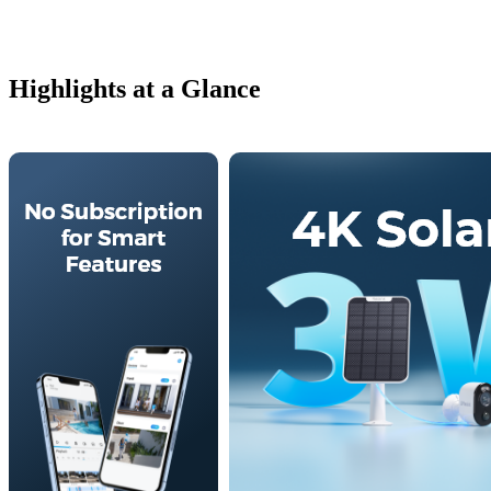
Highlights at a Glance