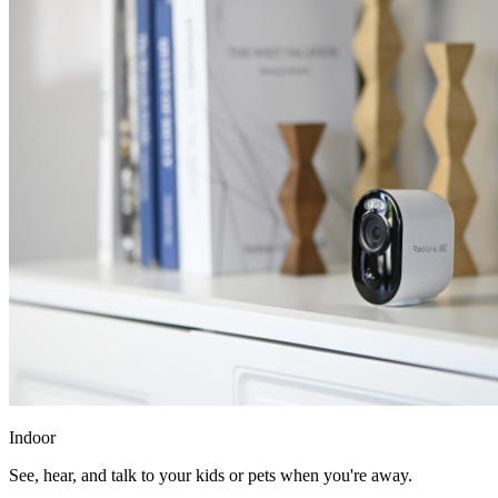
Indoor
See, hear, and talk to your kids or pets when you're away.