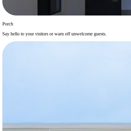
Porch
Say hello to your visitors or warn off unwelcome guests.