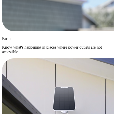
Farm
Know what's happening in places where power outlets are not
accessible.