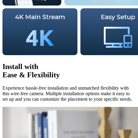
Install with
Ease & Flexibility
Experience hassle-free installation and unmatched flexibility with
this wire-free camera. Multiple installation options make it easy to
set up and you can customize the placement to your specific needs.