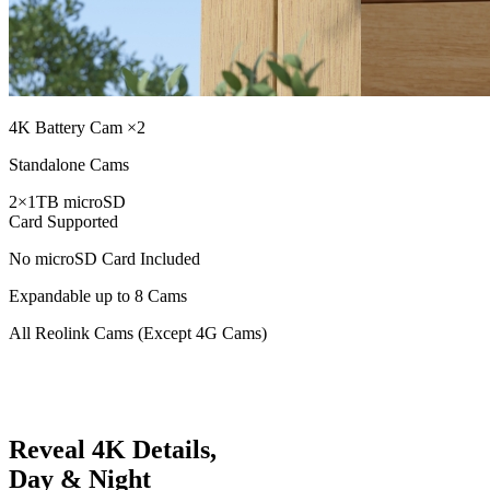
4K Battery Cam ×2
Standalone Cams
2×1TB microSD
Card Supported
No microSD Card Included
Expandable up to 8 Cams
All Reolink Cams (Except 4G Cams)
Reveal 4K Details,
Day & Night