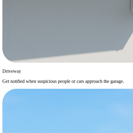
Driveway
Get notified when suspicious people or cars approach the garage.