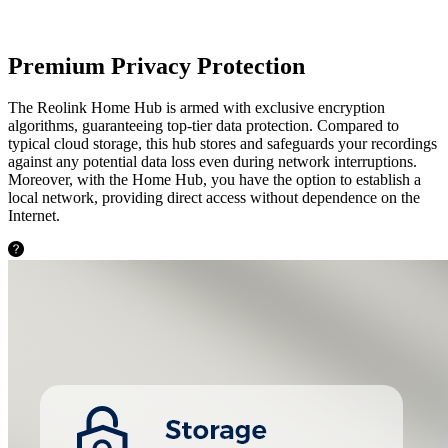
Premium Privacy Protection
The Reolink Home Hub is armed with exclusive encryption
algorithms, guaranteeing top-tier data protection. Compared to
typical cloud storage, this hub stores and safeguards your recordings
against any potential data loss even during network interruptions.
Moreover, with the Home Hub, you have the option to establish a
local network, providing direct access without dependence on the
Internet.