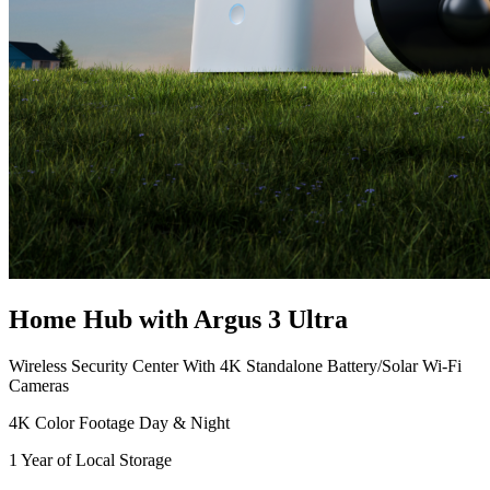
Home Hub with Argus 3 Ultra
Wireless Security Center With 4K Standalone Battery/Solar Wi-Fi
Cameras
4K Color Footage Day & Night
1 Year of Local Storage