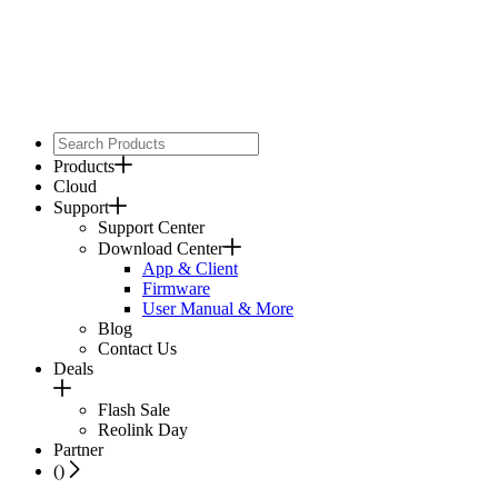
Products
Cloud
Support
Support Center
Download Center
App & Client
Firmware
User Manual & More
Blog
Contact Us
Deals
Flash Sale
Reolink Day
Partner
(
)