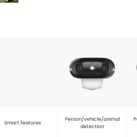
Person/vehicle/animal
P
Smart features
detection