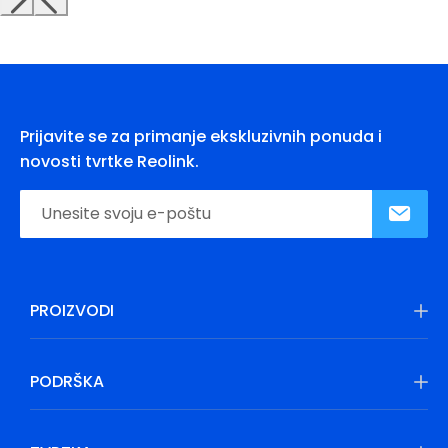
Prijavite se za primanje ekskluzivnih ponuda i
novosti tvrtke Reolink.
PROIZVODI
PODRŠKA