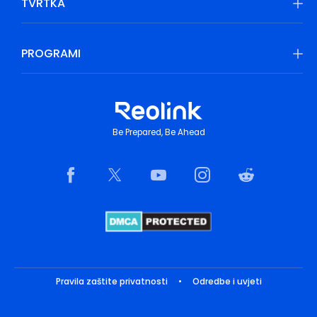
TVRTKA
PROGRAMI
Be Prepared, Be Ahead
Pravila zaštite privatnosti
•
Odredbe i uvjeti