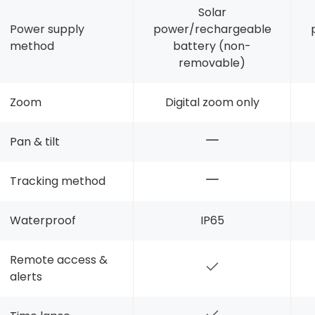
Solar
Power supply
power/rechargeable
method
battery (non-
removable)
Zoom
Digital zoom only
Pan & tilt
Tracking method
Waterproof
IP65
Remote access &
alerts