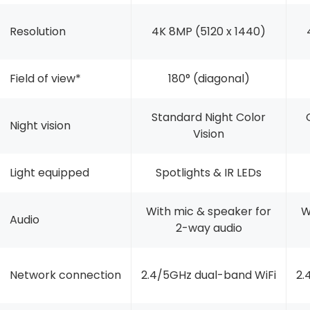
Resolution
4K 8MP (5120 x 1440)
Field of view*
180° (diagonal)
Standard Night Color
Night vision
Vision
Light equipped
Spotlights & IR LEDs
With mic & speaker for
W
Audio
2-way audio
Network connection
2.4/5GHz dual-band WiFi
2.