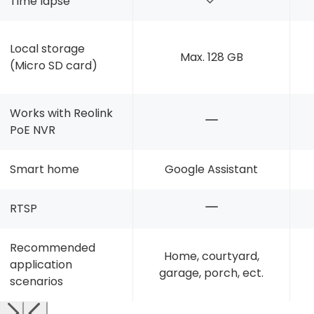
Time lapse
Local storage
Max. 128 GB
(Micro SD card)
Works with Reolink
PoE NVR
Smart home
Google Assistant
RTSP
Recommended
Home, courtyard,
application
garage, porch, ect.
scenarios