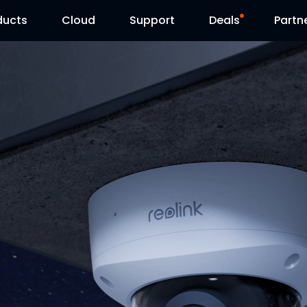
ducts
Cloud
Support
Deals
Partn
Support Center
Flash Sale
Download Center
Reolink Day
Blog
Contact Us