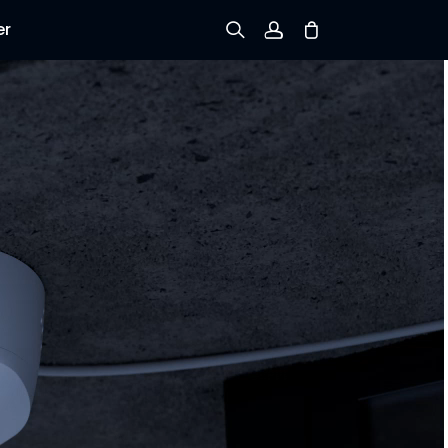
er
Sign up
Log in
Track Order