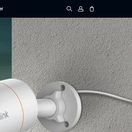
er
Sign up
Log in
Track Order