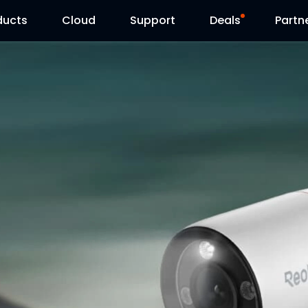
ducts
Cloud
Support
Deals
Partn
Support Center
Flash Sale
Download Center
Reolink Day
Blog
Contact Us