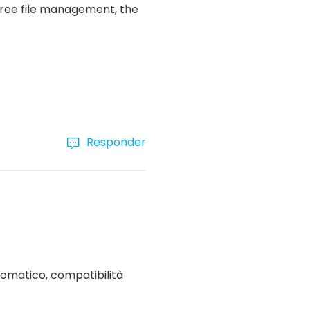
-free file management, the
Responder
omatico, compatibilità