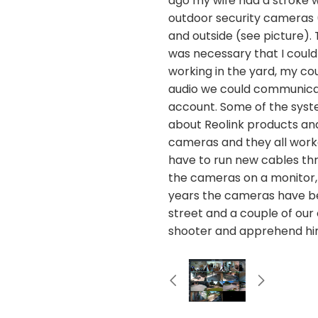
ago my wife had a stroke 
outdoor security cameras (
and outside (see picture).
was necessary that I could
working in the yard, my c
audio we could communicat
account. Some of the syste
about Reolink products and 
cameras and they all worke
have to run new cables throu
the cameras on a monitor,
years the cameras have bee
street and a couple of our
shooter and apprehend hi