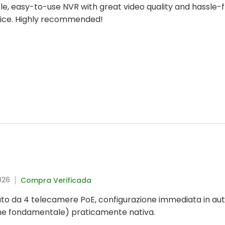
iable, easy-to-use NVR with great video quality and hassle
hoice. Highly recommended!
026
Compra Verificada
to da 4 telecamere PoE, configurazione immediata in aut
me fondamentale) praticamente nativa.