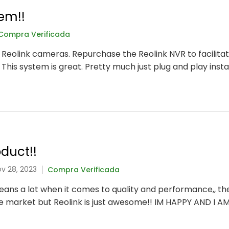
em!!
Compra Verificada
t Reolink cameras. Repurchase the Reolink NVR to facilitat
 This system is great. Pretty much just plug and play instal
duct!!
ov 28, 2023
Compra Verificada
 means a lot when it comes to quality and performance,, t
he market but Reolink is just awesome!! IM HAPPY AND I A