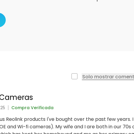
Solo mostrar coment
e Cameras
025
Compra Verificada
ious Reolink products I've bought over the past few years.
E and Wi-fi cameras). My wife and I are both in our 70s an