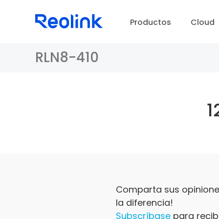
Productos
Cloud
RLN8-410
1
Comparta sus opiniones
la diferencia!
Subscríbase
para recibi