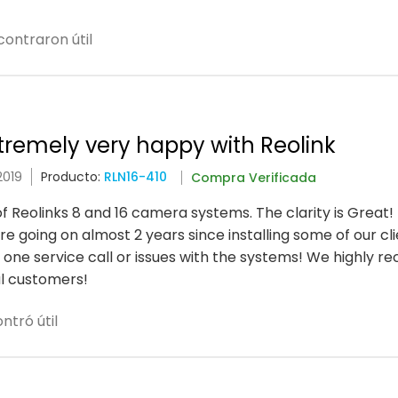
ontraron útil
xtremely very happy with Reolink
2019
Producto:
RLN16-410
Compra Verificada
of Reolinks 8 and 16 camera systems. The clarity is Great!
 going on almost 2 years since installing some of our cli
one service call or issues with the systems! We highly 
l customers!
ntró útil