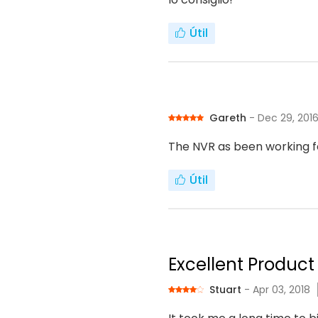
Útil
Gareth
- Dec 29, 201
The NVR as been working f
Útil
Excellent Product 
Stuart
- Apr 03, 2018