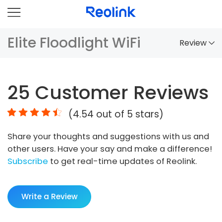
Elite Floodlight WiFi
Review
Overview
25
Customer Reviews
Comparison
(
4.54
out of 5 stars)
Accessories
Share your thoughts and suggestions with us and
Video
other users. Have your say and make a difference!
Specs
Subscribe
to get real-time updates of Reolink.
FAQs
Write a Review