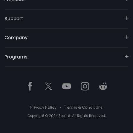
Support
Company
Programs
Privacy Policy
•
Terms & Conditions
Copyright © 2024 Reolink. All Rights Reserved.