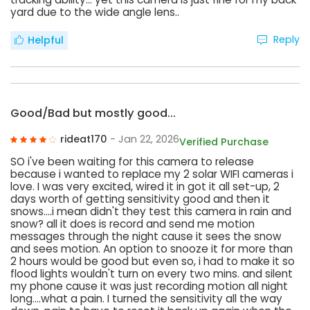
yard due to the wide angle lens..
Reply
Helpful
Good/Bad but mostly good...
rideat170
- Jan 22, 2026
Verified Purchase
SO i've been waiting for this camera to release
because i wanted to replace my 2 solar WIFI cameras i
love. I was very excited, wired it in got it all set-up, 2
days worth of getting sensitivity good and then it
snows....i mean didn't they test this camera in rain and
snow? all it does is record and send me motion
messages through the night cause it sees the snow
and sees motion. An option to snooze it for more than
2 hours would be good but even so, i had to make it so
flood lights wouldn't turn on every two mins. and silent
my phone cause it was just recording motion all night
long....what a pain. I turned the sensitivity all the way