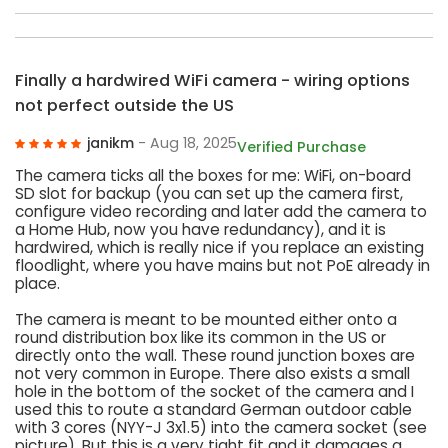
Finally a hardwired WiFi camera - wiring options
not perfect outside the US
janikm
- Aug 18, 2025
Verified Purchase
The camera ticks all the boxes for me: WiFi, on-board
SD slot for backup (you can set up the camera first,
configure video recording and later add the camera to
a Home Hub, now you have redundancy), and it is
hardwired, which is really nice if you replace an existing
floodlight, where you have mains but not PoE already in
place.
The camera is meant to be mounted either onto a
round distribution box like its common in the US or
directly onto the wall. These round junction boxes are
not very common in Europe. There also exists a small
hole in the bottom of the socket of the camera and I
used this to route a standard German outdoor cable
with 3 cores (NYY-J 3x1.5) into the camera socket (see
picture). But this is a very tight fit and it damages a