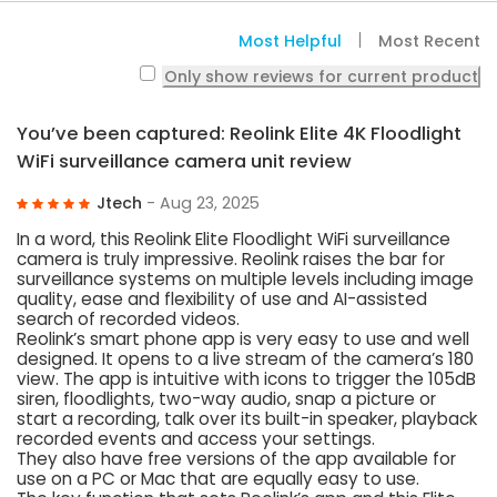
Most Helpful
Most Recent
Only show reviews for current product
You’ve been captured: Reolink Elite 4K Floodlight
WiFi surveillance camera unit review
Jtech
- Aug 23, 2025
In a word, this Reolink Elite Floodlight WiFi surveillance
camera is truly impressive. Reolink raises the bar for
surveillance systems on multiple levels including image
quality, ease and flexibility of use and AI-assisted
search of recorded videos.
Reolink’s smart phone app is very easy to use and well
designed. It opens to a live stream of the camera’s 180
view. The app is intuitive with icons to trigger the 105dB
siren, floodlights, two-way audio, snap a picture or
start a recording, talk over its built-in speaker, playback
recorded events and access your settings.
They also have free versions of the app available for
use on a PC or Mac that are equally easy to use.