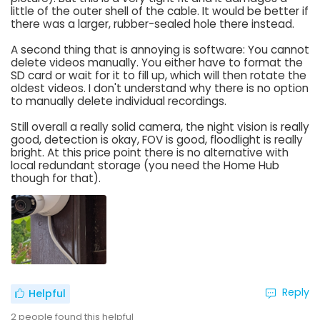
little of the outer shell of the cable. It would be better if
there was a larger, rubber-sealed hole there instead.
A second thing that is annoying is software: You cannot
delete videos manually. You either have to format the
SD card or wait for it to fill up, which will then rotate the
oldest videos. I don't understand why there is no option
to manually delete individual recordings.
Still overall a really solid camera, the night vision is really
good, detection is okay, FOV is good, floodlight is really
bright. At this price point there is no alternative with
local redundant storage (you need the Home Hub
though for that).
Reply
Helpful
2
people found this helpful