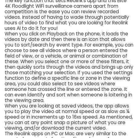
The key function that sets Reolink’s app and this Elite
4K Floodlight WiFi surveillance camera apart from
competition is the ease you can review recorded
videos. Instead of having to wade through potentially
hours of video to find what you are looking for Reolink
uses AI to do it for you!
When you click on Playback on the phone, it loads the
videos by date and then there is an icon that allows
you to sort/search by event type. For example, you can
choose to see all videos where a person entered the
field of view, or a vehicle, or animal or combination of
these. When you select one or more of these filters, it
then quickly sorts through the videos and brings up only
those matching your selection. If you used the settings
function to define a specific line or zone in the viewing
area, you could also select to see videos where
someone has crossed the line or entered the zone. It
can even identify and sort when someone is loitering in
the viewing area.
When you are looking at saved videos, the app allows
you to play the video at normal speed or as slow as ¼
speed or in increments up to 16xs speed. As mentioned,
you can at any point snap a picture of what you are
viewing, and/or download the current video.
The Reolink apps on PC or Mac are very similar to the