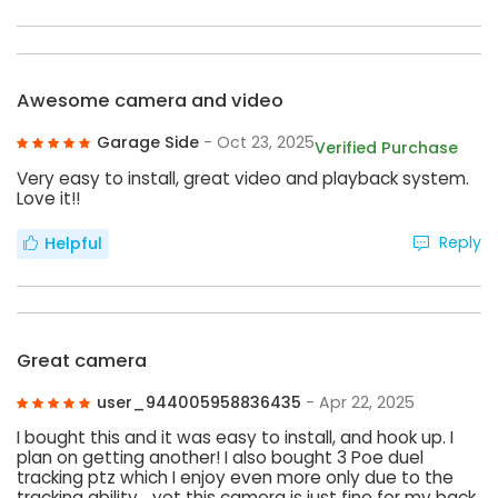
Awesome camera and video
Garage Side
- Oct 23, 2025
Verified Purchase
Very easy to install, great video and playback system.
Love it!!
Reply
Helpful
Great camera
user_944005958836435
- Apr 22, 2025
I bought this and it was easy to install, and hook up. I
plan on getting another! I also bought 3 Poe duel
tracking ptz which I enjoy even more only due to the
tracking ability… yet this camera is just fine for my back