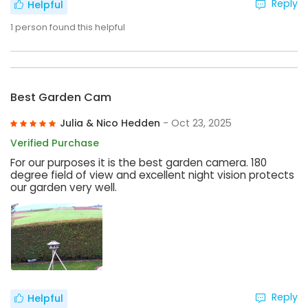
Reply
Helpful
1
person found this helpful
Best Garden Cam
Julia & Nico Hedden
- Oct 23, 2025
Verified Purchase
For our purposes it is the best garden camera. 180
degree field of view and excellent night vision protects
our garden very well.
Reply
Helpful