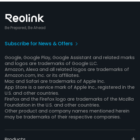
Be Prepared, Be Ahead
Subscribe for News & Offers
Google, Google Play, Google Assistant and related marks
and logos are trademarks of Google LLC.
Amazon, Alexa and all related logos are trademarks of
Amazon.com, Inc. or its affiliates.
Mac and Safari are trademarks of Apple Inc.
App Store is a service mark of Apple Inc., registered in the
U.S. and other countries.
Firefox and the Firefox logo are trademarks of the Mozilla
Foundation in the U.S. and other countries.
Other product and company names mentioned herein
may be trademarks of their respective companies.
Products