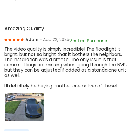
Amazing Quality
Adam
- Aug 22, 2025
Verified Purchase
The video quality is simply incredible! The floodlight is
bright, but not so bright that it bothers the neighbors.
The installation was a breeze. The only issue is that
some settings are missing when going through the NVR,
but they can be adjusted if added as a standalone unit
as well.
I’ll definitely be buying another one or two of these!