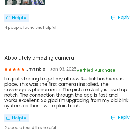
Reply
Helpful
4
people found this helpful
Absolutely amazing camera
Jmhinkle
- Jan 03, 2025
Verified Purchase
I'm just starting to get my all new Reolink hardware in
place. This was the first camera I installed. The
coverage is phenomenal. The picture clarity is also top
notch. The connection through the app is fast and
works excellent. So glad I'm upgrading from my old blink
system as those were plain trash.
Reply
Helpful
2
people found this helpful