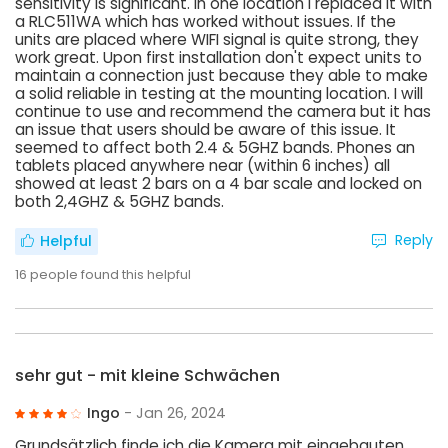
sensitivity is significant. In one location I replaced it with
a RLC511WA which has worked without issues. If the
units are placed where WIFI signal is quite strong, they
work great. Upon first installation don't expect units to
maintain a connection just because they able to make
a solid reliable in testing at the mounting location. I will
continue to use and recommend the camera but it has
an issue that users should be aware of this issue. It
seemed to affect both 2.4 & 5GHZ bands. Phones an
tablets placed anywhere near (within 6 inches) all
showed at least 2 bars on a 4 bar scale and locked on
both 2,4GHZ & 5GHZ bands.
Reply
Helpful
16
people found this helpful
sehr gut - mit kleine Schwächen
Ingo
- Jan 26, 2024
Grundsätzlich finde ich die Kamera mit eingebauten