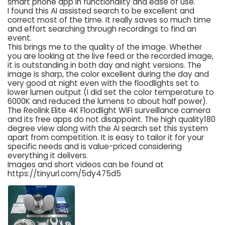
smart phone app in functionality and ease of use.
I found this AI assisted search to be excellent and
correct most of the time. It really saves so much time
and effort searching through recordings to find an
event.
This brings me to the quality of the image. Whether
you are looking at the live feed or the recorded image,
it is outstanding in both day and night versions. The
image is sharp, the color excellent during the day and
very good at night even with the floodlights set to
lower lumen output (I did set the color temperature to
6000K and reduced the lumens to about half power).
The Reolink Elite 4K Floodlight WiFi surveillance camera
and its free apps do not disappoint. The high quality180
degree view along with the AI search set this system
apart from competition. It is easy to tailor it for your
specific needs and is value-priced considering
everything it delivers.
Images and short videos can be found at
https://tinyurl.com/5dy475d5