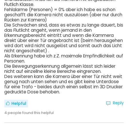
Flutlich Klasse.
Fehlalarme (Personen) = 0% aber ich habe es schon
geschafft die Kamera nicht auszulösen (aber nur durch
Rücken zur Kamera)
Die Schwächen sind, dass es etwas zu lange dauert, bis
das Flutlicht angeht, wenn jemand in den
Erkennungsbereicht eintritt und wenn die Kammera
direkt über einer Tür angebracht ist (beim herausgehen
wird dort wird nicht ausgelöst und somit auch das Licht
nicht angeschaltet) .
Als Erkennung habe ich z.Z. maximale Empfindlichkeit auf
Personen.
Die Bewegungserkennung allgemein lässt sich leider
nicht auf einzellne kleine Bereiche eingrenzen.
Des weiteren kann die Kamera über einer Tür nicht weit
genug nach unten sehen und es gibt keine Unterdose
für eine Trafo - beides durch einen selbst im 3D Drucker
gedruckte Dose behoben.
Reply
Helpful
4
people found this helpful