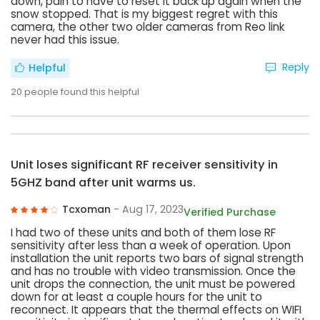
down, pain to have to reset it back up again when the
snow stopped. That is my biggest regret with this
camera, the other two older cameras from Reo link
never had this issue.
Reply
Helpful
20
people found this helpful
Unit loses significant RF receiver sensitivity in
5GHZ band after unit warms us.
Tcxoman
- Aug 17, 2023
Verified Purchase
I had two of these units and both of them lose RF
sensitivity after less than a week of operation. Upon
installation the unit reports two bars of signal strength
and has no trouble with video transmission. Once the
unit drops the connection, the unit must be powered
down for at least a couple hours for the unit to
reconnect. It appears that the thermal effects on WIFI