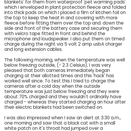
blankets' for them from waterproof 'pet warming pads'
which I enveloped in plant protection fleece and folded
into thick pads on which I placed a film of kitchen foil on
the top to keep the heat in and covering with more
fleece before fitting them over the top and. down the
side and front of the battery case and securing them
with velcro tape fitted in front and behind the
microphone and loudspeaker. I also put them on timed
charge during the night via 5 volt 2 amp usbA charger
and long extension cables.
The following morning, when the temperature was well
below freezing outside, (- 2.3 Celsius), I was very
pleased that both cameras immediately began
charging at their allotted times and this 'hack' has
worked well since. To test this I tried to charge the
cameras after a cold day when the outside
temperature was just below freezing and they were
about 70% charged and they wouldn't ordinarily have
charged - whereas they started charging an hour after
their electric blankets had been switched on.
I was also impressed when I saw an alert at 3:30 a.m.,
one morning and saw that a black cat with a small
white patch on it's throat had jumped over a