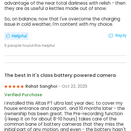
advantage of the near total darkness with relish - then
they are as useful a kettles made out of snow.
So, on balance, now that I've overcome the charging
issue in cold weather, I'm content with my choice.
Reply
Helpful
5
people found this helpful
The best in it's class battery powered camera
Rahat Sanghoi
- Oct 23, 2025
Verified Purchase
I installed this Altas PT ultra last year dec. to cover my
house entrance and carport.. and 10 months later - the
ownership has been great. The Pre-recording function
(i keep it on for about 8-10 hours) takes care of the
common bane of battery cameras that they miss the
initial part of any motion, and even - the battery hasn't