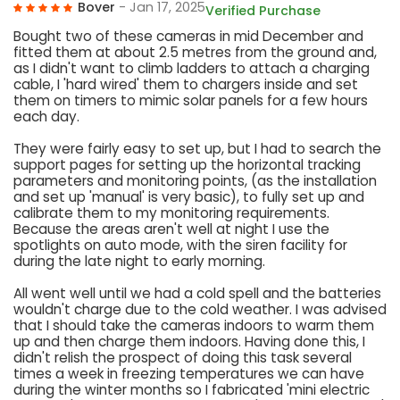
Bover
- Jan 17, 2025
Verified Purchase
Bought two of these cameras in mid December and
fitted them at about 2.5 metres from the ground and,
as I didn't want to climb ladders to attach a charging
cable, I 'hard wired' them to chargers inside and set
them on timers to mimic solar panels for a few hours
each day.
They were fairly easy to set up, but I had to search the
support pages for setting up the horizontal tracking
parameters and monitoring points, (as the installation
and set up 'manual' is very basic), to fully set up and
calibrate them to my monitoring requirements.
Because the areas aren't well at night I use the
spotlights on auto mode, with the siren facility for
during the late night to early morning.
All went well until we had a cold spell and the batteries
wouldn't charge due to the cold weather. I was advised
that I should take the cameras indoors to warm them
up and then charge them indoors. Having done this, I
didn't relish the prospect of doing this task several
times a week in freezing temperatures we can have
during the winter months so I fabricated 'mini electric