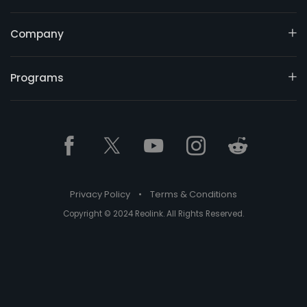
Company
Programs
Privacy Policy
•
Terms & Conditions
Copyright © 2024 Reolink. All Rights Reserved.