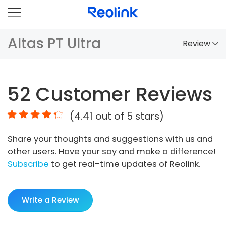
Altas PT Ultra
Review
Overview
52
Customer Reviews
Comparison
(
4.41
out of 5 stars)
Accessories
Share your thoughts and suggestions with us and
Video
other users. Have your say and make a difference!
Specs
Subscribe
to get real-time updates of Reolink.
FAQs
Write a Review