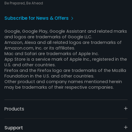
Be Prepared, Be Ahead
Subscribe for News & Offers
Google, Google Play, Google Assistant and related marks
and logos are trademarks of Google LLC.
Amazon, Alexa and all related logos are trademarks of
Amazon.com, Inc. or its affiliates.
Mac and Safari are trademarks of Apple Inc.
App Store is a service mark of Apple Inc., registered in the
U.S. and other countries.
Firefox and the Firefox logo are trademarks of the Mozilla
Foundation in the U.S. and other countries.
Other product and company names mentioned herein
may be trademarks of their respective companies.
Products
Support