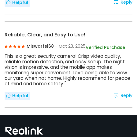
Reply
Helpful
Reliable, Clear, and Easy to Use!
Miswarfel68
- Oct 23, 2025
Verified Purchase
This is a great security camera! Crisp video quality,
reliable motion detection, and easy setup. The night
vision is impressive, and the mobile app makes
monitoring super convenient. Love being able to view
our yard when not home. Highly recommend for peace
of mind and home safety!"
Reply
Helpful