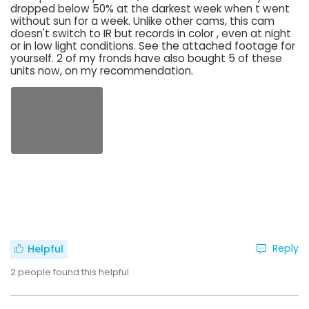
dropped below 50% at the darkest week when t went
without sun for a week. Unlike other cams, this cam
doesn't switch to IR but records in color , even at night
or in low light conditions. See the attached footage for
yourself. 2 of my fronds have also bought 5 of these
units now, on my recommendation.
Reply
Helpful
2
people found this helpful