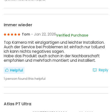
Immer wieder
Tom
- Jan 22, 2026
Verified Purchase
Top Kamera mit einzigartigen und leichter Installation.
Auch der Service bei Problemen ist einfach nur toll,und
ich kann nichts negatives sagen.
Habe das Produkt auch schon in der Nachbarschaft
empfohlen und mehrfach montiert und installiert.
Reply
Helpful
1
person found this helpful
Atlas PT Ultra