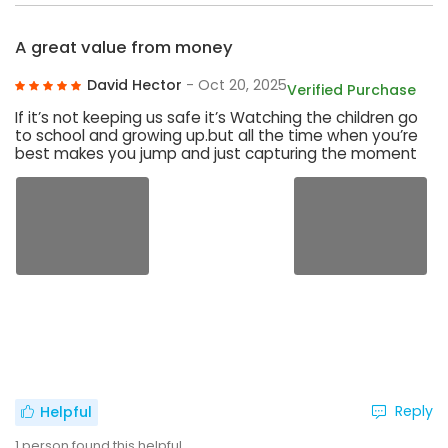
A great value from money
David Hector
- Oct 20, 2025
Verified Purchase
If it’s not keeping us safe it’s Watching the children go
to school and growing up.but all the time when you’re
best makes you jump and just capturing the moment
Reply
Helpful
1
person found this helpful