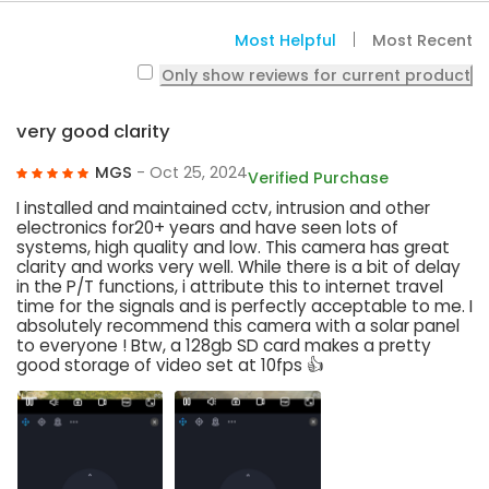
Most Helpful
Most Recent
Only show reviews for current product
very good clarity
MGS
- Oct 25, 2024
Verified Purchase
I installed and maintained cctv, intrusion and other
electronics for20+ years and have seen lots of
systems, high quality and low. This camera has great
clarity and works very well. While there is a bit of delay
in the P/T functions, i attribute this to internet travel
time for the signals and is perfectly acceptable to me. I
absolutely recommend this camera with a solar panel
to everyone ! Btw, a 128gb SD card makes a pretty
good storage of video set at 10fps 👍