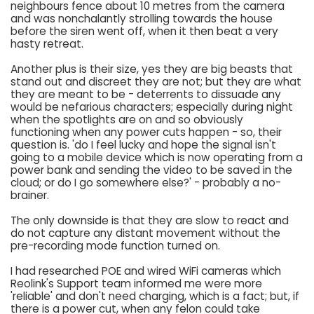
neighbours fence about 10 metres from the camera
and was nonchalantly strolling towards the house
before the siren went off, when it then beat a very
hasty retreat.
Another plus is their size, yes they are big beasts that
stand out and discreet they are not; but they are what
they are meant to be - deterrents to dissuade any
would be nefarious characters; especially during night
when the spotlights are on and so obviously
functioning when any power cuts happen - so, their
question is. 'do I feel lucky and hope the signal isn't
going to a mobile device which is now operating from a
power bank and sending the video to be saved in the
cloud; or do I go somewhere else?' - probably a no-
brainer.
The only downside is that they are slow to react and
do not capture any distant movement without the
pre-recording mode function turned on.
I had researched POE and wired WiFi cameras which
Reolink's Support team informed me were more
'reliable' and don't need charging, which is a fact; but, if
there is a power cut, when any felon could take