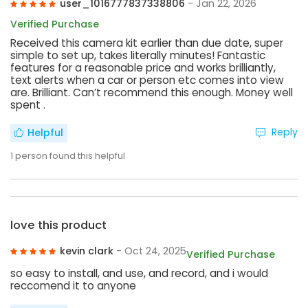
user_1016777837338806
- Jan 22, 2026
Verified Purchase
Received this camera kit earlier than due date, super
simple to set up, takes literally minutes! Fantastic
features for a reasonable price and works brilliantly,
text alerts when a car or person etc comes into view
are. Brilliant. Can’t recommend this enough. Money well
spent .
Reply
Helpful
1
person found this helpful
love this product
kevin clark
- Oct 24, 2025
Verified Purchase
so easy to install, and use, and record, and i would
reccomend it to anyone