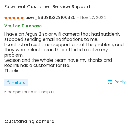
Excellent Customer Service Support
user_880915229106320
- Nov 22, 2024
Verified Purchase
I have an Argus 2 solar wifi camera that had suddenly
stopped sending email notifications to me.
I contacted customer support about the problem, and
they were relentless in their efforts to solve my
problem.
Season and the whole team have my thanks and
Reolink has a customer for life.
Thanks.
Reply
Helpful
5
people found this helpful
Outstanding camera