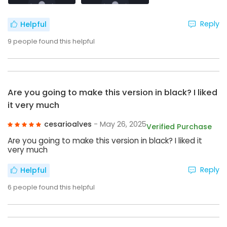
Reply
Helpful
9
people found this helpful
Are you going to make this version in black? I liked
it very much
cesarioalves
- May 26, 2025
Verified Purchase
Are you going to make this version in black? I liked it
very much
Reply
Helpful
6
people found this helpful