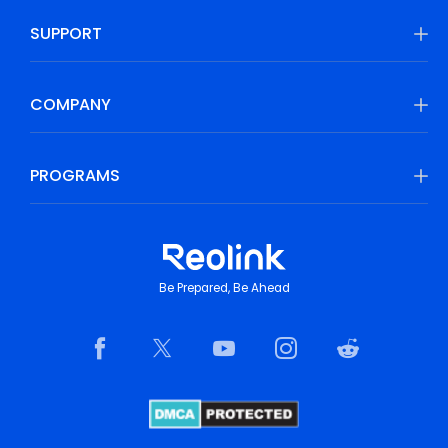
SUPPORT
COMPANY
PROGRAMS
Be Prepared, Be Ahead