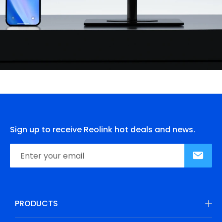
Sign up to receive Reolink hot deals and news.
PRODUCTS